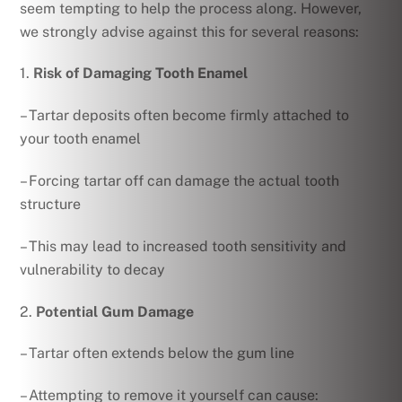
seem tempting to help the process along. However,
we strongly advise against this for several reasons:
1.
Risk of Damaging Tooth Enamel
– Tartar deposits often become firmly attached to
your tooth enamel
– Forcing tartar off can damage the actual tooth
structure
– This may lead to increased tooth sensitivity and
vulnerability to decay
2.
Potential Gum Damage
– Tartar often extends below the gum line
– Attempting to remove it yourself can cause: