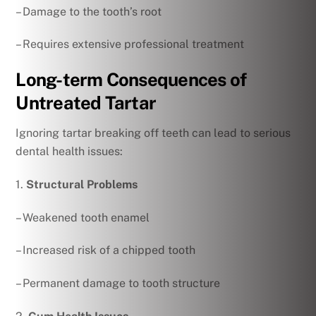
– Damage to the tooth’s root
– Requires extensive professional treatment
Long-term Consequences of
Untreated Tartar
Ignoring tartar breaking off teeth can lead to serious
dental health issues:
1.
Structural Problems
– Weakened tooth enamel
– Increased risk of a chipped tooth
– Permanent damage to tooth structure