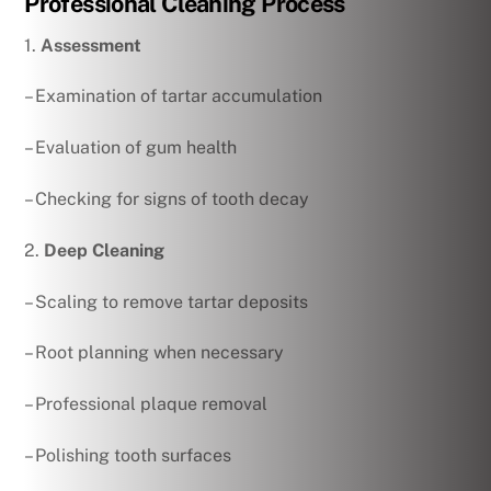
Professional Cleaning Process
1.
Assessment
– Examination of tartar accumulation
– Evaluation of gum health
– Checking for signs of tooth decay
2.
Deep Cleaning
– Scaling to remove tartar deposits
– Root planning when necessary
– Professional plaque removal
– Polishing tooth surfaces