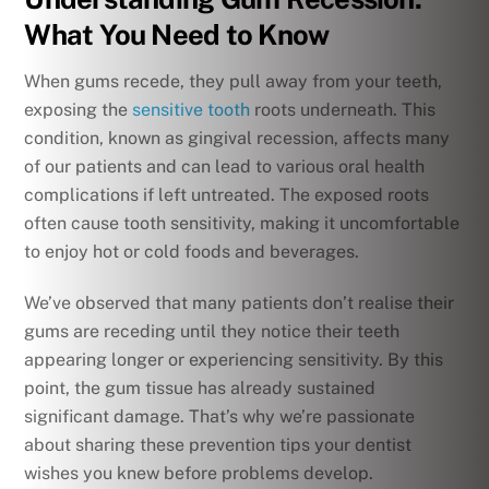
What You Need to Know
When gums recede, they pull away from your teeth,
exposing the
sensitive tooth
roots underneath. This
condition, known as gingival recession, affects many
of our patients and can lead to various oral health
complications if left untreated. The exposed roots
often cause tooth sensitivity, making it uncomfortable
to enjoy hot or cold foods and beverages.
We’ve observed that many patients don’t realise their
gums are receding until they notice their teeth
appearing longer or experiencing sensitivity. By this
point, the gum tissue has already sustained
significant damage. That’s why we’re passionate
about sharing these prevention tips your dentist
wishes you knew before problems develop.