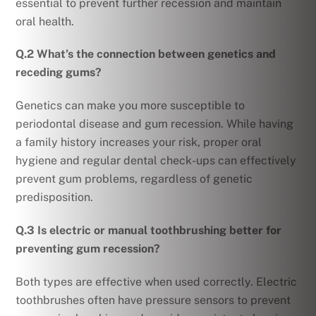
essential to prevent further recession and maintain
oral health.
Q.2 What’s the connection between genetics and
receding gums?
Genetics can make you more susceptible to
periodontal disease and gum recession. While having
a family history increases your risk, proper oral
hygiene and regular dental check-ups can effectively
prevent gum problems, regardless of genetic
predisposition.
Q.3 Is electric or manual toothbrushing better for
preventing gum recession?
Both types are effective when used correctly. Electric
toothbrushes often have pressure sensors to prevent