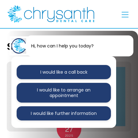
Skip
Back
to
To
Men
content
Top
Stained Teeth
Hi, how can I help you today?
I would like a call back
I would like to arrange an
appointment
I would like further information
JANUARY
27
2025