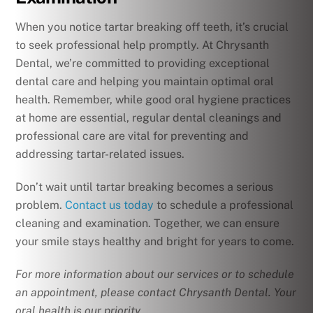
When you notice tartar breaking off teeth, it’s crucial
to seek professional help promptly. At Chrysanth
Dental, we’re committed to providing exceptional
dental care and helping you maintain optimal oral
health. Remember, while good oral hygiene practices
at home are essential, regular dental cleanings and
professional care are vital for preventing and
addressing tartar-related issues.
Don’t wait until tartar breaking becomes a serious
problem.
Contact us today
to schedule a professional
cleaning and examination. Together, we can ensure
your smile stays healthy and bright for years to come.
For more information about our services or to schedule
an appointment, please contact Chrysanth Dental. Your
oral health is our priority.