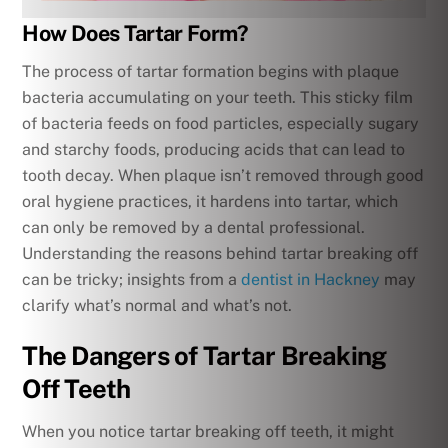
How Does Tartar Form?
The process of tartar formation begins with plaque
bacteria accumulating on your teeth. This sticky film
of bacteria feeds on food particles, especially sugary
and starchy foods, producing acids that can lead to
tooth decay. When plaque isn’t removed through good
oral hygiene practices, it hardens into tartar, which
can only be removed by a dental professional.
Understanding the reasons behind tartar breaking off
can be tricky; insights from a
dentist in Hackney
may
clarify what’s normal and what’s not.
The Dangers of Tartar Breaking
Off Teeth
When you notice tartar breaking off teeth, it might