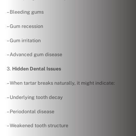
– Bleeding gums
– Gum recession
– Gum irritation
– Advanced gum disease
3.
Hidden Dental Issues
– When tartar breaks naturally, it might indicate:
– Underlying tooth decay
– Periodontal disease
– Weakened tooth structure