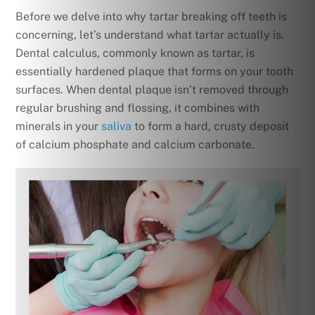
Before we delve into why tartar breaking off teeth is
concerning, let’s understand what tartar actually is.
Dental calculus, commonly known as tartar, is
essentially hardened plaque that forms on your tooth
surfaces. When dental plaque isn’t removed through
regular brushing and flossing, it combines with
minerals in your
saliva
to form a hard, crusty deposit
of calcium phosphate and calcium carbonate.