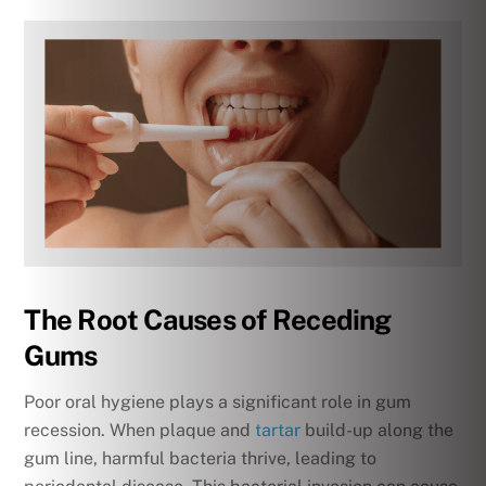
The Root Causes of Receding
Gums
Poor oral hygiene plays a significant role in gum
recession. When plaque and
tartar
build-up along the
gum line, harmful bacteria thrive, leading to