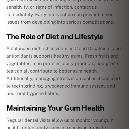
sensitivity, or signs of infection, contact us
immediately. Early intervention can prevent minor
issues from developing into serious complications.
The Role of Diet and Lifestyle
A balanced diet rich in vitamins C and D, calcium, and
antioxidants supports healthy gums. Fresh fruits and
vegetables, lean proteins, dairy products, and green
tea can all contribute to better gum health.
Additionally, managing stress is crucial as it can lead
to teeth grinding, a weakened immune system, and
poor oral hygiene habits.
Maintaining Your Gum Health
Regular dental visits allow us to monitor your gum
health, detect early signs of recession, provide