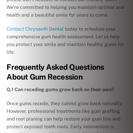
We’re committed to helping you maintain optimal oral
health and a beautiful smile for years to come.
Contact Chrysanth Dental
today to schedule your
comprehensive gum health assessment. Let us help
you protect your smile and maintain healthy gums for
life.
Frequently Asked Questions
About Gum Recession
Q.1 Can receding gums grow back on their own?
Once gums recede, they cannot grow back naturally.
However, professional treatments like gum grafting
and root planing can help restore your gum line and
protect exposed tooth roots. Early intervention is