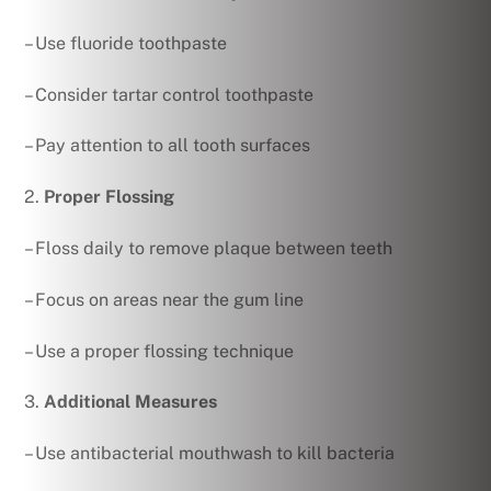
– Use fluoride toothpaste
– Consider tartar control toothpaste
– Pay attention to all tooth surfaces
2.
Proper Flossing
– Floss daily to remove plaque between teeth
– Focus on areas near the gum line
– Use a proper flossing technique
3.
Additional Measures
– Use antibacterial mouthwash to kill bacteria