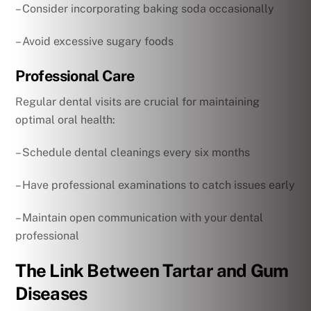
– Consider incorporating baking soda occasionally
– Avoid excessive sugary foods
Professional Care
Regular dental visits are crucial for maintaining
optimal oral health:
– Schedule dental cleanings every six months
– Have professional examinations to catch issues early
– Maintain open communication with your dental
professional
The Link Between Tartar and Gum
Diseases