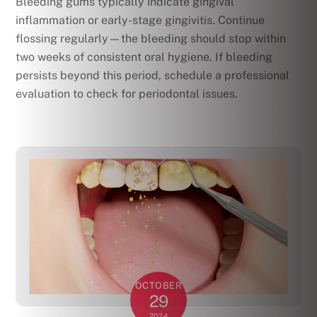
Bleeding gums typically indicate gingival
inflammation or early-stage gingivitis. Continue
flossing regularly—the bleeding should stop within
two weeks of consistent oral hygiene. If bleeding
persists beyond this period, schedule a professional
evaluation to check for periodontal issues.
OCTOBER
29
2024