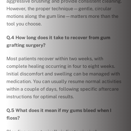
aggressive brushing and provide consistent cleaning.
However, the proper technique—gentle, circular
motions along the gum line—matters more than the
tool you choose.
Q.4 How long does it take to recover from gum
grafting surgery?
Most patients recover within two weeks, with
complete healing occurring in four to eight weeks.
Initial discomfort and swelling can be managed with
medication. You can usually resume normal activities
within a couple of days, following specific aftercare
instructions for optimal results.
Q.5 What does it mean if my gums bleed when I
floss?