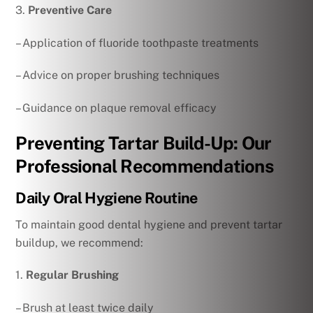
3.
Preventive Care
– Application of fluoride toothpaste treatments
– Advice on proper brushing techniques
– Guidance on plaque removal efficacy
Preventing Tartar Build-Up: Our
Professional Recommendations
Daily Oral Hygiene Routine
To maintain good dental hygiene and prevent tartar
buildup, we recommend:
1.
Regular Brushing
– Brush at least twice daily