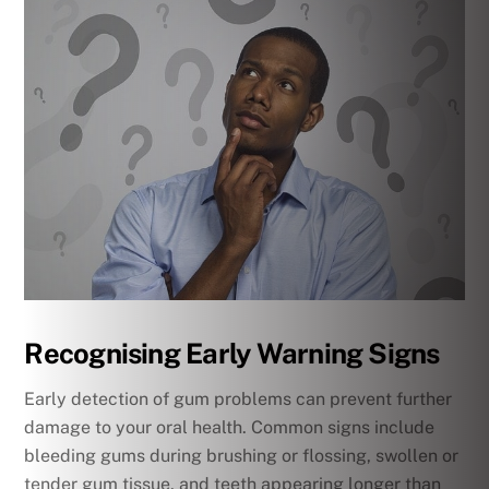
Recognising Early Warning Signs
Early detection of gum problems can prevent further
damage to your oral health. Common signs include
bleeding gums during brushing or flossing, swollen or
tender gum tissue, and teeth appearing longer than