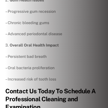
2.
Gum Health Issues
– Progressive gum recession
– Chronic bleeding gums
– Advanced periodontal disease
3.
Overall Oral Health Impact
– Persistent bad breath
– Oral bacteria proliferation
– Increased risk of tooth loss
Contact Us Today To Schedule A
Professional Cleaning and
Examination