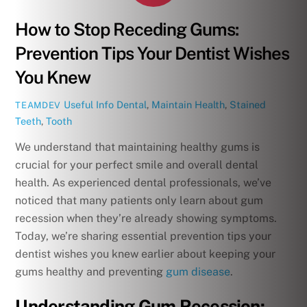
How to Stop Receding Gums:
Prevention Tips Your Dentist Wishes
You Knew
Useful Info
Dental
,
Maintain Health
,
Stained
TEAMDEV
Teeth
,
Tooth
We understand that maintaining healthy gums is
crucial for your perfect smile and overall dental
health. As experienced dental professionals, we’ve
noticed that many patients only learn about gum
recession when they’re already showing symptoms.
Today, we’re sharing essential prevention tips your
dentist wishes you knew earlier about keeping your
gums healthy and preventing
gum disease
.
Understanding Gum Recession: