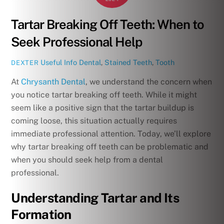
Tartar Breaking Off Teeth: When to
Seek Professional Help
Useful Info
Dental
,
Stained Teeth
,
Tooth
DEXTER
At
Chrysanth Dental
, we understand the concern when
you notice tartar breaking off teeth. While it might
seem like a positive sign that the tartar buildup is
coming loose, this situation actually requires
immediate professional attention. Today, we’ll explore
why tartar breaking off teeth can be problematic and
when you should seek help from a dental
professional.
Understanding Tartar and Its
Formation