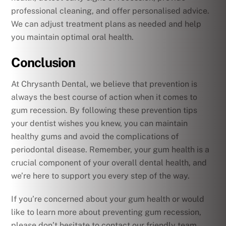
professional cleaning, and offer personalised advice.
We can adjust treatment plans as needed and help
you maintain optimal oral health.
Conclusion
At Chrysanth Dental, we believe that prevention is
always the best course of action when it comes to
gum recession. By following these prevention tips
your dentist wishes you knew, you can maintain
healthy gums and avoid the complications of
periodontal disease. Remember, your gum health is a
crucial component of your overall dental health, and
we’re here to support you every step of the way.
If you’re concerned about your gum health or would
like to learn more about preventing gum recession,
please don’t hesitate to contact our friendly team.