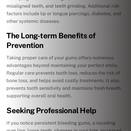
misaligned teeth, and teeth grinding. Additional risk
factors include lip or tongue piercings, diabetes, and
other systemic diseases.
The Long-term Benefits of
Prevention
Taking proper care of your gums offers numerous
advantages beyond maintaining your perfect smile.
Regular care prevents tooth loss, reduces the risk of
bone loss, and helps avoid costly treatments. It also
prevents tooth sensitivity and maintains fresh breath,
supporting overall oral health.
Seeking Professional Help
If you notice persistent bleeding gums, a receding
gum line, loose teeth, changes in your bite, increased