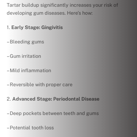
Tartar buildup significantly increases your risk of
developing gum diseases. Here’s how:
1.
Early Stage: Gingivitis
– Bleeding gums
– Gum irritation
– Mild inflammation
– Reversible with proper care
2.
Advanced Stage: Periodontal Disease
– Deep pockets between teeth and gums
– Potential tooth loss