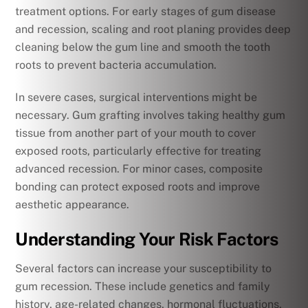
treatment options. For early stages of gum disease
and recession, scaling and root planing provides deep
cleaning below the gum line and smooth the tooth
roots to prevent bacteria accumulation.
In severe cases, surgical interventions might be
necessary. Gum grafting involves taking healthy gum
tissue from another part of your mouth to cover
exposed roots, particularly effective for treating
advanced recession. For minor cases, composite
bonding can protect exposed roots and improve
aesthetic appearance.
Understanding Your Risk Factors
Several factors can increase your susceptibility to
gum recession. These include genetics and family
history, age-related changes, hormonal fluctuations,