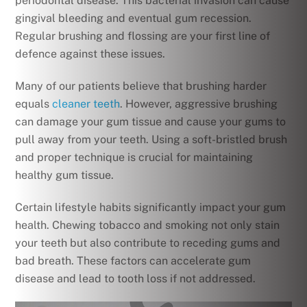
periodontal disease. This bacterial invasion can cause
gingival bleeding and eventual gum recession.
Regular brushing and flossing are your first line of
defence against these issues.
Many of our patients believe that brushing harder
equals
cleaner teeth
. However, aggressive brushing
can damage your gum tissue and cause your gums to
pull away from your teeth. Using a soft-bristled brush
and proper technique is crucial for maintaining
healthy gum tissue.
Certain lifestyle habits significantly impact your gum
health. Chewing tobacco and smoking not only stain
your teeth but also contribute to receding gums and
bad breath. These factors can accelerate gum
disease and lead to tooth loss if not addressed.