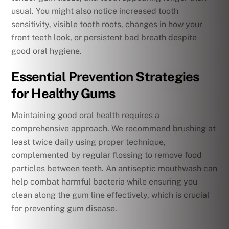
usual. You might also notice increased tooth
sensitivity, visible tooth roots, changes in how your
front teeth look, or persistent bad breath despite
good oral hygiene.
Essential Prevention Strategies
for Healthy Gums
Maintaining good oral health requires a
comprehensive approach. We recommend brushing at
least twice daily using proper technique,
complemented by regular flossing to remove food
particles between teeth. An antiseptic mouthwash can
help combat harmful bacteria while ensuring you
clean along the gum line effectively, which is crucial
for preventing gum disease.