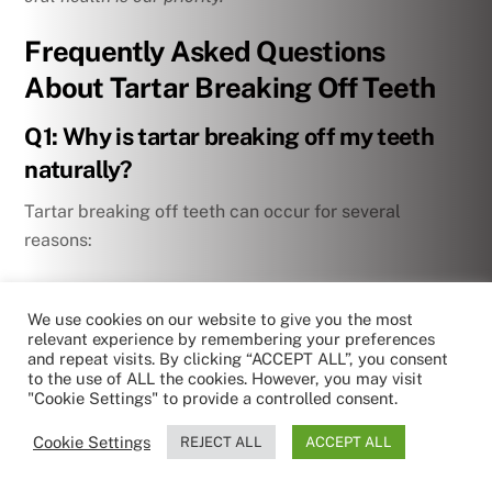
Frequently Asked Questions
About Tartar Breaking Off Teeth
Q1: Why is tartar breaking off my teeth
naturally?
Tartar breaking off teeth can occur for several
reasons:
– Weakening of the bond between tartar and tooth
surface
We use cookies on our website to give you the most
relevant experience by remembering your preferences
and repeat visits. By clicking “ACCEPT ALL”, you consent
– Impact of hard foods
to the use of ALL the cookies. However, you may visit
"Cookie Settings" to provide a controlled consent.
– Advanced gum disease-causing loosening of
Cookie Settings
REJECT ALL
ACCEPT ALL
deposits
by RoboReception
Privacy policy