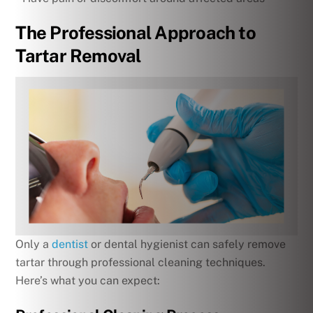
The Professional Approach to
Tartar Removal
Only a
dentist
or dental hygienist can safely remove
tartar through professional cleaning techniques.
Here’s what you can expect: