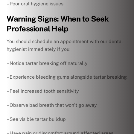
– Poor oral hygiene issues
Warning Signs: When to Seek
Professional Help
You should schedule an appointment with our dental
hygienist immediately if you:
– Notice tartar breaking off naturally
– Experience bleeding gums alongside tartar breaking
– Feel increased tooth sensitivity
– Observe bad breath that won’t go away
– See visible tartar buildup
– Have pain or discomfort around affected areas