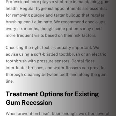
Professional care plays a vital role in maintaining gum
health. Regular hygienist appointments are essential
for removing plaque and tartar buildup that regular
brushing can’t eliminate. We recommend check-ups
every six months, though some patients may need
more frequent visits based on their risk factors.
Choosing the right tools is equally important. We
advise using a soft-bristled toothbrush or an electric
toothbrush with pressure sensors. Dental floss,
interdental brushes, and water flossers can provide
thorough cleaning between teeth and along the gum
line.
Treatment Options for Existing
Gum Recession
When prevention hasn’t been enough, we offer several