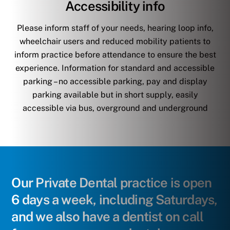
Accessibility info
Please inform staff of your needs, hearing loop info,
wheelchair users and reduced mobility patients to
inform practice before attendance to ensure the best
experience. Information for standard and accessible
parking – no accessible parking, pay and display
parking available but in short supply, easily
accessible via bus, overground and underground
Our Private Dental practice is open
6 days a week, including Saturdays,
and we also have a dentist on call