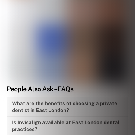
People Also Ask – FAQs
What are the benefits of choosing a private
dentist in East London?
Is Invisalign available at East London dental
practices?