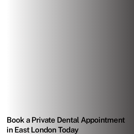
Book a Private Dental Appointment
in East London Today