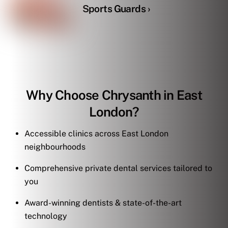
Sports Guards ›
Why Choose Chrysanth in East
London?
Accessible clinics across East London
neighbourhoods
Comprehensive private dental services tailored to
you
Award-winning dentists & state-of-the-art
technology