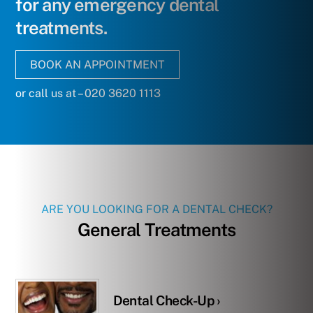
for any emergency dental
treatments.
BOOK AN APPOINTMENT
or call us at – 020 3620 1113
ARE YOU LOOKING FOR A DENTAL CHECK?
General Treatments
Dental Check-Up ›