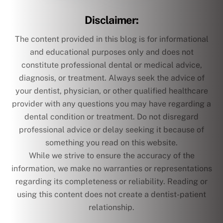
Disclaimer:
The content provided in this blog is for informational
and educational purposes only and does not
constitute professional dental or medical advice,
diagnosis, or treatment. Always seek the advice of
your dentist, physician, or other qualified healthcare
provider with any questions you may have regarding a
dental condition or treatment. Do not disregard
professional advice or delay seeking it because of
something you read on this website.
While we strive to ensure the accuracy of the
information, we make no warranties or representations
regarding its completeness or reliability. Reading or
using this content does not create a dentist-patient
relationship.
text