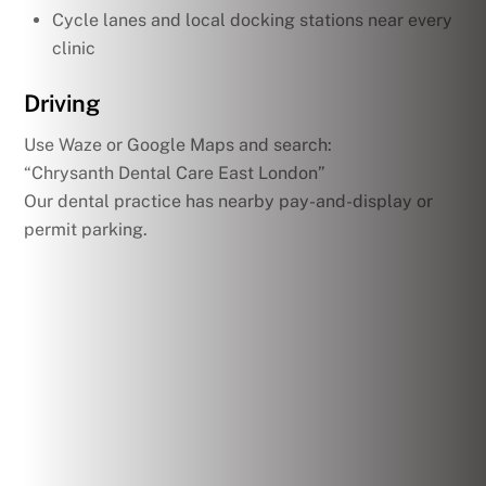
Cycle lanes and local docking stations near every
clinic
Driving
Use Waze or Google Maps and search:
“Chrysanth Dental Care East London”
Our dental practice has nearby pay-and-display or
permit parking.