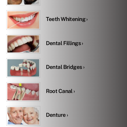
Teeth Whitening ›
Dental Fillings ›
Dental Bridges ›
Root Canal ›
Denture ›