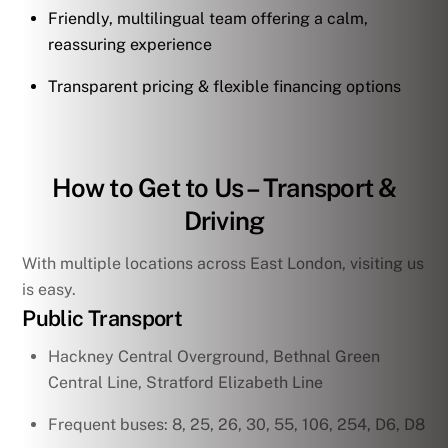
Friendly, multilingual team offering a calm,
reassuring experience
Transparent pricing & flexible financing options
How to Get to Us – Transport &
Driving
With multiple locations across East London, visiting us
is easy.
Public Transport
Hackney Central Overground, Bethnal Green
Central Line, Stratford Elizabeth Line
Frequent buses: 8, 25, 26, 30, 55, 106, 254, D6, D8