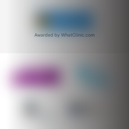
Awarded by WhatClinic.com