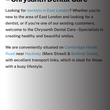
Looking for
dentists in East London
? Whether you’re
new to the area of East London and looking for a
dentist, or if you’re one of our existing customers,
welcome to the Chrysanth Dental Care – Specialists in
creating healthy and beautiful smiles.
We are conveniently situated on
Cambridge Heath
Road
near
Hackney
(Mare Street) &
Bethnal Green
,
with excellent transport links, which is ideal for those
with a busy lifestyle.