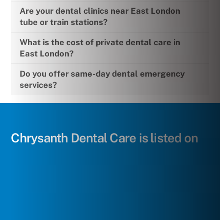
Are your dental clinics near East London
tube or train stations?
What is the cost of private dental care in
East London?
Do you offer same-day dental emergency
services?
Chrysanth Dental Care is listed on