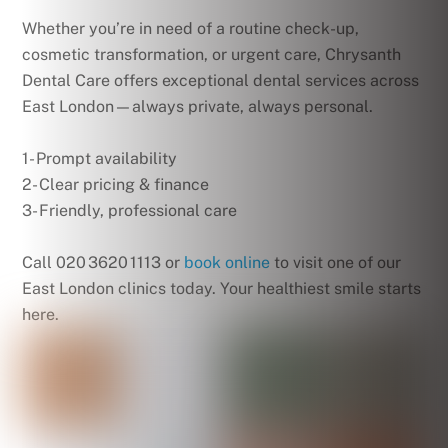
Whether you’re in need of a routine check-up,
cosmetic transformation, or urgent care, Chrysanth
Dental Care offers exceptional dental services across
East London—always private, always personal.
1- Prompt availability
2- Clear pricing & finance
3- Friendly, professional care
Call 020 3620 1113 or
book online
to visit one of our
East London clinics today. Your healthiest smile starts
here.