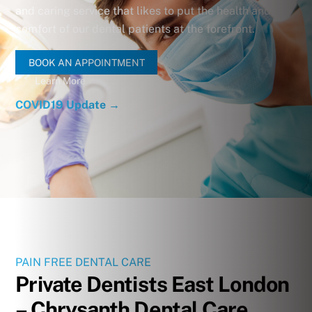
and caring service that likes to put the health and
comfort of our dental patients at the forefront.
BOOK AN APPOINTMENT
Learn More
COVID19 Update →
PAIN FREE DENTAL CARE
Private Dentists East London
– Chrysanth Dental Care