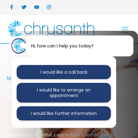
Skip
Back
to
To
content
Top
Men
Hi, how can I help you today?
I would like a call back
MERCURY FREE PRACTICE
Personalised
I would like to arrange an
appointment
Private Dental Care
We are an award-winning cosmetic and general dental
I would like further information
practice in the heart of East London that specialise in
creating healthy, beautiful smiles. We offer
personalised dental care in East London a modern