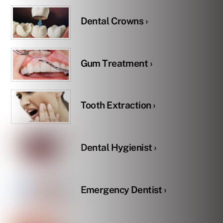
Dental Crowns ›
Gum Treatment ›
Tooth Extraction ›
Dental Hygienist ›
Emergency Dentist ›