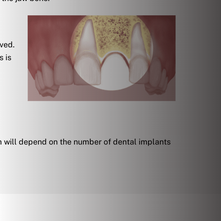
oved.
s is
m will depend on the number of dental implants