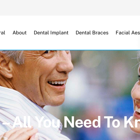
Back
To
Top
al
About
Dental Implant
Dental Braces
Facial Aes
 – All You Need To 