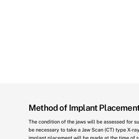
Method of Implant Placemen
The condition of the jaws will be assessed for s
be necessary to take a Jaw Scan (CT) type X-ray
implant placement will be made at the time of s