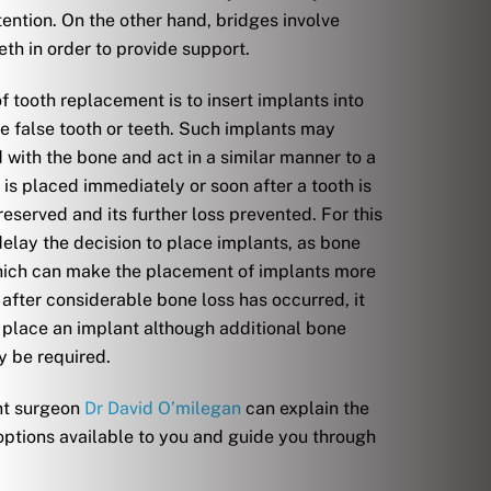
tention. On the other hand, bridges involve
eth in order to provide support.
f tooth replacement is to insert implants into
e false tooth or teeth. Such implants may
with the bone and act in a similar manner to a
t is placed immediately or soon after a tooth is
eserved and its further loss prevented. For this
 delay the decision to place implants, as bone
which can make the placement of implants more
 after considerable bone loss has occurred, it
o place an implant although additional bone
y be required.
nt surgeon
Dr David O’milegan
can explain the
 options available to you and guide you through