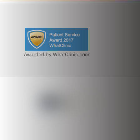
Awarded by WhatClinic.com