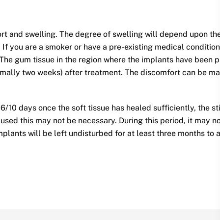
ort and swelling. The degree of swelling will depend upon t
If you are a smoker or have a pre-existing medical condition (
. The gum tissue in the region where the implants have bee
rmally two weeks) after treatment. The discomfort can be man
 6/10 days once the soft tissue has healed sufficiently, the s
used this may not be necessary. During this period, it may no
mplants will be left undisturbed for at least three months to 