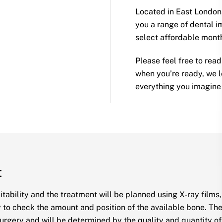
Located in East London,
you a range of dental im
select affordable mon
Please feel free to rea
when you’re ready, we l
everything you imagine i
t
uitability and the treatment will be planned using X-ray film
 to check the amount and position of the available bone. The 
urgery and will be determined by the quality and quantity of