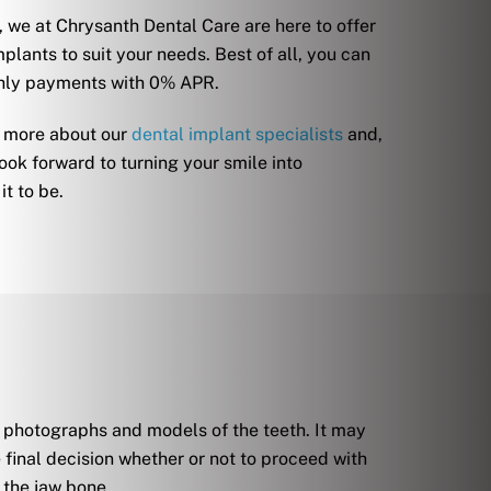
 we at Chrysanth Dental Care are here to offer
plants to suit your needs. Best of all, you can
thly payments with 0% APR.
d more about our
dental implant specialists
and,
ook forward to turning your smile into
t to be.
s, photographs and models of the teeth. It may
final decision whether or not to proceed with
 the jaw bone.