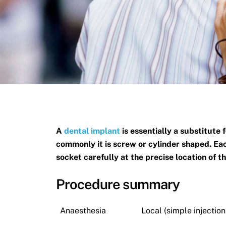
A
dental implant
is essentially a substitute 
commonly it is screw or cylinder shaped. Eac
socket carefully at the precise location of t
Procedure summary
Anaesthesia
Local (simple injectio