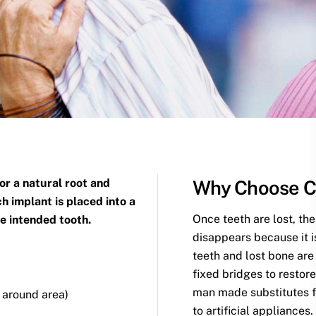
for a natural root and
Why Choose C
h implant is placed into a
Once teeth are lost, the
he intended tooth.
disappears because it i
teeth and lost bone ar
fixed bridges to restor
man made substitutes fo
n around area)
to artificial appliances.