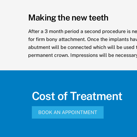
Making the new teeth
After a 3 month period a second procedure is n
for firm bony attachment. Once the implants ha
abutment will be connected which will be used t
permanent crown. Impressions will be necessary 
Cost of Treatment
BOOK AN APPOINTMENT