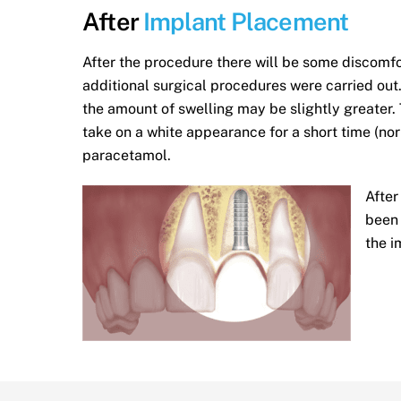
After
Implant Placement
After the procedure there will be some discomf
additional surgical procedures were carried out. 
the amount of swelling may be slightly greater
take on a white appearance for a short time (no
paracetamol.
After
been 
the i