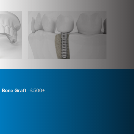
Bone Graft
– £500+