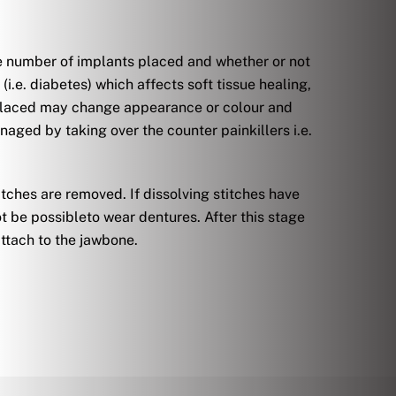
he number of implants placed and whether or not
i.e. diabetes) which affects soft tissue healing,
n placed may change appearance or colour and
aged by taking over the counter painkillers i.e.
titches are removed. If dissolving stitches have
t be possibleto wear dentures. After this stage
attach to the jawbone.