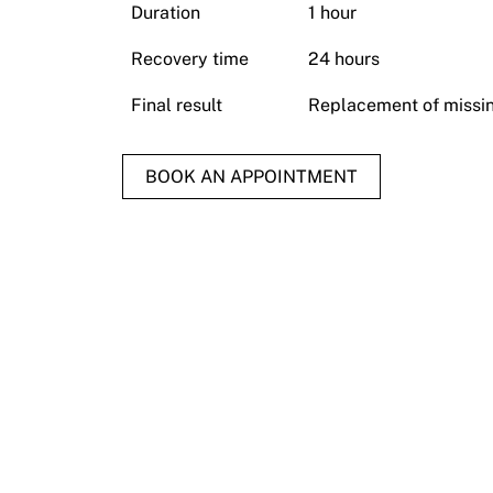
Duration
1 hour
Recovery time
24 hours
Final result
Replacement of missin
BOOK AN APPOINTMENT