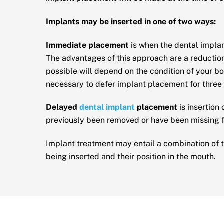
Implants may be inserted in one of two ways:
Immediate placement
is when the dental implan
The advantages of this approach are a reduction
possible will depend on the condition of your bon
necessary to defer implant placement for three
Delayed
dental implant
placement
is insertion
previously been removed or have been missing 
Implant treatment may entail a combination of t
being inserted and their position in the mouth.