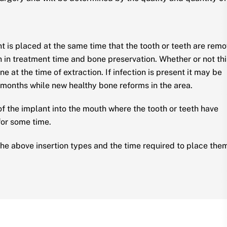
t is placed at the same time that the tooth or teeth are rem
 in treatment time and bone preservation. Whether or not thi
e at the time of extraction. If infection is present it may be
 months while new healthy bone reforms in the area.
 of the implant into the mouth where the tooth or teeth have
for some time.
he above insertion types and the time required to place the