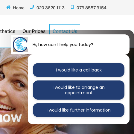
Home
020 3620 1113
079 8557 9154
thetics
Our Prices
Contact Us
Hi, how can I help you today?
I would like a call back
I would like to arrange an
appointment
I would like further information
Know