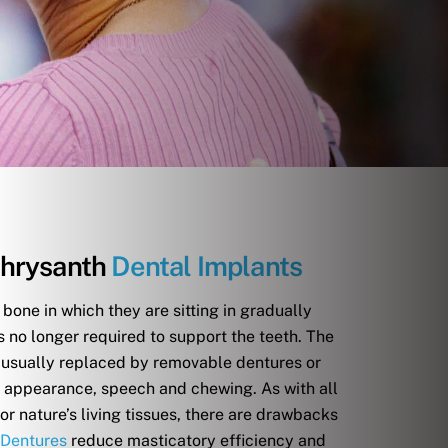
hrysanth
Dental Implants
 bone in which they are sitting in gradually
s no longer required to support the teeth. The
e usually replaced by removable dentures or
e appearance, speech and chewing. As with all
r nature’s living tissues, there are drawbacks
Dentures
reduce masticatory efficiency and