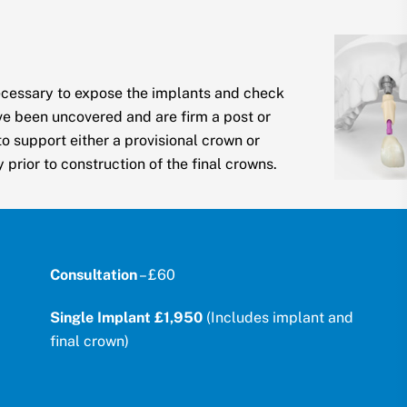
ecessary to expose the implants and check
ve been uncovered and are firm a post or
o support either a provisional crown or
prior to construction of the final crowns.
Consultation
– £60
Single Implant £1,950
(Includes implant and
final crown)