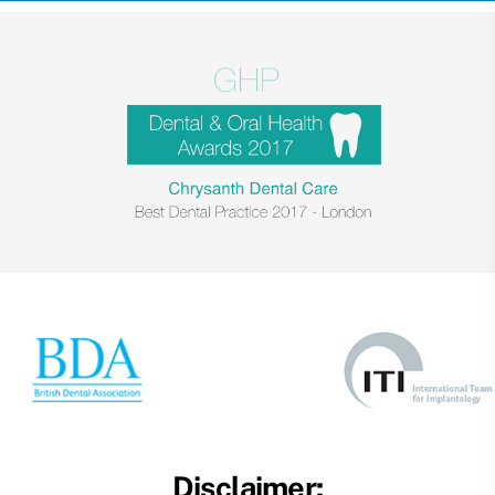
Disclaimer: