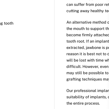
can suffer from poor re
cutting away healthy te
An alternative method o
g tooth
the mouth to support th
become firmly attached 
tooth root. If an implan
extracted, jawbone is pr
reason it is best not to
will be lost with time 
difficult. However, even
may still be possible t
grafting techniques ma
Our professional impla
suitability of implants,
the entire process.