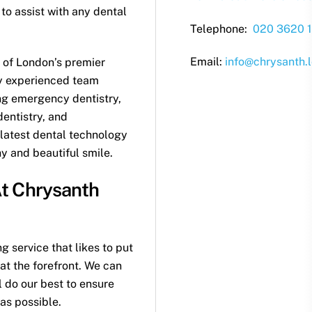
o assist with any dental
Telephone:
020 3620 1
Email:
info@chrysanth.
 of London’s premier
ly experienced team
ing emergency dentistry,
dentistry, and
 latest dental technology
hy and beautiful smile.
t Chrysanth
 service that likes to put
at the forefront. We can
 do our best to ensure
as possible.