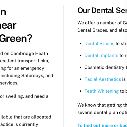
an
Our Dental Ser
near
We offer a number of G
Dental Braces, and also
 Green?
Dental Braces
to str
ted on Cambridge Heath
Dental Implants
to r
cellent transport links,
Cosmetic dentistry t
oking for an emergency
 including Saturdays, and
Facial Aesthetics
is
 services.
Teeth Whitening
to 
or swelling, and need a
We know that getting th
several dental plan opt
lable that are allocated
ractice is currently
To find out more or bo