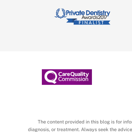
The content provided in this blog is for in
diagnosis, or treatment. Always seek the advice