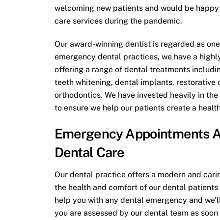
welcoming new patients and would be happy t
care services during the pandemic.
Our award-winning dentist is regarded as one
emergency dental practices, we have a high
offering a range of dental treatments includ
teeth whitening, dental implants, restorative 
orthodontics. We have invested heavily in the
to ensure we help our patients create a healt
Emergency Appointments A
Dental Care
Our dental practice offers a modern and caring
the health and comfort of our dental patients 
help you with any dental emergency and we’ll
you are assessed by our dental team as soon 