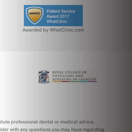
Awarded by WhatClinic.com
itute professional dental or medical advice,
ovider with any questions you may have regarding