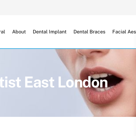
Back
To
Top
al
About
Dental Implant
Dental Braces
Facial Aes
ist East London