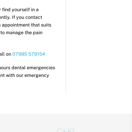
find yourself in a
ntly. If you contact
n appointment that suits
 to manage the pain
all on
07985 579154
 hours dental emergencies
nt with our emergency