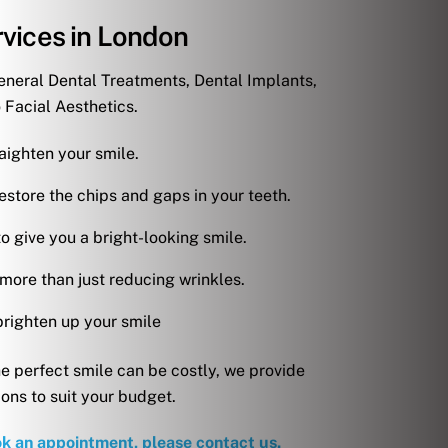
vices in London
eneral Dental Treatments, Dental Implants,
 Facial Aesthetics.
aighten your smile.
estore the chips and gaps in your teeth.
o give you a bright-looking smile.
 more than just reducing wrinkles.
brighten up your smile
e perfect smile can be costly, we provide
ions to suit your budget.
ok an appointment, please contact us.