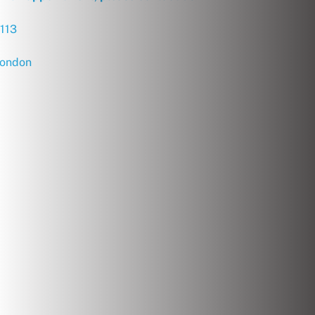
113
london