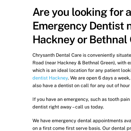
Are you looking for 
Emergency Dentist 
Hackney or Bethnal
Chrysanth Dental Care is conveniently situa
Road (near Hackney & Bethnal Green), with ex
which is an ideal location for any patient lo
dentist Hackney
. We are open 6 days a week,
also have a dentist on call for any out of hour
If you have an emergency, such as tooth pain 
dentist right away – call us today.
We have emergency dental appointments avai
on a first come first serve basis. Our dental p