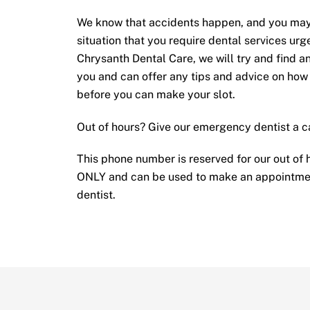
We know that accidents happen, and you may 
situation that you require dental services urge
Chrysanth Dental Care, we will try and find a
you and can offer any tips and advice on how
before you can make your slot.
Out of hours? Give our emergency dentist a c
This phone number is reserved for our out of
ONLY and can be used to make an appointme
dentist.