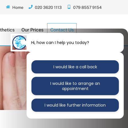
Home
020 3620 1113
079 8557 9154
thetics
Our Prices
Contact Us
Hi, how can I help you today?
I would like a call back
I would like to arrange an
appointment
I would like further information