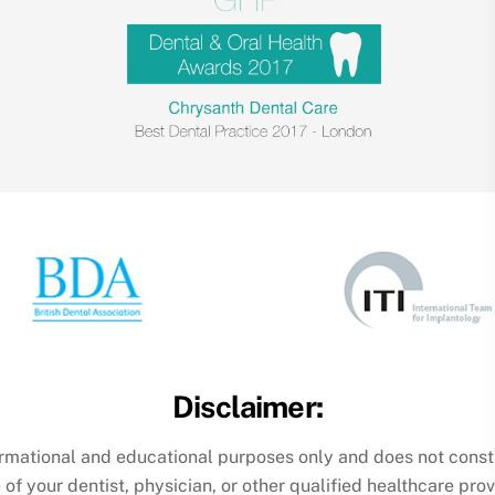
Disclaimer:
formational and educational purposes only and does not const
 of your dentist, physician, or other qualified healthcare pr