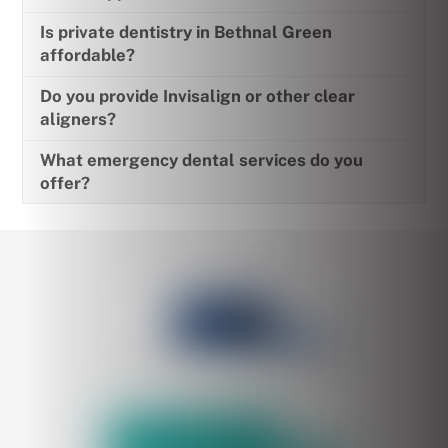
Is private dentistry in Bethnal Green
affordable?
Do you provide Invisalign or other clear
aligners?
What emergency dental services do you
offer?