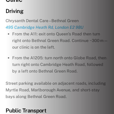
Driving
Chrysanth Dental Care – Bethnal Green
495 Cambridge Heath Rd, London E2 9BU
From the A11: exit onto Queen’s Road then turn
right onto Bethnal Green Road. Continue ~300 m—
our clinic is on the left.
From the A1205: turn north onto Globe Road, then
turn right onto Cambridge Heath Road, followed
by a left onto Bethnal Green Road.
Street parking available on adjacent roads, including
Myrtle Road, Marlborough Avenue, and short-stay
bays along Bethnal Green Road.
Public Transport