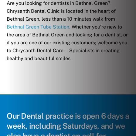
Are you looking for dentists in Bethnal Green?
Chrysanth Dental Clinic is located in the heart of
Bethnal Green, less than a 10 minutes walk from
Bethnal Green Tube Station.
Whether you’re new to
the area of Bethnal Green and looking for a dentist, or
if you are one of our existing customers; welcome you
to Chrysanth Dental Care – Specialists in creating
healthy and beautiful smiles.
Our Dental practice is open 6 days a
week, including Saturdays, and we