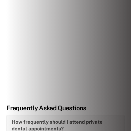
Frequently Asked Questions
How frequently should I attend private
dental appointments?