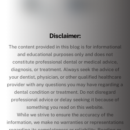
Disclaimer:
The content provided in this blog is for informational
and educational purposes only and does not
constitute professional dental or medical advice,
diagnosis, or treatment. Always seek the advice of
your dentist, physician, or other qualified healthcare
provider with any questions you may have regarding a
dental condition or treatment. Do not disregard
professional advice or delay seeking it because of
something you read on this website.
While we strive to ensure the accuracy of the
information, we make no warranties or representations
regarding its completeness or reliability. Reading or