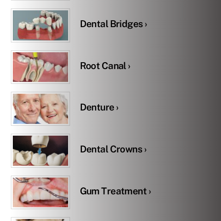
Dental Bridges ›
Root Canal ›
Denture ›
Dental Crowns ›
Gum Treatment ›