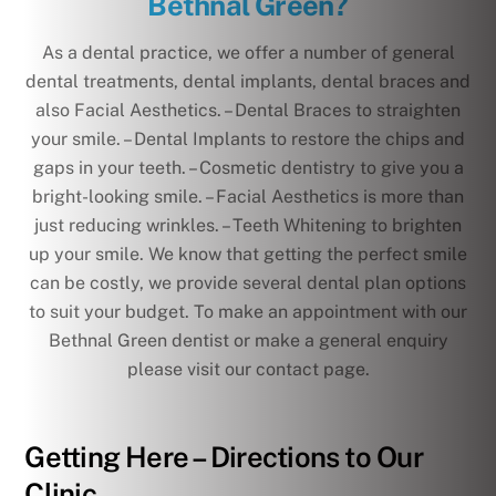
Bethnal Green?
As a dental practice, we offer a number of general
dental treatments, dental implants, dental braces and
also Facial Aesthetics. – Dental Braces to straighten
your smile. – Dental Implants to restore the chips and
gaps in your teeth. – Cosmetic dentistry to give you a
bright-looking smile. – Facial Aesthetics is more than
just reducing wrinkles. – Teeth Whitening to brighten
up your smile. We know that getting the perfect smile
can be costly, we provide several dental plan options
to suit your budget. To make an appointment with our
Bethnal Green dentist or make a general enquiry
please visit our contact page.
Getting Here – Directions to Our
Clinic