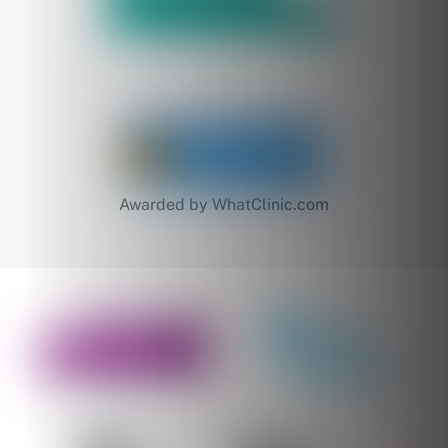
Awarded by WhatClinic.com