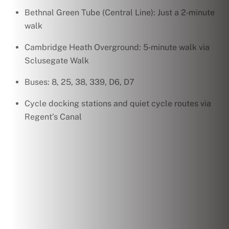
Bethnal Green Tube (Central Line): Just a 2‑minute
walk
Cambridge Heath Overground: 5‑minute walk via
Sclusegate Walk
Buses: 8, 25, 38, 339, D6, D7
Cycle docking stations and quiet cycle routes via
Regent’s Canal