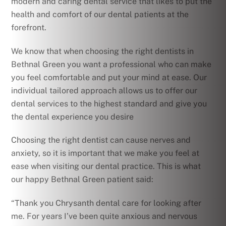
modern and caring dental service that likes to put the
health and comfort of our dental patients at the
forefront.
We know that when choosing the right dentists in
Bethnal Green you want a professional who can make
you feel comfortable and put your mind at ease. Our
individual tailored approach allows us to offer our
dental services to the highest standard and give you
the dental experience you desire
Choosing the right dentist can cause nerves and
anxiety, so it is important that we make you feel at
ease when visiting our dental practice. This is what
our happy Bethnal Green patient said:
“Thank you Chrysanth dental care for looking after
me. For years I’ve been quite anxious and nervous