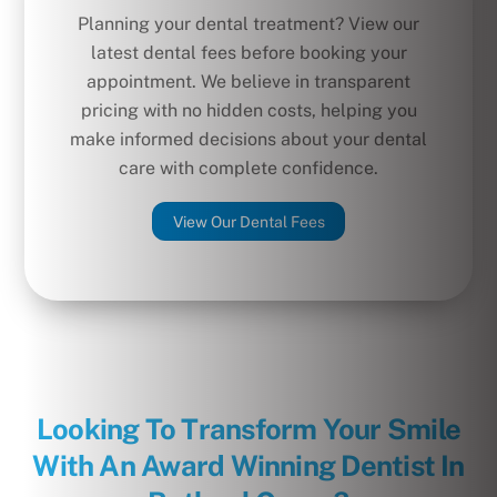
Planning your dental treatment? View our
latest dental fees before booking your
appointment. We believe in transparent
pricing with no hidden costs, helping you
make informed decisions about your dental
care with complete confidence.
View Our Dental Fees
Looking To Transform Your Smile
With An Award Winning Dentist In