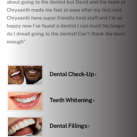
about going to the dentist but David and the team at
Chrysanth made me feel at ease after my first visit.
Chrysanth have super friendly kind staff and I’m so
happy now I’ve found a dentist I can trust! No longer
do I dread going to the dentist! Can’t thank the team
enough”
Dental Check-Up ›
Teeth Whitening ›
Dental Fillings ›