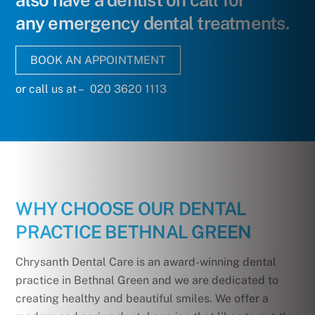
also have a dentist on call for
any emergency dental treatments.
BOOK AN APPOINTMENT
or call us at – 020 3620 1113
WHY CHOOSE OUR DENTAL
PRACTICE BETHNAL GREEN
Chrysanth Dental Care is an award-winning dental
practice in Bethnal Green and we are dedicated to
creating healthy and beautiful smiles. We offer a