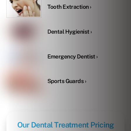
Tooth Extraction ›
Dental Hygienist ›
Emergency Dentist ›
Sports Guards ›
Our Dental Treatment Pricing