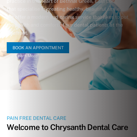
practice in the heart of Bethnal Green, East London,
that specialise in creating healthy, beautiful smiles.
We offer a modern and caring service that likes to put
the health and comfort of our dental patients at the
forefront.
BOOK AN APPOINTMENT
Learn More
PAIN FREE DENTAL CARE
Welcome to Chrysanth Dental Care