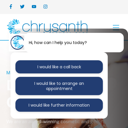
Skip
Back
to
To
content
Top
Men
Hi, how can I help you today?
I would like a call back
MERCURY FREE PRACTICE
Dentists Bethnal
I would like to arrange an
appointment
Green
I would like further information
We are an award-winning cosmetic and general dental