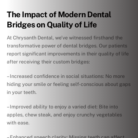
The Impact of Modern Dental
Bridges on Quality of Life
At Chrysanth Dental, we’ve witnessed firsthand the
transformative power of dental bridges. Our patients
report significant improvements in their quality of life
after receiving their custom bridges:
– Increased confidence in social situations: No more
hiding your smile or feeling self-conscious about gaps
in your teeth.
– Improved ability to enjoy a varied diet: Bite into
apples, chew steak, and enjoy crunchy vegetables
with ease.
– Enhanced speech clarity: Missing teeth can affect