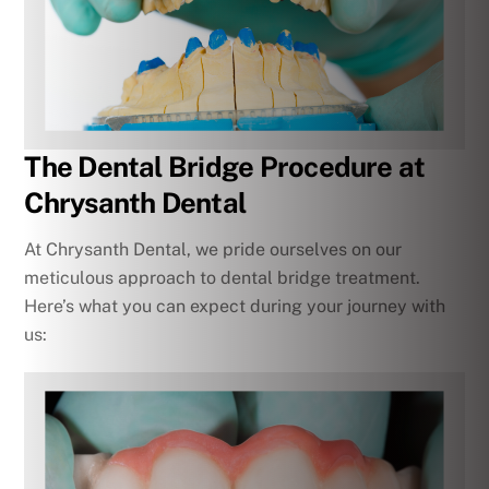
The Dental Bridge Procedure at
Chrysanth Dental
At Chrysanth Dental, we pride ourselves on our
meticulous approach to dental bridge treatment.
Here’s what you can expect during your journey with
us: