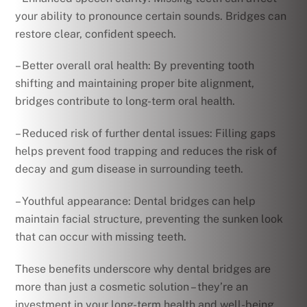
your ability to pronounce certain sounds. Bridges can
restore clear, confident speech.
– Better overall oral health: By preventing tooth
shifting and maintaining proper bite alignment,
bridges contribute to long-term oral health.
– Reduced risk of further dental issues: Filling gaps
helps prevent food trapping and reduces the risk of
decay and gum disease in surrounding teeth.
– Youthful appearance: Dental bridges can help
maintain facial structure, preventing the sunken look
that can occur with missing teeth.
These benefits underscore why dental bridges are
more than just a cosmetic solution – they’re an
investment in your long-term health and well-being.