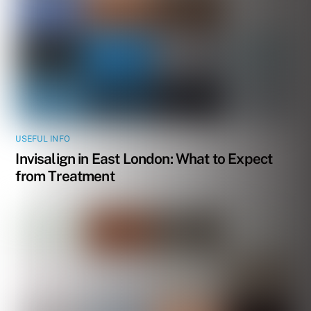
USEFUL INFO
Invisalign in East London: What to Expect
from Treatment