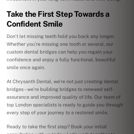
Take the First Step Towards a
Confident Smile
Don’t let missing teeth hold you back any longer.
Whether you’re missing one tooth or several, our
custom dental bridges can help you regain your
confidence and enjoy a fully functional, beautiful
smile once again.
At Chrysanth Dental, we’re not just creating dental
bridges – we’re building bridges to renewed self-
assurance and improved quality of life. Our team of
top London specialists is ready to guide you through
every step of your journey to a restored smile.
Ready to take the first step? Book your initial