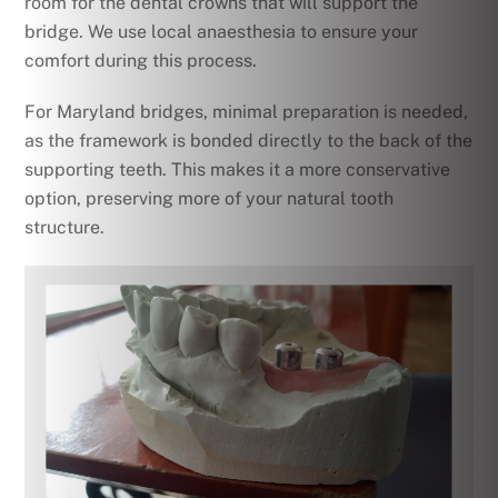
room for the dental crowns that will support the
bridge. We use local anaesthesia to ensure your
comfort during this process.
For Maryland bridges, minimal preparation is needed,
as the framework is bonded directly to the back of the
supporting teeth. This makes it a more conservative
option, preserving more of your natural tooth
structure.