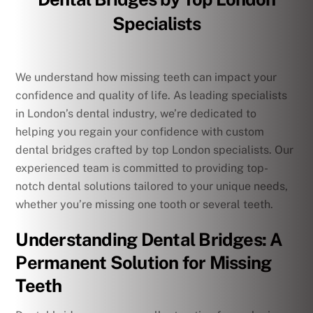
Specialists
We understand how missing teeth can impact your
confidence and quality of life. As leading specialists
in London’s dental industry, we’re dedicated to
helping you regain your confidence with custom
dental bridges crafted by top London specialists. Our
experienced team is committed to providing top-
notch dental solutions tailored to your unique needs,
whether you’re missing one tooth or several teeth.
Understanding Dental Bridges: A
Permanent Solution for Missing
Teeth