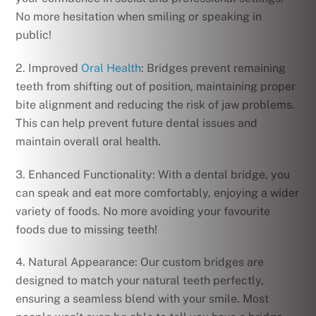
No more hesitation when smiling or speaking in
public!
2. Improved
Oral Health
: Bridges prevent remaining
teeth from shifting out of position, maintaining proper
bite alignment and reducing the risk of jaw problems.
This can help prevent future dental issues and
maintain overall oral health.
3. Enhanced Functionality: With a dental bridge, you
can speak and eat more comfortably, enjoying a wider
variety of foods. No more avoiding your favourite
foods due to missing teeth!
4. Natural Appearance: Our custom bridges are
designed to match your natural teeth perfectly,
ensuring a seamless blend with your smile. Most