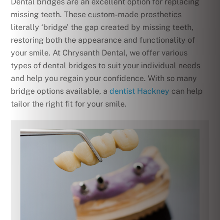
Dental bridges are an excellent option for replacing
missing teeth. These custom-made prosthetics
literally ‘bridge’ the gap created by missing teeth,
restoring both the appearance and functionality of
your smile. At Chrysanth Dental, we offer various
types of dental bridges to suit your individual needs
and help you regain your confidence. With so many
bridge options available, a
dentist Hackney
can help
tailor the right fit for your smile.