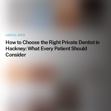
USEFUL INFO
How to Choose the Right Private Dentist in
Hackney: What Every Patient Should
Consider