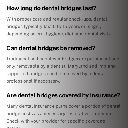
How long do dental bridges last?
With proper care and regular check-ups, dental
bridges typically last 5 to 15 years or longer,
depending on oral hygiene, diet, and dental visits.
Can dental bridges be removed?
Traditional and cantilever bridges are permanent and
only removable by a dentist. Maryland and implant-
supported bridges can be removed by a dental
professional if necessary.
Are dental bridges covered by insurance?
Many dental insurance plans cover a portion of dental
bridge costs as a necessary restorative procedure.
Check with your provider for specific coverage