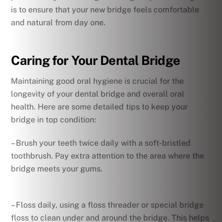
is to ensure that your new bridge feels comfortable
and natural from day one.
Caring for Your Dental Bridge
Maintaining good oral hygiene is crucial for the
longevity of your dental bridge and overall oral
health. Here are some detailed tips to keep your
bridge in top condition:
– Brush your teeth twice daily with a soft-bristled
toothbrush. Pay extra attention to the area where the
bridge meets your gums.
– Floss daily, using a floss threader or special bridge
floss to clean under and around the bridge. This helps