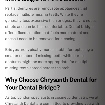
Partial dentures are removable appliances that
replace multiple missing teeth. While they’re
generally less expensive than bridges, they’re not as
stable and can be less comfortable. Dental bridges
offer a fixed solution that feels more natural and
doesn’t need to be removed for cleaning.
Bridges are typically more suitable for replacing a
smaller number of missing teeth, while partial
dentures might be more appropriate for multiple
missing teeth spread across the arch.
Why Choose Chrysanth Dental for
Your Dental Bridge?
As top London specialists in cosmetic dentistry, we at
Chrysanth Dental are committed to providing you with