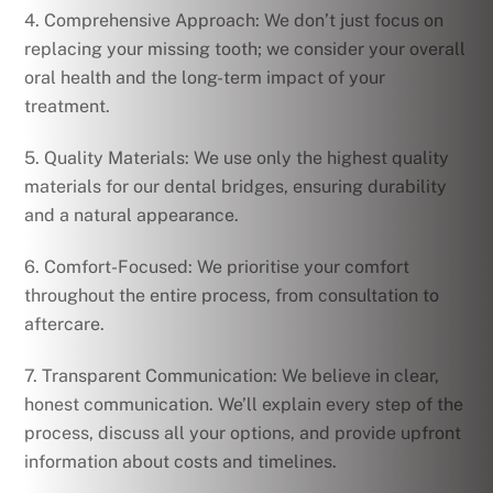
4. Comprehensive Approach: We don’t just focus on
replacing your missing tooth; we consider your overall
oral health and the long-term impact of your
treatment.
5. Quality Materials: We use only the highest quality
materials for our dental bridges, ensuring durability
and a natural appearance.
6. Comfort-Focused: We prioritise your comfort
throughout the entire process, from consultation to
aftercare.
7. Transparent Communication: We believe in clear,
honest communication. We’ll explain every step of the
process, discuss all your options, and provide upfront
information about costs and timelines.