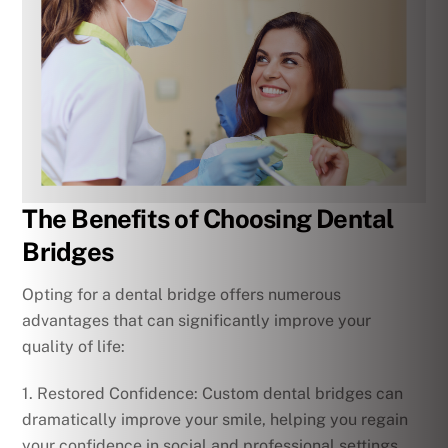
The Benefits of Choosing Dental
Bridges
Opting for a dental bridge offers numerous
advantages that can significantly improve your
quality of life:
1. Restored Confidence: Custom dental bridges can
dramatically improve your smile, helping you regain
your confidence in social and professional settings.