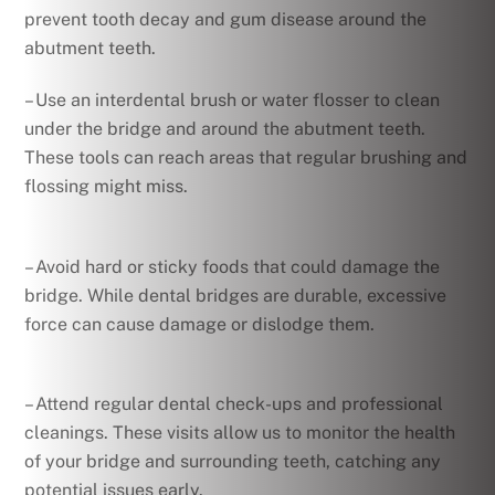
prevent tooth decay and gum disease around the
abutment teeth.
– Use an interdental brush or water flosser to clean
under the bridge and around the abutment teeth.
These tools can reach areas that regular brushing and
flossing might miss.
– Avoid hard or sticky foods that could damage the
bridge. While dental bridges are durable, excessive
force can cause damage or dislodge them.
– Attend regular dental check-ups and professional
cleanings. These visits allow us to monitor the health
of your bridge and surrounding teeth, catching any
potential issues early.