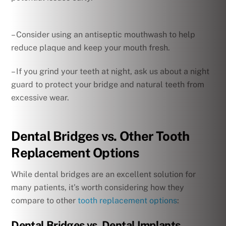
– Consider using an antiseptic mouthwash to help
reduce plaque and keep your mouth fresh.
– If you grind your teeth at night, ask us about a night
guard to protect your bridge and natural teeth from
excessive wear.
Dental Bridges vs. Other Tooth
Replacement Options
While dental bridges are an excellent solution for
many patients, it’s worth considering how they
compare to other
tooth replacement options
:
Dental Bridges vs. Dental Implants