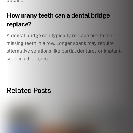
details.
How many teeth can a dental bridge
replace?
A dental bridge can typically replace one to four
missing teeth in a row. Longer spans may require
alternative solutions like partial dentures or implant-
supported bridges.
Related Posts