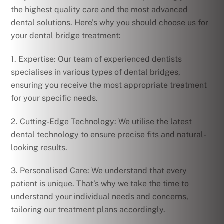
the highest quality care and the most advanced
dental solutions. Here’s why you should choose us for
your dental bridge treatment:
1. Expertise: Our team of experienced dentists
specialises in various types of dental bridges,
ensuring you receive the most appropriate treatment
for your specific needs.
2. Cutting-Edge Technology: We utilise the latest
dental technology to ensure precise fits and natural-
looking results.
3. Personalised Care: We understand that every
patient is unique. That’s why we take the time to
understand your individual needs and concerns,
tailoring our treatment plans accordingly.