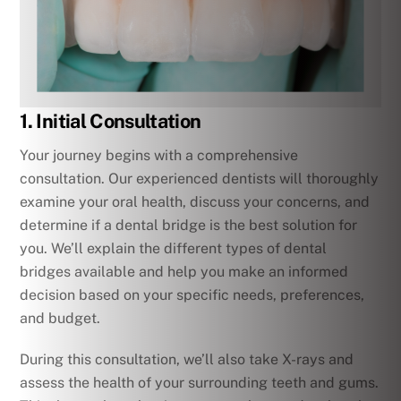
1. Initial Consultation
Your journey begins with a comprehensive
consultation. Our experienced dentists will thoroughly
examine your oral health, discuss your concerns, and
determine if a dental bridge is the best solution for
you. We’ll explain the different types of dental
bridges available and help you make an informed
decision based on your specific needs, preferences,
and budget.
During this consultation, we’ll also take X-rays and
assess the health of your surrounding teeth and gums.