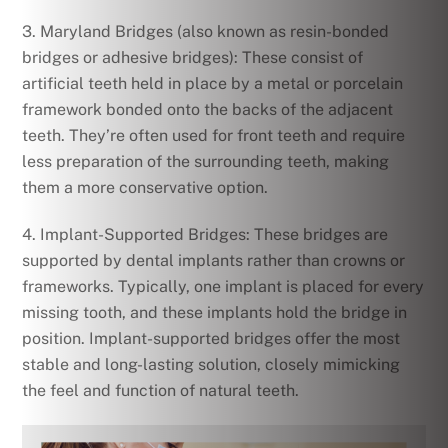
3. Maryland Bridges (also known as resin-bonded
bridges or adhesive bridges): These consist of
artificial teeth held in place by a metal or porcelain
framework bonded onto the backs of the adjacent
teeth. They’re often used for front teeth and require
less preparation of the surrounding teeth, making
them a more conservative option.
4. Implant-Supported Bridges: These bridges are
supported by dental implants rather than crowns or
frameworks. Typically, one implant is placed for every
missing tooth, and these implants hold the bridge in
position. Implant-supported bridges offer the most
stable and long-lasting solution, closely mimicking
the feel and function of natural teeth.