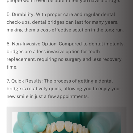
people won’t even be able to tell you have a bridge.
5. Durability: With proper care and regular dental
check-ups, dental bridges can last for many years,
making them a cost-effective solution in the long run.
6. Non-Invasive Option: Compared to dental implants,
bridges are a less invasive option for tooth
replacement, requiring no surgery and less recovery
time.
7. Quick Results: The process of getting a dental
bridge is relatively quick, allowing you to enjoy your
new smile in just a few appointments.