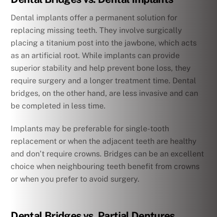
Dental implants offer a permanent solution for
replacing missing teeth. They involve surgically
placing a titanium post into the jawbone, which acts
as an artificial root. While implants can provide
superior stability and help prevent bone loss, they
require surgery and a longer treatment time. Dental
bridges, on the other hand, are less invasive and can
be completed in less time.
Implants may be preferable for single-tooth
replacement or when the adjacent teeth are healthy
and don’t require crowns. Bridges can be an excellent
choice when neighbouring teeth benefit from crowns
or when you prefer to avoid surgery.
Dental Bridges vs. Partial Dentures