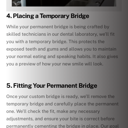
4. Placing a Temporary Bridge
While your permanent bridge is being crafted by
skilled technicians in our dental laboratory, we’ll fit
you with a temporary bridge. This protects the
exposed teeth and gums and allows you to maintain
your normal eating and speaking habits. It also gives
you a preview of how your new smile will look.
5. Fitting Your Permanent Bridge
Once your custom bridge is ready, we’ll remove the
temporary bridge and carefully place the permanent
one. We’ll check the fit, make any necessary
adjustments, and ensure your bite is correct before
permanently cementing the bridge in place. Our goal