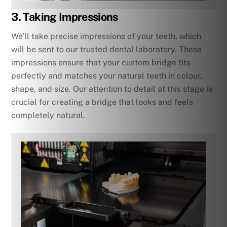
3. Taking Impressions
We’ll take precise impressions of your teeth, which
will be sent to our trusted dental laboratory. These
impressions ensure that your custom bridge fits
perfectly and matches your natural teeth in colour,
shape, and size. Our attention to detail at this stage is
crucial for creating a bridge that looks and feels
completely natural.