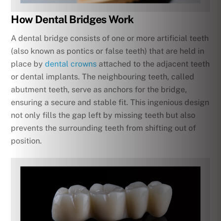
How Dental Bridges Work
A dental bridge consists of one or more artificial teeth
(also known as pontics or false teeth) that are held in
place by
dental crowns
attached to the adjacent teeth
or dental implants. The neighbouring teeth, called
abutment teeth, serve as anchors for the bridge,
ensuring a secure and stable fit. This ingenious design
not only fills the gap left by missing teeth but also
prevents the surrounding teeth from shifting out of
position.