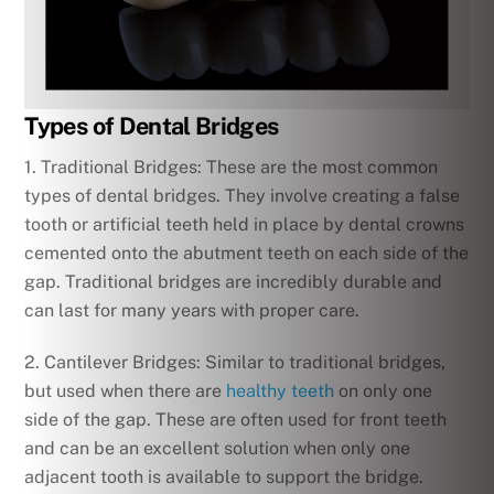
Types of Dental Bridges
1. Traditional Bridges: These are the most common
types of dental bridges. They involve creating a false
tooth or artificial teeth held in place by dental crowns
cemented onto the abutment teeth on each side of the
gap. Traditional bridges are incredibly durable and
can last for many years with proper care.
2. Cantilever Bridges: Similar to traditional bridges,
but used when there are
healthy teeth
on only one
side of the gap. These are often used for front teeth
and can be an excellent solution when only one
adjacent tooth is available to support the bridge.