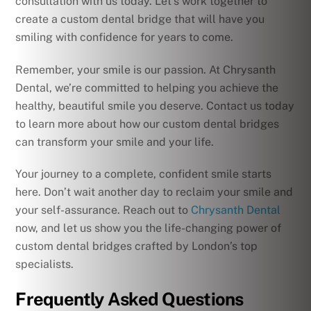
consultation with us today. Let’s work together to
create a custom dental bridge that will have you
smiling with confidence for years to come.
Remember, your smile is our passion. At Chrysanth
Dental, we’re committed to helping you achieve the
healthy, beautiful smile you deserve. Contact us today
to learn more about how our custom dental bridges
can transform your smile and your life.
Your journey to a complete, confident smile starts
here. Don’t wait another day to reclaim your smile and
your self-assurance. Reach out to
Chrysanth Dental
now, and let us show you the life-changing power of
custom dental bridges crafted by London’s top
specialists.
Frequently Asked Questions