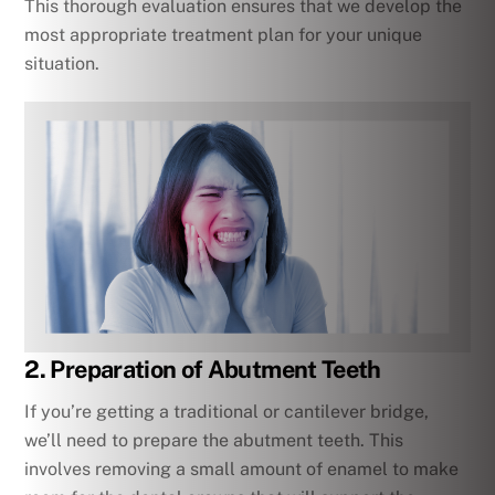
This thorough evaluation ensures that we develop the
most appropriate treatment plan for your unique
situation.
2. Preparation of Abutment Teeth
If you’re getting a traditional or cantilever bridge,
we’ll need to prepare the abutment teeth. This
involves removing a small amount of enamel to make