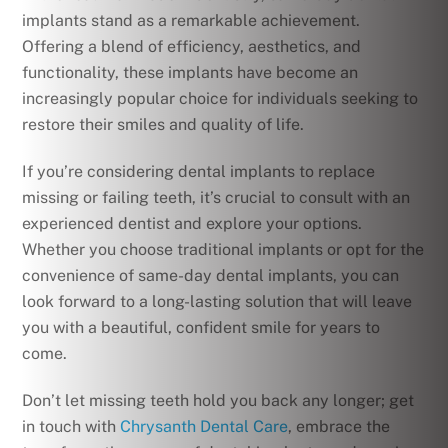
implants stand as a remarkable achievement.
Offering a blend of efficiency, aesthetics, and
functionality, these implants have become an
increasingly popular choice for individuals seeking to
restore their smiles and quality of life.
If you’re considering dental implants to replace
missing or failing teeth, it’s crucial to consult with an
experienced dentist and explore your options.
Whether you choose traditional implants or opt for the
convenience of same-day dental implants, you can
look forward to a long-lasting solution that will leave
you with a beautiful, confident smile for years to
come.
Don’t let missing teeth hold you back any longer; get
in touch with
Chrysanth Dental Care
, embrace the