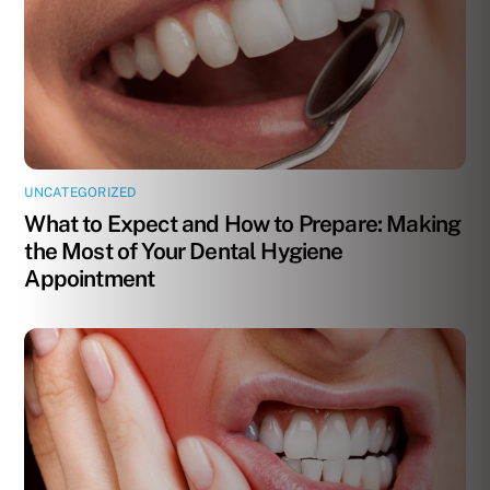
UNCATEGORIZED
What to Expect and How to Prepare: Making
the Most of Your Dental Hygiene
Appointment