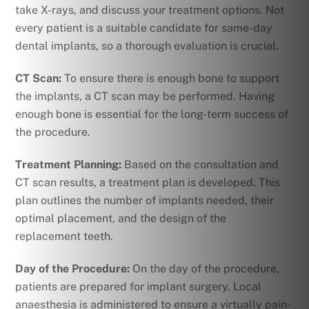
take X-rays, and discuss your treatment options. Not
every patient is a suitable candidate for same-day
dental implants, so a thorough evaluation is crucial.
CT Scan:
To ensure there is enough bone to support
the implants, a CT scan may be performed. Having
enough bone is essential for the long-term success of
the procedure.
Treatment Planning:
Based on the consultation and
CT scan results, a treatment plan is developed. This
plan outlines the number of implants needed, their
optimal placement, and the design of the
replacement teeth.
Day of the Procedure:
On the day of the procedure,
patients are prepared for implant surgery. Local
anaesthesia is administered to ensure a virtually pain-