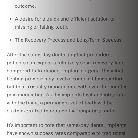
outcome.
A desire for a quick and efficient solution to
missing or failing teeth.
The Recovery Process and Long-Term Success
After the same-day dental implant procedure,
patients can expect a relatively short recovery time
compared to traditional implant surgery. The initial
healing process may involve some mild discomfort,
but this is usually manageable with over-the-counter
pain medication. As the implants heal and integrate
with the bone, a permanent set of teeth will be
custom-crafted to replace the temporary teeth.
It’s important to note that same-day dental implants
have shown success rates comparable to traditional