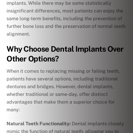
implants. While there may be some statistically
insignificant differences, most patients can enjoy the
same long-term benefits, including the prevention of
further bone loss and the preservation of normal teeth
alignment.
Why Choose Dental Implants Over
Other Options?
When it comes to replacing missing or failing teeth,
patients have several options, including traditional
dentures and bridges. However, dental implants,
whether traditional or same-day, offer distinct
advantages that make them a superior choice for
many:
Natural Teeth Functionality:
Dental implants closely
mimic the function of natural teeth, allowing you to