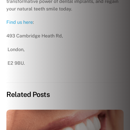
transformative power of dental implants, and regain
your natural teeth smile today.
Find us here
:
493 Cambridge Heath Rd,
London,
E2 9BU.
Related Posts