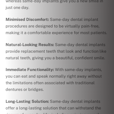
whereas same-day implants give you a new smile in
just one day.
Minimised Discomfort:
Same-day dental implant
procedures are designed to be virtually pain-free,
making it a comfortable experience for most patients.
Natural-Looking Results:
Same-day dental implants
provide replacement teeth that look and function like
natural teeth, giving you a beautiful, confident smile.
Immediate Functionality:
With same-day implants,
you can eat and speak normally right away without
the limitations often associated with traditional
dentures or bridges.
Long-Lasting Solution:
Same-day dental implants
offer a long-lasting solution that can withstand the