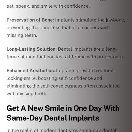
eat, speak, and smile with confidence.
Preservation of Bone:
Implants stimulate the jawbone,
preventing the bone loss that often occurs with
missing teeth.
Long-Lasting Solution:
Dental implants are a long-
term solution that can last a lifetime with proper care.
Enhanced Aesthetics:
Implants provide a natural-
looking smile, boosting self-confidence and
eliminating the self-consciousness often associated
with missing teeth.
Get A New Smile in One Day With
Same-Day Dental Implants
In the realm of modern dentistry, same-day dental