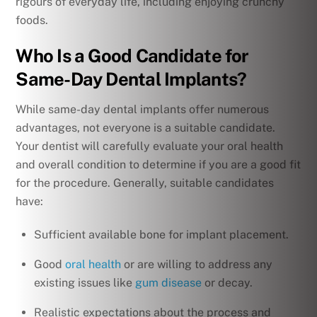
rigours of everyday life, including enjoying crunchy
foods.
Who Is a Good Candidate for
Same-Day Dental Implants?
While same-day dental implants offer numerous
advantages, not everyone is a suitable candidate.
Your dentist will carefully evaluate your oral health
and overall condition to determine if you are a good fit
for the procedure. Generally, suitable candidates
have:
Sufficient available bone for implant placement.
Good
oral health
or are willing to address any
existing issues like
gum disease
or decay.
Realistic expectations about the process and