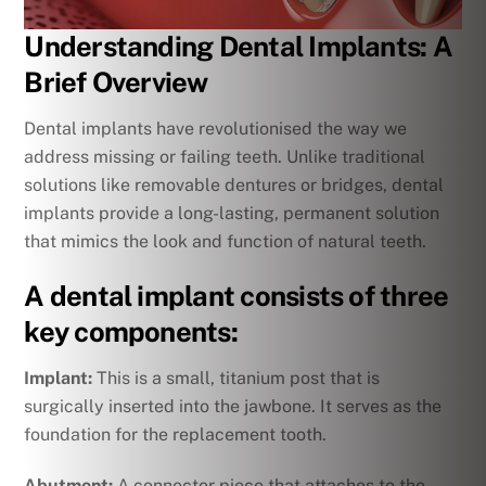
Understanding Dental Implants: A
Brief Overview
Dental implants have revolutionised the way we
address missing or failing teeth. Unlike traditional
solutions like removable dentures or bridges, dental
implants provide a long-lasting, permanent solution
that mimics the look and function of natural teeth.
A dental implant consists of three
key components:
Implant:
This is a small, titanium post that is
surgically inserted into the jawbone. It serves as the
foundation for the replacement tooth.
Abutment:
A connector piece that attaches to the