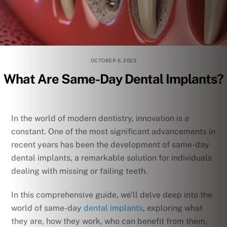
OCTOBER 6, 2023
What Are Same-Day Dental Implants?
In the world of modern dentistry, innovation is a
constant. One of the most significant advancements in
recent years has been the development of same-day
dental implants, a remarkable solution for individuals
dealing with missing or failing teeth.
In this comprehensive guide, we’ll delve deep into the
world of same-day
dental implants
, exploring what
they are, how they work, who can benefit from them,