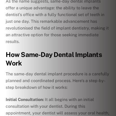
As the name suggests, same-day dental implants
offer a unique advantage: the ability to leave the
dentist’s office with a fully functional set of teeth in
just one day. This remarkable advancement has
revolutionised the field of implant dentistry, making it
an attractive option for those seeking immediate
results.
How Same-Day Dental Implants
Work
The same-day dental implant procedure is a carefully
planned and coordinated process. Here’s a step-by-
step breakdown of how it works:
Initial Consultation:
It all begins with an initial
consultation with your dentist. During this
appointment, your dentist will assess your oral health,