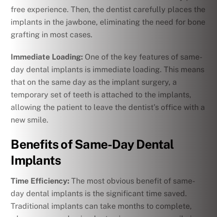
free experience. Then, the dentist carefully places the
implants in the jawbone, eliminating the need for bone
grafting in most cases.
Immediate Loading:
One of the key features of same-
day dental implants is immediate loading. This means
that on the same day as the implant surgery, a
temporary set of teeth is attached to the implants,
allowing the patient to leave the dentist’s office with a
new smile.
Benefits of Same-Day Dental
Implants
Time Efficiency:
The most obvious benefit of same-
day dental implants is the significant time saved.
Traditional implants can take months to complete,