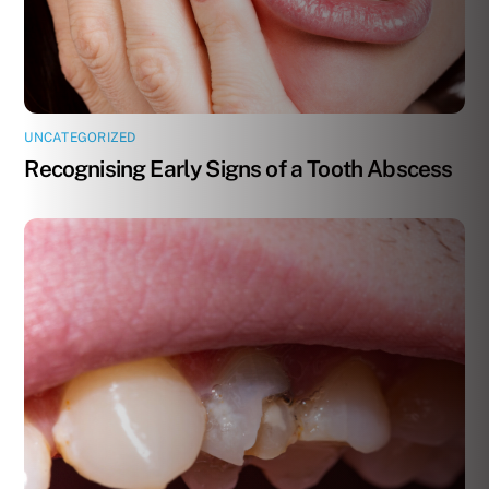
UNCATEGORIZED
Recognising Early Signs of a Tooth Abscess