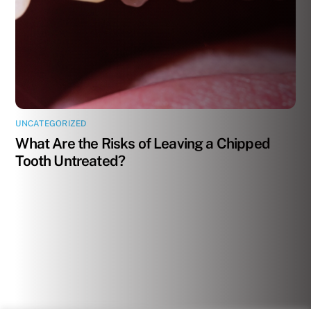
UNCATEGORIZED
What Are the Risks of Leaving a Chipped
Tooth Untreated?