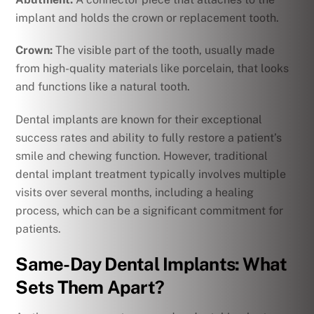
implant and holds the crown or replacement tooth.
Crown:
The visible part of the tooth, usually made
from high-quality materials like porcelain, that looks
and functions like a natural tooth.
Dental implants are known for their exceptional
success rates and ability to fully restore a patient’s
smile and chewing function. However, traditional
dental implant treatment typically involves multiple
visits over several months, including a healing
process, which can be a significant commitment for
patients.
Same-Day Dental Implants: What
Sets Them Apart?