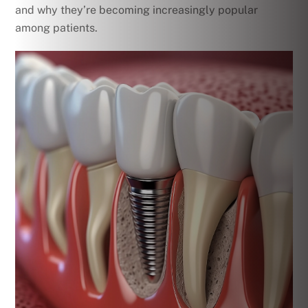
and why they’re becoming increasingly popular
among patients.