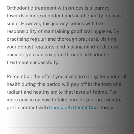
Orthodontic treatment with braces is a journey
towards a more confident and aesthetically pleasing
smile. However, this journey comes with the
responsibility of maintaining good oral hygiene. By
practising regular and thorough oral care, visiting
your dentist regularly, and making mindful dietary
choices, you can navigate through orthodontic
treatment successfully.
Remember, the effort you invest in caring for your oral
health during this period will pay off in the form of a
radiant and healthy smile that lasts a lifetime. For
more advice on how to take care of your oral health,
get in contact with
Chrysanth Dental Care
today!