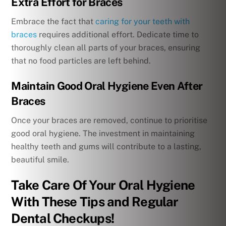
Extra Effort for Braces
Embrace the fact that
caring for your teeth with
braces
requires additional effort. Dedicate time to
thoroughly clean all parts of your braces, ensuring
that no food particles are left behind.
Maintain Good Oral Hygiene Even After
Braces
Once your braces are removed, continue to prioritise
good oral hygiene. The investment in maintaining
healthy teeth and gums will contribute to a lasting,
beautiful smile.
Take Care Of Your Oral Hygiene
With These Tips and Regular
Dental Checkups!