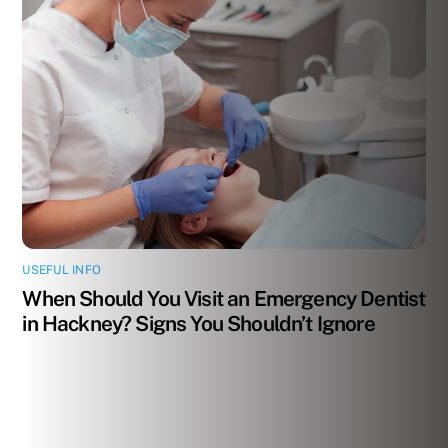
USEFUL INFO
When Should You Visit an Emergency Dentist
in Hackney? Signs You Shouldn’t Ignore