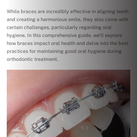
While braces are incredibly effective in aligning teeth
and creating a harmonious smile, they also come with
certain challenges, particularly regarding oral
hygiene. In this comprehensive guide, we’ll explore
how braces impact oral health and delve into the best
practices for maintaining good oral hygiene during
orthodontic treatment.