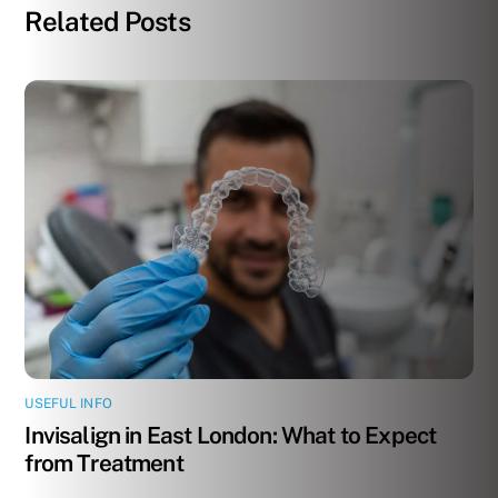
Related Posts
USEFUL INFO
Invisalign in East London: What to Expect
from Treatment