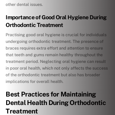
other dental issues.
Importance of Good Oral Hygiene During
Orthodontic Treatment
Practising good oral hygiene is crucial for individuals
undergoing orthodontic treatment. The presence of
braces requires extra effort and attention to ensure
that teeth and gums remain healthy throughout the
treatment period. Neglecting oral hygiene can result
in poor oral health, which not only affects the success
of the orthodontic treatment but also has broader
implications for overall health.
Best Practices for Maintaining
Dental Health During Orthodontic
Treatment