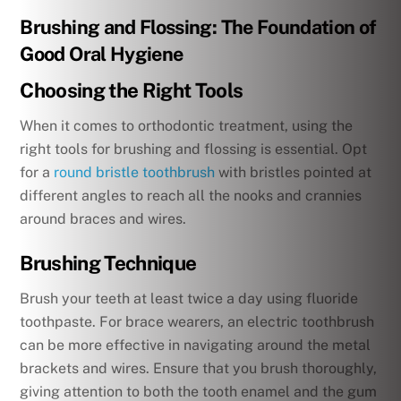
Brushing and Flossing: The Foundation of
Good Oral Hygiene
Choosing the Right Tools
When it comes to orthodontic treatment, using the
right tools for brushing and flossing is essential. Opt
for a
round bristle toothbrush
with bristles pointed at
different angles to reach all the nooks and crannies
around braces and wires.
Brushing Technique
Brush your teeth at least twice a day using fluoride
toothpaste. For brace wearers, an electric toothbrush
can be more effective in navigating around the metal
brackets and wires. Ensure that you brush thoroughly,
giving attention to both the tooth enamel and the gum