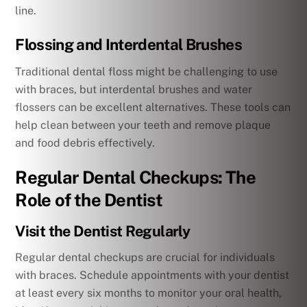
line.
Flossing and Interdental Brushes
Traditional dental floss might be challenging to use
with braces, but interdental brushes and water
flossers can be excellent alternatives. These tools can
help clean between your teeth and remove plaque
and food debris effectively.
Regular Dental Checkups: The
Role of the Dentist
Visit the Dentist Regularly
Regular dental checkups are crucial for individuals
with braces. Schedule appointments with your dentist
at least every six months to monitor your oral health,