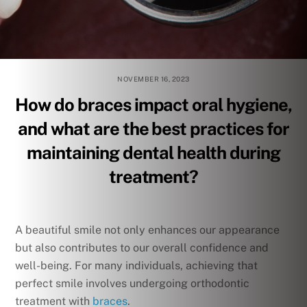
NOVEMBER 16, 2023
How do braces impact oral hygiene,
and what are the best practices for
maintaining dental health during
treatment?
A beautiful smile not only enhances our appearance
but also contributes to our overall confidence and
well-being. For many individuals, achieving that
perfect smile involves undergoing orthodontic
treatment with
braces
.