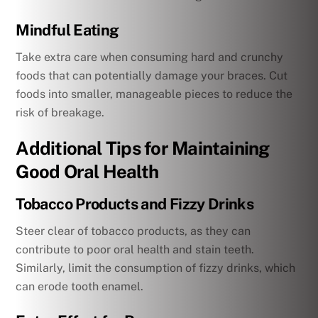
Mindful Eating
Take extra care when consuming hard and crunchy
foods that can potentially damage your braces. Cut
foods into smaller, manageable pieces to reduce the
risk of breakage.
Additional Tips for Maintaining
Good Oral Health
Tobacco Products and Fizzy Drinks
Steer clear of tobacco products, as they can
contribute to poor oral health and stain teeth.
Similarly, limit the consumption of fizzy drinks, which
can erode tooth enamel.