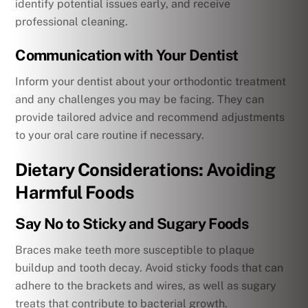
identify potential issues early, and receive
professional cleaning.
Communication with Your Dentist
Inform your dentist about your orthodontic treatment
and any challenges you may be facing. They can
provide tailored advice and recommend adjustments
to your oral care routine if necessary.
Dietary Considerations: Avoiding
Harmful Foods
Say No to Sticky and Sugary Foods
Braces make teeth more susceptible to plaque
buildup and tooth decay. Avoid sticky foods that can
adhere to the brackets and wires, as well as sugary
treats that contribute to bacterial growth.