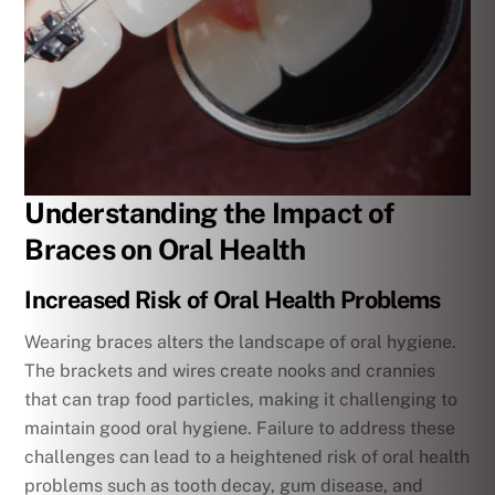
Understanding the Impact of
Braces on Oral Health
Increased Risk of Oral Health Problems
Wearing braces alters the landscape of oral hygiene.
The brackets and wires create nooks and crannies
that can trap food particles, making it challenging to
maintain good oral hygiene. Failure to address these
challenges can lead to a heightened risk of oral health
problems such as tooth decay, gum disease, and