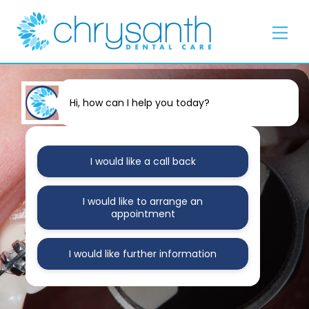
Skip
Back
to
To
Men
content
Top
Hi, how can I help you today?
I would like a call back
I would like to arrange an
appointment
I would like further information