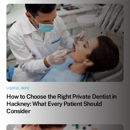
USEFUL INFO
How to Choose the Right Private Dentist in
Hackney: What Every Patient Should
Consider