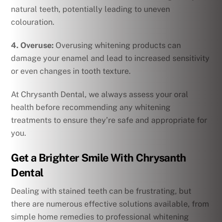
natural teeth, potentially leading to uneven
colouration.
4. Overuse:
Overusing whitening products can
damage your enamel and lead to increased sensitivity
or even changes in tooth texture.
At Chrysanth Dental, we always assess your oral
health before recommending any whitening
treatments to ensure they’re safe and appropriate for
you.
Get a Brighter Smile With Chrysanth
Dental
Dealing with stained teeth can be frustrating, but
there are numerous effective solutions available, from
simple home remedies to professional whitening