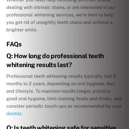
dealing with intrinsic stains, or are interested in our
professional whitening services, we’re here to help
you get rid of unsightly teeth stains and achieve a
brighter smile.
FAQs
Q: How long do professional teeth
whitening results last?
Professional teeth whitening results typically last 6
months to 2 years, depending on oral hygiene, diet,
and lifestyle. To maintain results longer, practice
good oral hygiene, limit staining foods and drinks, and
consider periodic touch-ups as recommended by your
dentist
.
Q: Is teeth whitening safe for sensitive