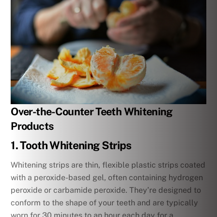
Over-the-Counter Teeth Whitening
Products
1. Tooth Whitening Strips
Whitening strips are thin, flexible plastic strips coated
with a peroxide-based gel, often containing hydrogen
peroxide or carbamide peroxide. They’re designed to
conform to the shape of your teeth and are typically
worn for 30 minutes to an hour each day for a