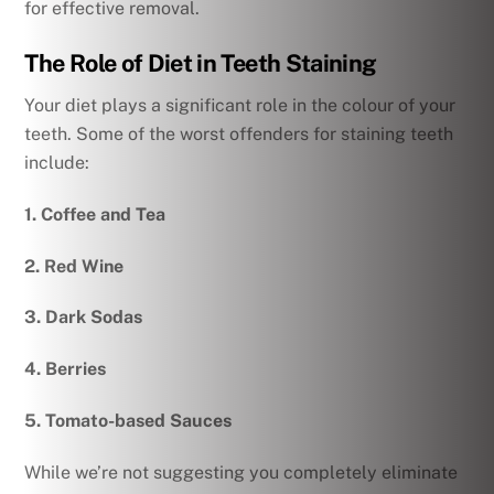
for effective removal.
The Role of Diet in Teeth Staining
Your diet plays a significant role in the colour of your
teeth. Some of the worst offenders for staining teeth
include:
1. Coffee and Tea
2. Red Wine
3. Dark Sodas
4. Berries
5. Tomato-based Sauces
While we’re not suggesting you completely eliminate