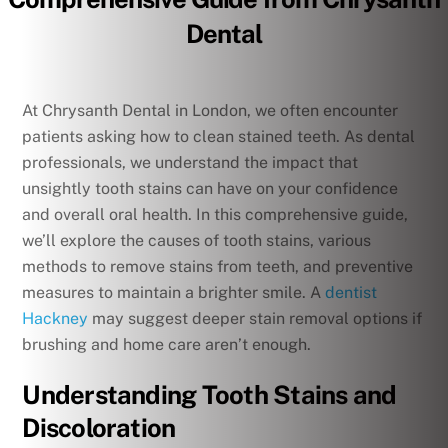
Dental
At Chrysanth Dental in London, we often encounter
patients asking how to clean stained teeth. As dental
professionals, we understand the impact that
unsightly tooth stains can have on your confidence
and overall oral health. In this comprehensive guide,
we’ll explore the causes of tooth stains, various
methods to remove stains from teeth, and preventive
measures to maintain a brighter smile. A
dentist
Hackney
may suggest deeper stain removal options if
brushing and home care aren’t enough.
Understanding Tooth Stains and
Discoloration