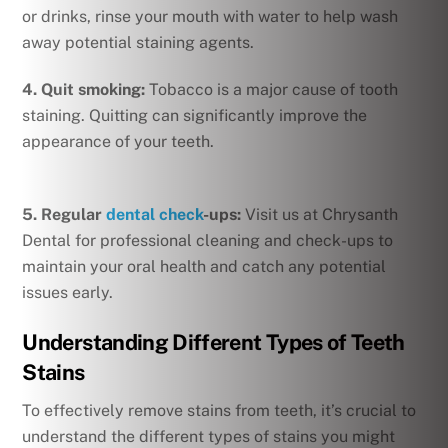
or drinks, rinse your mouth with water to help wash
away potential staining agents.
4. Quit smoking:
Tobacco is a major cause of tooth
staining. Quitting can significantly improve the
appearance of your teeth.
5. Regular
dental check
-ups:
Visit us at Chrysanth
Dental for professional cleaning and check-ups to
maintain your oral health and catch any potential
issues early.
Understanding Different Types of Teeth
Stains
To effectively remove stains from teeth, it’s crucial to
understand the different types of stains you might