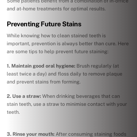
Some patients benefit from a combination of in-office
and at-home treatments for optimal results.
Preventing Future Stains
While knowing how to clean stained teeth is
important, prevention is always better than cure. Here
are some tips to help prevent future staining:
1.
Maintain good oral hygiene:
Brush regularly (at
least twice a day) and floss daily to remove plaque
and prevent stains from forming.
2.
Use a straw:
When drinking beverages that can
stain teeth, use a straw to minimise contact with your
teeth.
3. Rinse your mouth:
After consuming staining foods