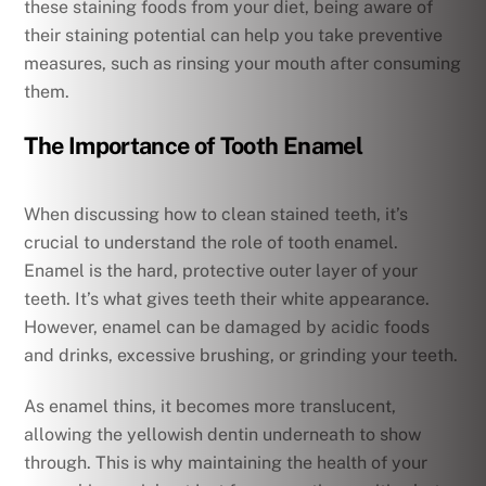
these staining foods from your diet, being aware of
their staining potential can help you take preventive
measures, such as rinsing your mouth after consuming
them.
The Importance of Tooth Enamel
When discussing how to clean stained teeth, it’s
crucial to understand the role of tooth enamel.
Enamel is the hard, protective outer layer of your
teeth. It’s what gives teeth their white appearance.
However, enamel can be damaged by acidic foods
and drinks, excessive brushing, or grinding your teeth.
As enamel thins, it becomes more translucent,
allowing the yellowish dentin underneath to show
through. This is why maintaining the health of your