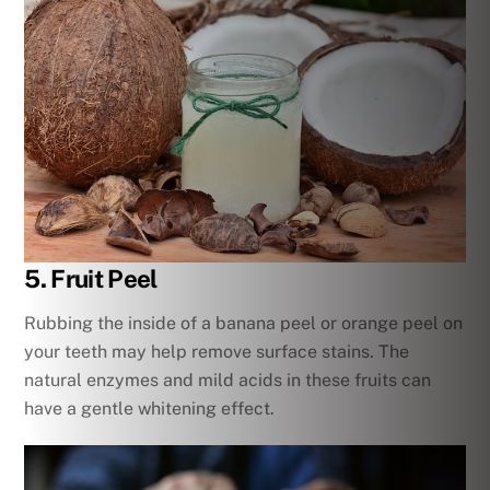
5. Fruit Peel
Rubbing the inside of a banana peel or orange peel on
your teeth may help remove surface stains. The
natural enzymes and mild acids in these fruits can
have a gentle whitening effect.