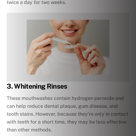
twice a day for two weeks.
3. Whitening Rinses
These mouthwashes contain hydrogen peroxide and
can help reduce dental plaque, gum disease, and
tooth stains. However, because they’re only in contact
with teeth for a short time, they may be less effective
than other methods.