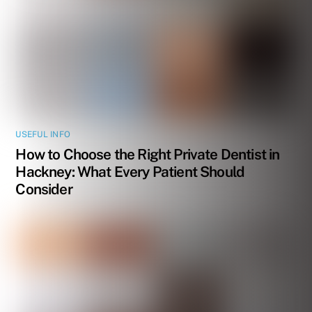
USEFUL INFO
How to Choose the Right Private Dentist in
Hackney: What Every Patient Should
Consider