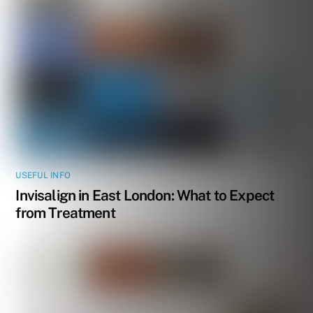
USEFUL INFO
Invisalign in East London: What to Expect
from Treatment