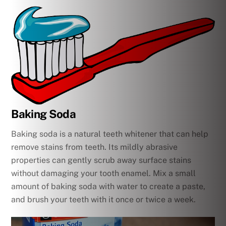
Baking Soda
Baking soda is a natural teeth whitener that can help
remove stains from teeth. Its mildly abrasive
properties can gently scrub away surface stains
without damaging your tooth enamel. Mix a small
amount of baking soda with water to create a paste,
and brush your teeth with it once or twice a week.