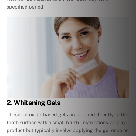
specified period.
2. Whitening Gels
These peroxide-based gels are applied directly to the
tooth surface with a small brush. Instructions vary by
product but typically involve applying the gel once or