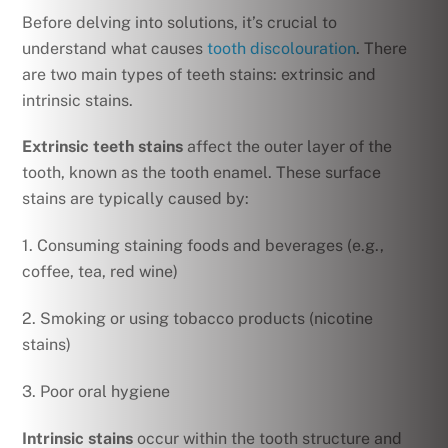
Before delving into solutions, it’s crucial to
understand what causes
tooth discolouration
. There
are two main types of teeth stains: extrinsic and
intrinsic stains.
Extrinsic teeth stains
affect the outer layer of the
tooth, known as the tooth enamel. These surface
stains are typically caused by:
1. Consuming staining foods and beverages (e.g.,
coffee, tea, red wine)
2. Smoking or using tobacco products (nicotine
stains)
3. Poor oral hygiene
Intrinsic stains
occur within the tooth structure and