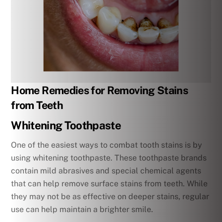
Home Remedies for Removing Stains
from Teeth
Whitening Toothpaste
One of the easiest ways to combat tooth stains is by
using whitening toothpaste. These toothpaste brands
contain mild abrasives and special chemical agents
that can help remove surface stains from teeth. While
they may not be as effective on deeper stains, regular
use can help maintain a brighter smile.