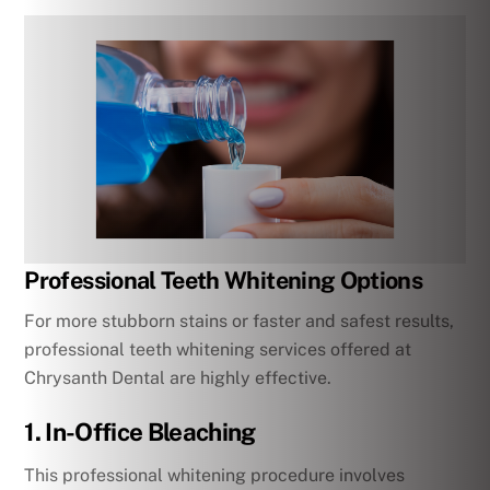
Professional Teeth Whitening Options
For more stubborn stains or faster and safest results,
professional teeth whitening services offered at
Chrysanth Dental are highly effective.
1. In-Office Bleaching
This professional whitening procedure involves