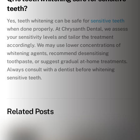
teeth?
Yes, teeth whitening can be safe for
sensitive teeth
when done properly. At Chrysanth Dental, we assess
your sensitivity levels and tailor the treatment
accordingly. We may use lower concentrations of
whitening agents, recommend desensitising
toothpaste, or suggest gradual at-home treatments.
Always consult with a dentist before whitening
sensitive teeth.
Related Posts