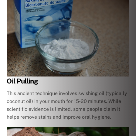
Oil Pulling
This ancient technique involves swishing oil (typically
coconut oil) in your mouth for 15-20 minutes. While
scientific evidence is limited, some people claim it
helps remove stains and improve oral hygiene.