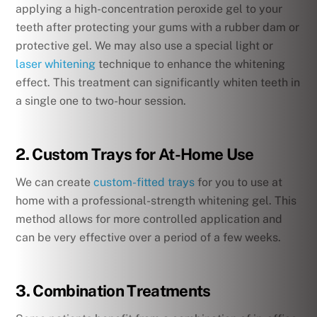
applying a high-concentration peroxide gel to your
teeth after protecting your gums with a rubber dam or
protective gel. We may also use a special light or
laser whitening
technique to enhance the whitening
effect. This treatment can significantly whiten teeth in
a single one to two-hour session.
2. Custom Trays for At-Home Use
We can create
custom-fitted trays
for you to use at
home with a professional-strength whitening gel. This
method allows for more controlled application and
can be very effective over a period of a few weeks.
3. Combination Treatments