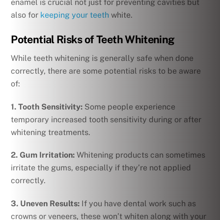
enamel is crucial not just for preventing cavities but
also for
keeping your teeth
white.
Potential Risks of Teeth Whitening
While teeth whitening is generally safe when done
correctly, there are some potential risks to be aware
of:
1. Tooth Sensitivity:
Some people experience
temporary increased tooth sensitivity during or after
whitening treatments.
2. Gum Irritation:
Whitening products can sometimes
irritate the gums, especially if they’re not applied
correctly.
3. Uneven Results:
If you have dental work such as
crowns or veneers, these won’t whiten along with your