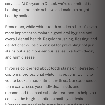
services. At Chrysanth Dental, we’re committed to
helping our patients achieve and maintain bright,
healthy smiles.
Remember, while whiter teeth are desirable, it’s even
more important to maintain good oral hygiene and
overall dental health. Regular brushing, flossing, and
dental check-ups are crucial for preventing not just
stains but also more serious issues like tooth decay
and gum disease.
If you’re concerned about tooth stains or interested in
exploring professional whitening options, we invite
you to book an appointment with us. Our experienced
team can assess your individual needs and
recommend the most suitable treatment to help you
achieve the bright, confident smile you desire.
Whether you need help removing extrinsic stains,