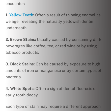
encounter:
1.
Yellow Teeth
:
Often a result of thinning enamel as
we age, revealing the naturally yellowish dentin
underneath.
2. Brown Stains:
Usually caused by consuming dark
beverages like coffee, tea, or red wine or by using
tobacco products.
3. Black Stains:
Can be caused by exposure to high
amounts of iron or manganese or by certain types of
bacteria.
4. White Spots:
Often a sign of dental fluorosis or
early tooth decay.
Each type of stain may require a different approach