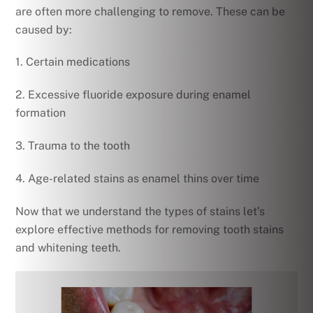
are often more challenging to remove. These can be
caused by:
1. Certain medications
2. Excessive fluoride exposure during enamel
formation
3. Trauma to the tooth
4. Age-related stains as enamel thins over time
Now that we understand the types of stains let’s
explore effective methods for removing tooth stains
and whitening teeth.