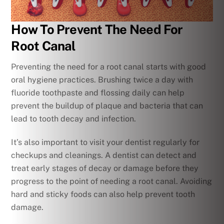
How To Prevent The Need For
Root Canal
Preventing the need for a root canal starts with good
oral hygiene practices. Brushing twice a day with
fluoride toothpaste and flossing daily can help
prevent the buildup of plaque and bacteria that can
lead to tooth decay and infection.
It’s also important to visit your dentist regularly for
checkups and cleanings. A dentist can detect and
treat early stages of decay or damage before they
progress to the point of needing a root canal. Avoiding
hard and sticky foods can also help prevent tooth
damage.