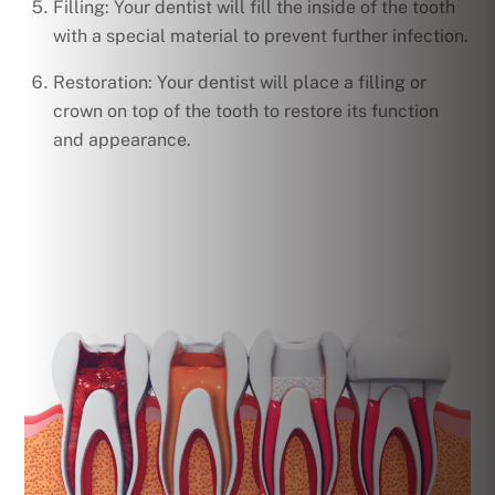
Filling: Your dentist will fill the inside of the tooth
with a special material to prevent further infection.
Restoration: Your dentist will place a filling or
crown on top of the tooth to restore its function
and appearance.