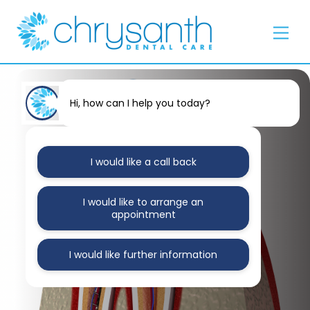
Skip
Back
to
To
Men
content
Top
Hi, how can I help you today?
I would like a call back
I would like to arrange an
appointment
I would like further information