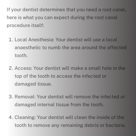
If your dentist determines that you need a root canal,
here is what you can expect during the root canal
procedure itself:
Local Anesthesia: Your dentist will use a local
anaesthetic to numb the area around the affected
tooth.
Access: Your dentist will make a small hole in the
top of the tooth to access the infected or
damaged tissue.
Removal: Your dentist will remove the infected or
damaged internal tissue from the tooth.
Cleaning: Your dentist will clean the inside of the
tooth to remove any remaining debris or bacteria.