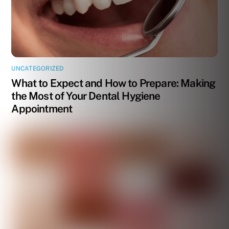
UNCATEGORIZED
What to Expect and How to Prepare: Making
the Most of Your Dental Hygiene
Appointment