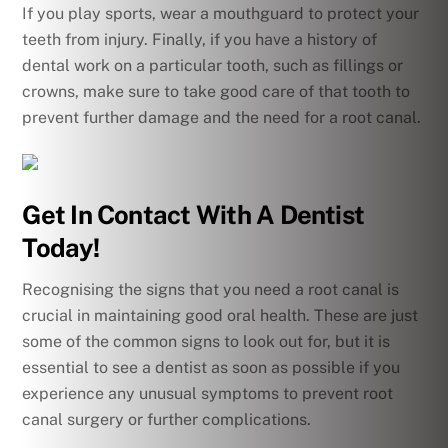
If you play sports, wear a mouthguard to protect your
teeth from injury. Finally, if you have a history of
dental work on a particular tooth, such as fillings or
crowns, make sure to take good care of that tooth to
prevent further damage and the need for a root canal.
Get In Contact With A Dentist
Today!
Recognising the signs that you need a root canal is
crucial in maintaining good oral health. These are just
some of the common signs to look out for, but it is
essential to see a dentist as soon as possible if you
experience any unusual symptoms to prevent root
canal surgery or further complications.