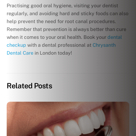
Practising good oral hygiene, visiting your dentist
regularly, and avoiding hard and sticky foods can also
help prevent the need for root canal procedures.
Remember that prevention is always better than cure
when it comes to your oral health. Book your
dental
checkup
with a dental professional at
Chrysanth
Dental Care
in London today!
Related Posts