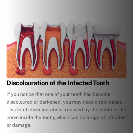
Discolouration of the Infected Tooth
If you notice that one of your teeth has become
discoloured or darkened, you may need a root canal.
This tooth discolouration is caused by the death of the
nerve inside the tooth, which can be a sign of infection
or damage.