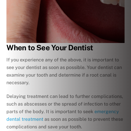
When to See Your Dentist
If you experience any of the above, it is important to
see your dentist as soon as possible. Your dentist can
examine your tooth and determine if a root canal is
necessary.
Delaying treatment can lead to further complications,
such as abscesses or the spread of infection to other
parts of the body. It is important to seek
emergency
dental treatment
as soon as possible to prevent these
complications and save your tooth.