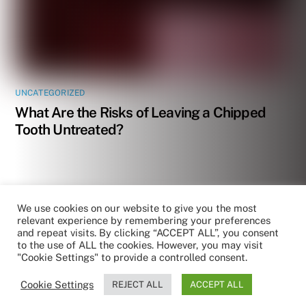
UNCATEGORIZED
What Are the Risks of Leaving a Chipped
Tooth Untreated?
We use cookies on our website to give you the most
relevant experience by remembering your preferences
and repeat visits. By clicking “ACCEPT ALL”, you consent
to the use of ALL the cookies. However, you may visit
"Cookie Settings" to provide a controlled consent.
Cookie Settings
REJECT ALL
ACCEPT ALL
by RoboReception
Privacy policy