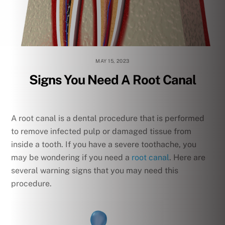
MAY 15, 2023
Signs You Need A Root Canal
A root canal is a dental procedure that is performed
to remove infected pulp or damaged tissue from
inside a tooth. If you have a severe toothache, you
may be wondering if you need a
root canal
. Here are
several warning signs that you may need this
procedure.