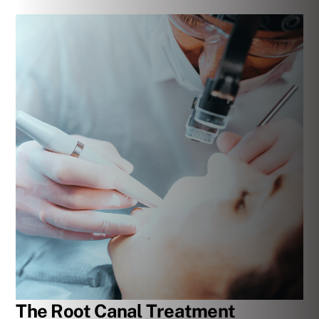
The Root Canal Treatment