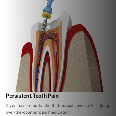
Persistent Tooth Pain
If you have a toothache that persists even after taking
over-the-counter pain medication.