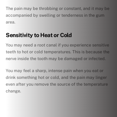
The pain may be throbbing or constant, and it may be
accompanied by swelling or tenderness in the gum
area.
Sensitivity to Heat or Cold
You may need a root canal if you experience sensitive
teeth to hot or cold temperatures. This is because the
nerve inside the tooth may be damaged or infected.
You may feel a sharp, intense pain when you eat or
drink something hot or cold, and the pain may linger
even after you remove the source of the temperature
change.