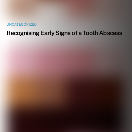
UNCATEGORIZED
Recognising Early Signs of a Tooth Abscess