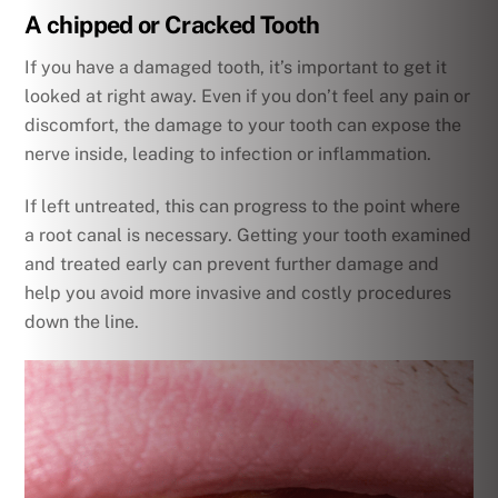
A chipped or Cracked Tooth
If you have a damaged tooth, it’s important to get it
looked at right away. Even if you don’t feel any pain or
discomfort, the damage to your tooth can expose the
nerve inside, leading to infection or inflammation.
If left untreated, this can progress to the point where
a root canal is necessary. Getting your tooth examined
and treated early can prevent further damage and
help you avoid more invasive and costly procedures
down the line.