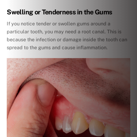
Swelling or Tenderness in the Gums
If you notice tender or swollen gums around a
particular tooth, you may need a root canal. This is
because the infection or damage inside the tooth can
spread to the gums and cause inflammation.