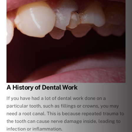
A History of Dental Work
If you have had a lot of dental work done on a
particular tooth, such as fillings or crowns, you may
need a root canal. This is because repeated trauma to
the tooth can cause nerve damage inside, leading to
infection or inflammation.