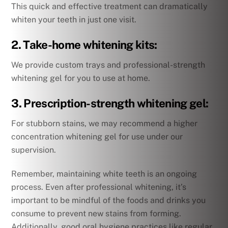
This quick and effective treatment can dramatically
whiten your teeth in just one visit.
2. Take-home whitening kits:
We provide custom trays and professional-strength
whitening gel for you to use at home.
3. Prescription-strength whitening gel:
For stubborn stains, we may recommend a higher
concentration whitening gel for use under our
supervision.
Remember, maintaining white teeth is an ongoing
process. Even after professional whitening, it’s
important to be mindful of the foods and drinks you
consume to prevent new stains from forming.
Additionally, good oral hygiene practices like regular