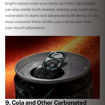
bright colours stain your teeth, but their high acidity
can also erode tooth enamel, making your teeth more
vulnerable to stains and advanced tooth decay. If you
must consume these drinks, use a straw and rinse
your mouth afterwards.
9. Cola and Other Carbonated