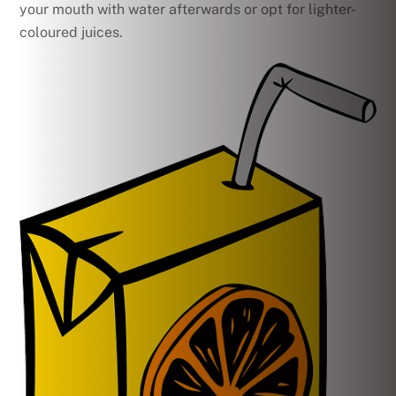
your mouth with water afterwards or opt for lighter-
coloured juices.