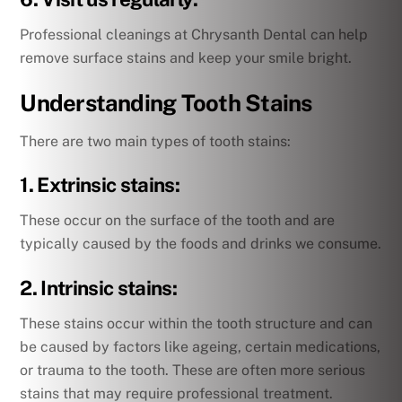
Professional cleanings at Chrysanth Dental can help
remove surface stains and keep your smile bright.
Understanding Tooth Stains
There are two main types of tooth stains:
1. Extrinsic stains:
These occur on the surface of the tooth and are
typically caused by the foods and drinks we consume.
2. Intrinsic stains:
These stains occur within the tooth structure and can
be caused by factors like ageing, certain medications,
or trauma to the tooth. These are often more serious
stains that may require professional treatment.