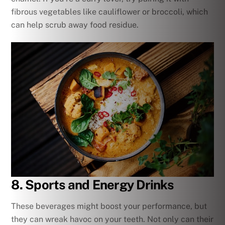
fibrous vegetables like cauliflower or broccoli, which
can help scrub away food residue.
8. Sports and Energy Drinks
These beverages might boost your performance, but
they can wreak havoc on your teeth. Not only can their