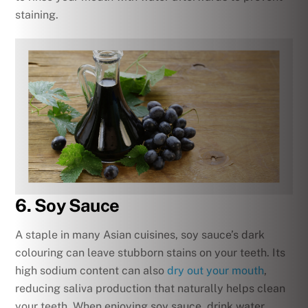
staining.
6. Soy Sauce
A staple in many Asian cuisines, soy sauce’s dark
colouring can leave stubborn stains on your teeth. Its
high sodium content can also
dry out your mouth
,
reducing saliva production that naturally helps clean
your teeth. When enjoying soy sauce, drink water