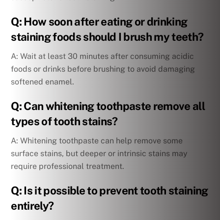
Q: How soon after eating or drinking
staining foods should I brush my teeth?
A: Wait at least 30 minutes after consuming acidic
foods or drinks before brushing to avoid damaging
softened enamel.
Q: Can whitening toothpaste remove all
types of tooth stains?
A: Whitening toothpaste can help remove some
surface stains, but deeper or intrinsic stains may
require professional treatment.
Q: Is it possible to prevent tooth staining
entirely?