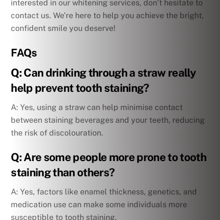
interested in our whitening services, don’t hesitate to
contact us. We’re here to help you achieve the bright,
confident smile you deserve!
FAQs
Q: Can drinking through a straw really
help prevent tooth staining?
A: Yes, using a straw can help minimise contact
between staining beverages and your teeth, reducing
the risk of discolouration.
Q: Are some people more prone to tooth
staining than others?
A: Yes, factors like enamel thickness, genetics, and
medication use can make some individuals more
susceptible to tooth staining.