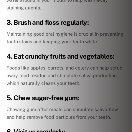
water around in your mouth to help wash away
staining agents.
3. Brush and floss regularly:
Maintaining good oral hygiene is crucial in preventing
tooth stains and keeping your teeth white.
4. Eat crunchy fruits and vegetables:
Foods like apples, carrots, and celery can help scrub
away food residue and stimulate saliva production,
which naturally cleans your teeth.
5. Chew sugar-free gum:
Chewing gum after meals can stimulate saliva flow
and help remove food particles from your teeth.
6. Visit us regularly: