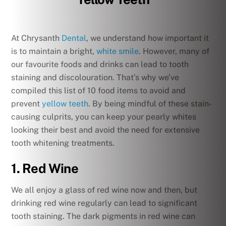
At Chrysanth
Dental
, we understand how important it
is to maintain a bright,
white smile
. However, many of
our favourite foods and drinks can lead to tooth
staining and discolouration. That’s why we’ve
compiled this list of 10 food items to avoid and
prevent
yellow teeth
. By being mindful of these stain-
causing culprits, you can keep your pearly whites
looking their best and avoid the need for extensive
tooth whitening treatments.
1. Red Wine
We all enjoy a glass of red wine now and then, but
drinking red wine regularly can lead to significant
tooth staining. The dark pigments in red wine can