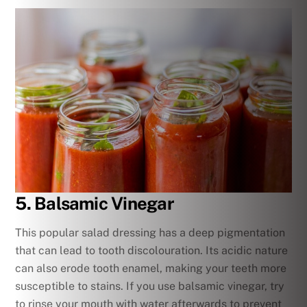
5. Balsamic Vinegar
This popular salad dressing has a deep pigmentation
that can lead to tooth discolouration. Its acidic nature
can also erode tooth enamel, making your teeth more
susceptible to stains. If you use balsamic vinegar, try
to rinse your mouth with water afterwards to prevent