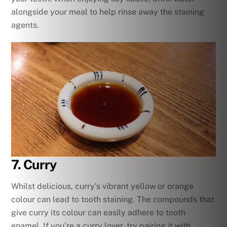
alongside your meal to help rinse away the staining
agents.
7. Curry
Whilst delicious, curry’s vibrant yellow or orange
colour can lead to tooth staining. The compounds that
give curry its colour can easily adhere to tooth
enamel. If you’re a curry lover, try pairing it with