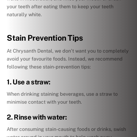
your teeth after eating them to keep your teeth
naturally white.
Stain Prevention Tips
At Chrysanth Dental, we don’t want you to completely
avoid your favourite foods. Instead, we recommend
following these stain-prevention tips:
1. Use a straw:
When drinking staining beverages, use a straw to
minimise contact with your teeth.
2. Rinse with water:
After consuming stain-causing foods or drinks, swish