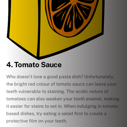
4. Tomato Sauce
Who doesn’t love a good pasta dish? Unfortunately,
the bright red colour of tomato sauce can leave your
teeth vulnerable to staining. The acidic nature of
tomatoes can also weaken your tooth enamel, making
it easier for stains to set in. When indulging in tomato-
based dishes, try eating a salad first to create a
protective film on your teeth.