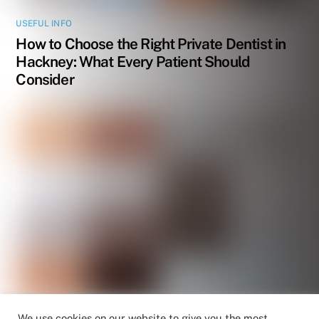
USEFUL INFO
How to Choose the Right Private Dentist in
Hackney: What Every Patient Should
Consider
We use cookies on our website to give you the most
USEFUL INFO