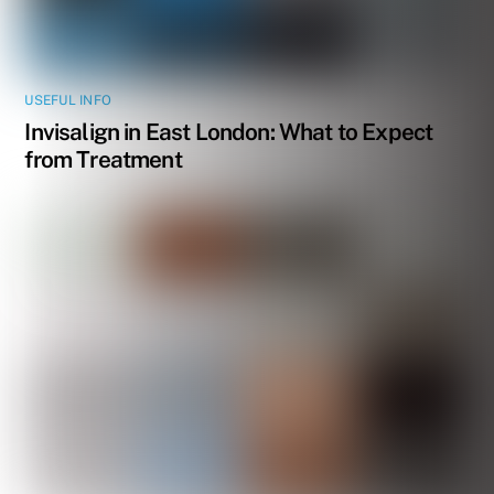
USEFUL INFO
Invisalign in East London: What to Expect
from Treatment