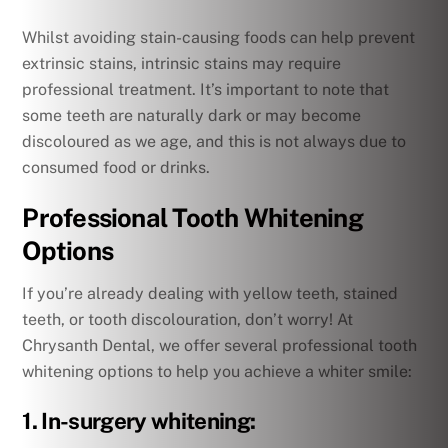
Whilst avoiding stain-causing foods can help prevent
extrinsic stains, intrinsic stains may require
professional treatment. It’s important to note that
some teeth are naturally dark or may become
discoloured as we age, and this is not always due to
consumed food or drinks.
Professional Tooth Whitening
Options
If you’re already dealing with yellow teeth, stained
teeth, or tooth discolouration, don’t worry! At
Chrysanth Dental, we offer several professional tooth
whitening options to help you achieve a whiter smile:
1. In-surgery whitening: