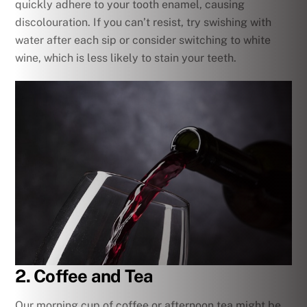
quickly adhere to your tooth enamel, causing
discolouration. If you can’t resist, try swishing with
water after each sip or consider switching to white
wine, which is less likely to stain your teeth.
2. Coffee and Tea
Our morning cup of coffee or afternoon tea might be