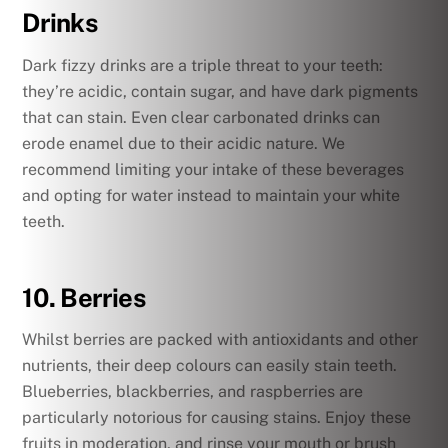
Drinks
Dark fizzy drinks are a triple threat to your teeth:
they’re acidic, contain sugar, and have dark pigments
that can stain. Even clear carbonated drinks can
erode enamel due to their acidic nature. We
recommend limiting your intake of these beverages
and opting for water instead to maintain your white
teeth.
10. Berries
Whilst berries are packed with antioxidants and other
nutrients, their deep colours can easily stain teeth.
Blueberries, blackberries, and raspberries are
particularly notorious for causing stains. Enjoy these
fruits in moderation, and rinse your mouth or brush