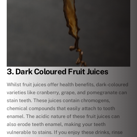
3. Dark Coloured Fruit Juices
Whilst fruit juices offer health benefits, dark-coloured
varieties like cranberry, grape, and pomegranate can
stain teeth. These juices contain chromogens,
chemical compounds that easily attach to tooth
enamel. The acidic nature of these fruit juices can
also erode teeth enamel, making your teeth
vulnerable to stains. If you enjoy these drinks, rinse