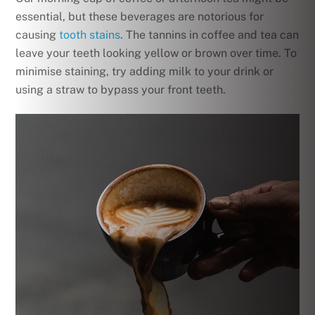
essential, but these beverages are notorious for
causing
tooth stains
. The tannins in coffee and tea can
leave your teeth looking yellow or brown over time. To
minimise staining, try adding milk to your drink or
using a straw to bypass your front teeth.