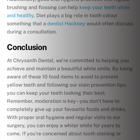
brushing and flossing can help
keep your teeth white
and healthy
. Diet plays a big role in tooth colour
something that a
dentist Hackney
would often discuss
during a consultation.
Conclusion
At Chrysanth Dental, we’re committed to helping you
achieve and maintain a beautiful white smile. By being
aware of these 10 food items to avoid to prevent
yellow teeth and following our stain prevention tips,
you can keep your teeth looking their best.
Remember, moderation is key – you don’t have to
completely give up your favourite foods and drinks.
With proper oral hygiene and regular visits to our
surgery, you can enjoy a whiter smile for years to
come. If you’re concerned about tooth staining or