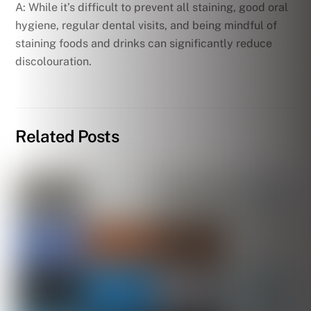
A: While it’s difficult to prevent all staining, good oral
hygiene, regular dental visits, and being mindful of
staining foods and drinks can significantly reduce
discolouration.
Related Posts