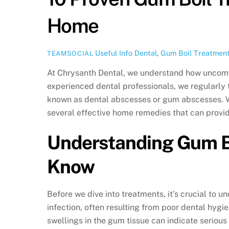
Home
Useful Info
Dental
,
Gum Boil Treatmen
TEAMSOCIAL
At Chrysanth Dental, we understand how uncomf
experienced dental professionals, we regularly t
known as dental abscesses or gum abscesses. Wh
several effective home remedies that can provid
Understanding Gum Bo
Know
Before we dive into treatments, it’s crucial to u
infection, often resulting from poor dental hygi
swellings in the gum tissue can indicate serious 