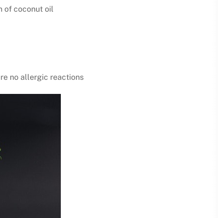
n of coconut oil
re no allergic reactions