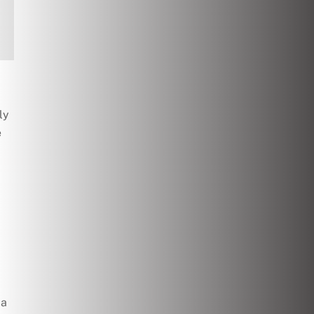
ly
e
 a