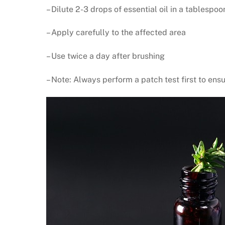
– Dilute 2-3 drops of essential oil in a tablespoo
– Apply carefully to the affected area
– Use twice a day after brushing
– Note: Always perform a patch test first to ensu