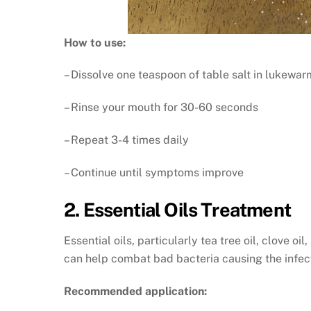
How to use:
– Dissolve one teaspoon of table salt in lukewa
– Rinse your mouth for 30-60 seconds
– Repeat 3-4 times daily
– Continue until symptoms improve
2. Essential Oils Treatment
Essential oils, particularly tea tree oil, clove o
can help combat bad bacteria causing the infec
Recommended application: