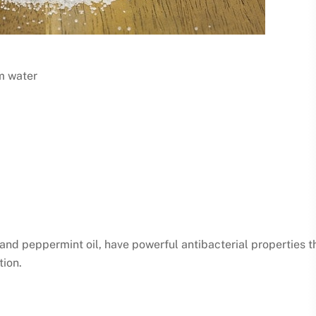
rm water
il, and peppermint oil, have powerful antibacterial properties t
tion.