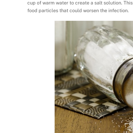
cup of warm water to create a salt solution. Th
food particles that could worsen the infection.