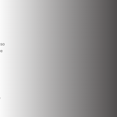
lso
re
f