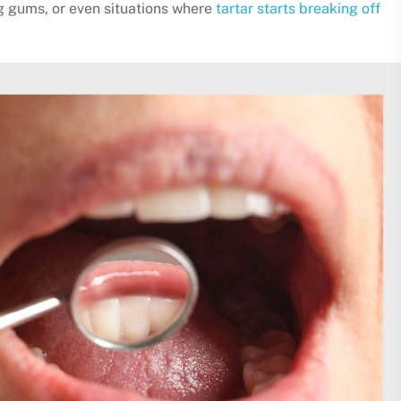
g gums, or even situations where
tartar starts breaking off