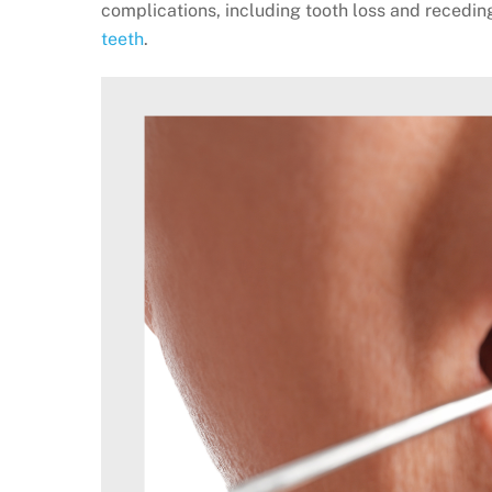
complications, including tooth loss and recedin
teeth
.