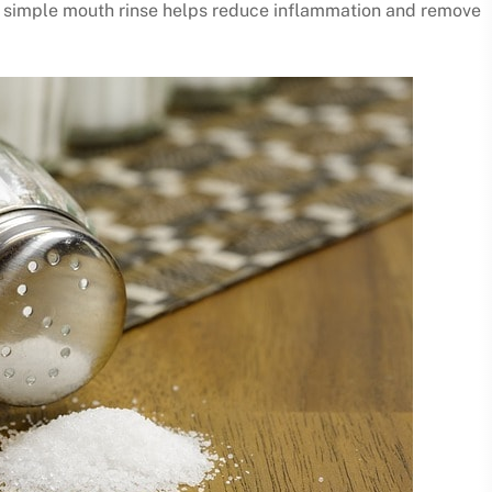
is simple mouth rinse helps reduce inflammation and remove