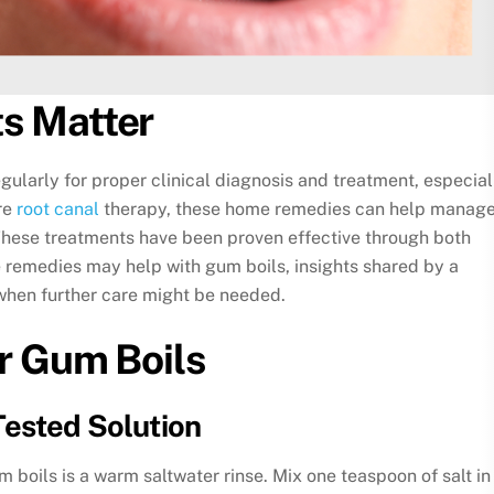
s Matter
larly for proper clinical diagnosis and treatment, especial
re
root canal
therapy, these home remedies can help manag
These treatments have been proven effective through both
 remedies may help with gum boils, insights shared by a
 when further care might be needed.
r Gum Boils
Tested Solution
boils is a warm saltwater rinse. Mix one teaspoon of salt in