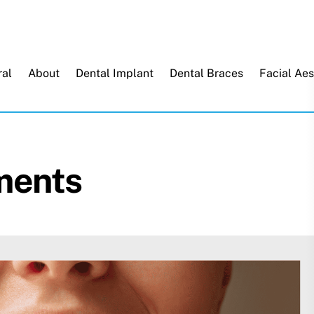
Back
To
Top
al
About
Dental Implant
Dental Braces
Facial Aes
ments