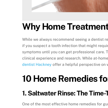
Why Home Treatment
While we always recommend seeing a dentist regu
if you suspect a tooth infection that might requi
symptoms until you can get professional care. 
clinical experience and research. While at-home
dentist Hackney
offer a helpful perspective on
10 Home Remedies fo
1. Saltwater Rinse: The Time-
One of the most effective home remedies for gum 