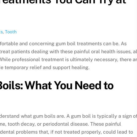
ts
,
Tooth
ortable and concerning gum boil treatments can be. As
reat patients dealing with these painful oral health issues, a
ile professional treatment is ultimately necessary, there a
e temporary relief and support healing.
ils: What You Need to
nderstand what gum boils are. A gum boil is typically a sign o
ene, tooth decay, or periodontal disease. These painful
dental problems that, if not treated properly, could lead to