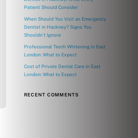
Patient Should Consider
When Should You Visit an Emergency
Dentist in Hackney? Signs You
Shouldn’t Ignore
Professional Teeth Whitening in East
London: What to Expect
Cost of Private Dental Care in East
London: What to Expect
RECENT COMMENTS