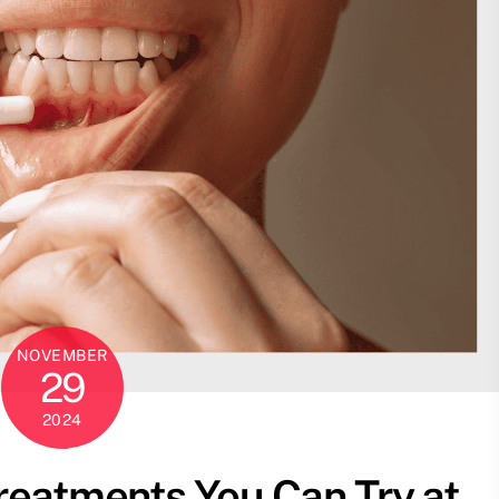
NOVEMBER
29
2024
reatments You Can Try at