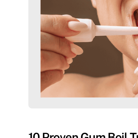
10 Proven Gum Boil T