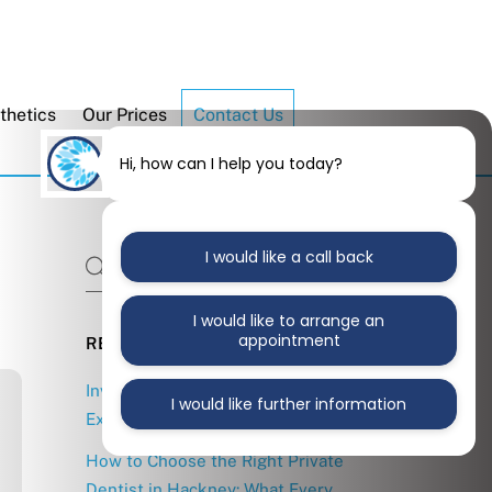
thetics
Our Prices
Contact Us
Hi, how can I help you today?
I would like a call back
I would like to arrange an
appointment
RECENT POSTS
Invisalign in East London: What to
I would like further information
Expect from Treatment
How to Choose the Right Private
Dentist in Hackney: What Every