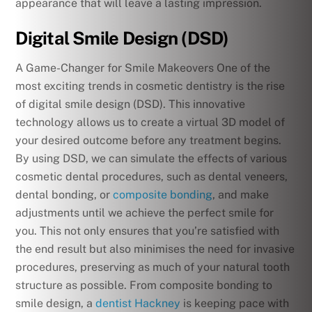
appearance that will leave a lasting impression.
Digital Smile Design (DSD)
A Game-Changer for Smile Makeovers One of the
most exciting trends in cosmetic dentistry is the rise
of digital smile design (DSD). This innovative
technology allows us to create a virtual 3D model of
your desired outcome before any treatment begins.
By using DSD, we can simulate the effects of various
cosmetic dental procedures, such as dental veneers,
dental bonding, or
composite bonding
, and make
adjustments until we achieve the perfect smile for
you. This not only ensures that you’re satisfied with
the end result but also minimises the need for invasive
procedures, preserving as much of your natural tooth
structure as possible. From composite bonding to
smile design, a
dentist Hackney
is keeping pace with