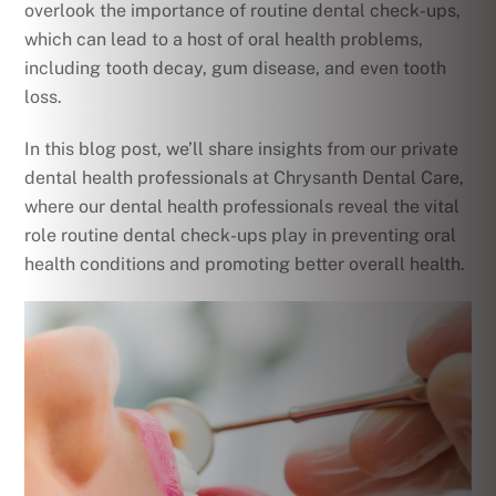
overlook the importance of routine dental check-ups,
which can lead to a host of oral health problems,
including tooth decay, gum disease, and even tooth
loss.
In this blog post, we’ll share insights from our private
dental health professionals at Chrysanth Dental Care,
where our dental health professionals reveal the vital
role routine dental check-ups play in preventing oral
health conditions and promoting better overall health.