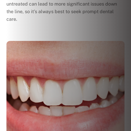
untreated can lead to more significant issues down
the line, so it’s always best to seek prompt dental
care.