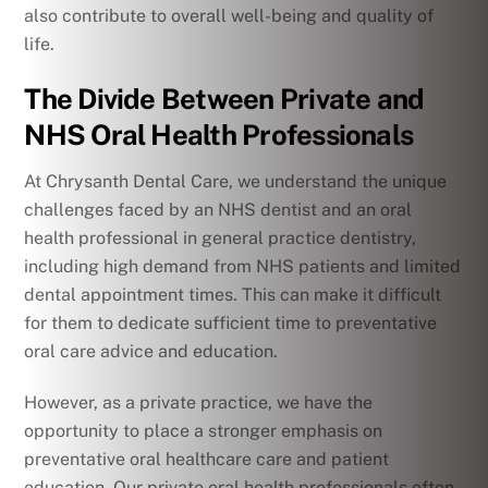
also contribute to overall well-being and quality of
life.
The Divide Between Private and
NHS Oral Health Professionals
At Chrysanth Dental Care, we understand the unique
challenges faced by an NHS dentist and an oral
health professional in general practice dentistry,
including high demand from NHS patients and limited
dental appointment times. This can make it difficult
for them to dedicate sufficient time to preventative
oral care advice and education.
However, as a private practice, we have the
opportunity to place a stronger emphasis on
preventative oral healthcare care and patient
education. Our private oral health professionals often