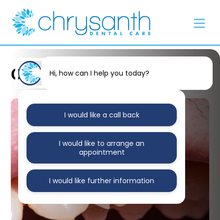
Skip
Back
to
To
Men
content
Top
Oral Health
Hi, how can I help you today?
I would like a call back
I would like to arrange an
appointment
I would like further information