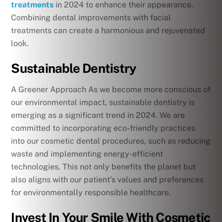
treatments
in 2024 to enhance their appearance.
Combining dental improvements with facial
treatments can create a harmonious and rejuvenated
look.
Sustainable Dentistry
A Greener Approach As we become more conscious of
our environmental impact, sustainable dentistry is
emerging as a significant trend in 2024. We are
committed to incorporating eco-friendly practices
into our cosmetic dental procedures, such as reducing
waste and implementing energy-efficient
technologies. This not only benefits the planet but
also aligns with our patient’s values and preferences
for environmentally responsible healthcare.
Invest In Your Smile With Cosmetic