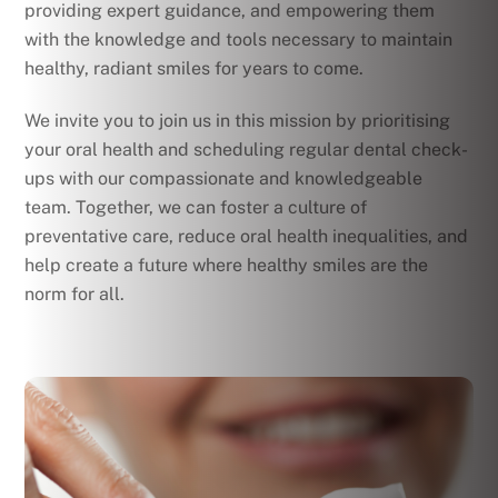
providing expert guidance, and empowering them
with the knowledge and tools necessary to maintain
healthy, radiant smiles for years to come.
We invite you to join us in this mission by prioritising
your oral health and scheduling regular dental check-
ups with our compassionate and knowledgeable
team. Together, we can foster a culture of
preventative care, reduce oral health inequalities, and
help create a future where healthy smiles are the
norm for all.