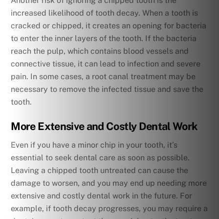
Another risk of ignoring a chipped tooth is the
increased likelihood of tooth decay. When a tooth is
cracked or chipped, it creates an opening for bacteria
to enter the inner layers of the tooth. If the bacteria
reach the pulp, which contains blood vessels and
connective tissue, it can lead to infection and severe
pain. In some cases, a root canal treatment may be
necessary to remove the infected tissue and save the
tooth.
More Extensive and Costly Dental Work
Even if you have a minor chip in your tooth, it’s
essential to seek dental care as soon as possible.
Leaving a chipped tooth untreated can cause the
damage to worsen, and you may end up needing more
extensive and costly dental work in the future. For
example, if tooth decay progresses, you may require a