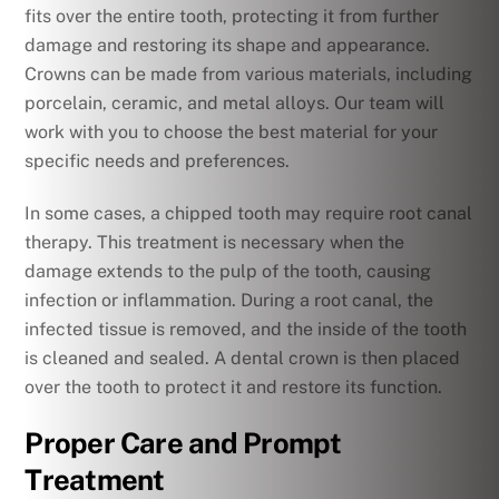
fits over the entire tooth, protecting it from further
damage and restoring its shape and appearance.
Crowns can be made from various materials, including
porcelain, ceramic, and metal alloys. Our team will
work with you to choose the best material for your
specific needs and preferences.
In some cases, a chipped tooth may require root canal
therapy. This treatment is necessary when the
damage extends to the pulp of the tooth, causing
infection or inflammation. During a root canal, the
infected tissue is removed, and the inside of the tooth
is cleaned and sealed. A dental crown is then placed
over the tooth to protect it and restore its function.
Proper Care and Prompt
Treatment