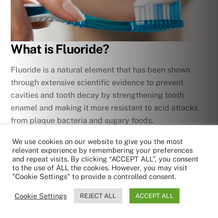
What is Fluoride?
Fluoride is a natural element that has been shown
through extensive scientific evidence to prevent
cavities and tooth decay by strengthening tooth
enamel and making it more resistant to acid attacks
from plaque bacteria and sugary foods.
We use cookies on our website to give you the most
While
fluoride
is naturally occurring in water sources
relevant experience by remembering your preferences
and certain foods, the levels are usually too low to
and repeat visits. By clicking “ACCEPT ALL”, you consent
to the use of ALL the cookies. However, you may visit
provide maximum protective benefits for teeth. That’s
"Cookie Settings" to provide a controlled consent.
why it’s important to get exposure through other
sources as recommended by dental professionals and
Cookie Settings
REJECT ALL
ACCEPT ALL
leading health authorities like the World Health
by RoboReception
Privacy policy