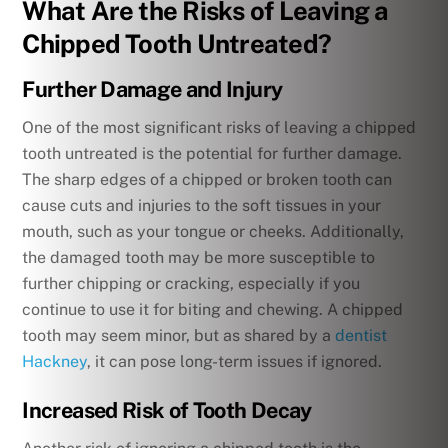
What Are the Risks of Leaving a
Chipped Tooth Untreated?
Further Damage and Injury
One of the most significant risks of leaving a chipped
tooth untreated is the potential for further damage.
The sharp edges of a chipped or broken tooth can
cause cuts and injuries to the soft tissues in your
mouth, such as your tongue or cheeks. Additionally,
the damaged tooth may be more susceptible to
further chipping or cracking, especially if you
continue to use it for biting and chewing. A chipped
tooth may seem minor, but as shared by a
dentist
Hackney
, it can pose long-term issues if ignored.
Increased Risk of Tooth Decay