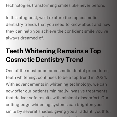
technologies transforming smiles like never before.
In this blog post, we’ll explore the top cosmetic
dentistry trends that you need to know about and how
they can help you achieve the confident smile you’ve
always dreamed of.
Teeth Whitening Remains a Top
Cosmetic Dentistry Trend
One of the most popular cosmetic dental procedures,
teeth whitening, continues to be a top trend in 2024.
With advancements in whitening technology, we can
now offer our patients minimally invasive treatments
that deliver safe results with minimal discomfort. Our
cutting-edge whitening systems can brighten your
smile by several shades, giving you a radiant, youthful