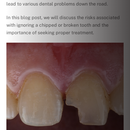
lead to various dental problems down the road.
In this blog post, we will discuss the risks associated
with ignoring a chipped or broken tooth and the
importance of seeking proper treatment.