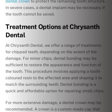
dental crown
to protect the remaining tooth structure.
In severe cases, a dental implant may be necessary if
the tooth cannot be saved.
Treatment Options at Chrysanth
Dental
At Chrysanth Dental, we offer a range of treatments
for chipped teeth, depending on the extent of the
damage. For minor chips, dental bonding may be
sufficient to restore the appearance and function of
the tooth. This procedure involves applying a tooth-
coloured resin to the affected area and shaping it to
match the surrounding teeth. Dental bonding is a
quick and affordable option for repairing small chips.
For more extensive damage, a dental crown may be
recommended. A crown is a custom-made cap that