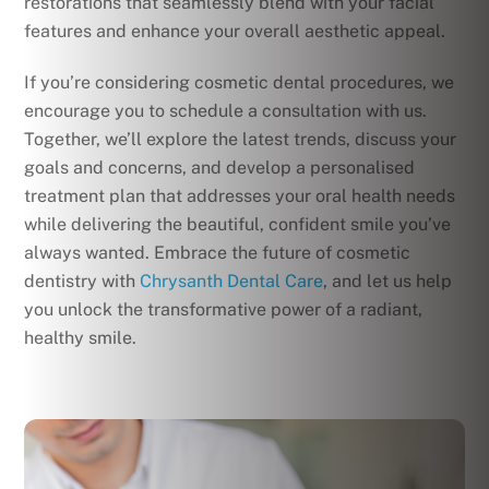
restorations that seamlessly blend with your facial
features and enhance your overall aesthetic appeal.
If you’re considering cosmetic dental procedures, we
encourage you to schedule a consultation with us.
Together, we’ll explore the latest trends, discuss your
goals and concerns, and develop a personalised
treatment plan that addresses your oral health needs
while delivering the beautiful, confident smile you’ve
always wanted. Embrace the future of cosmetic
dentistry with
Chrysanth Dental Care
, and let us help
you unlock the transformative power of a radiant,
healthy smile.