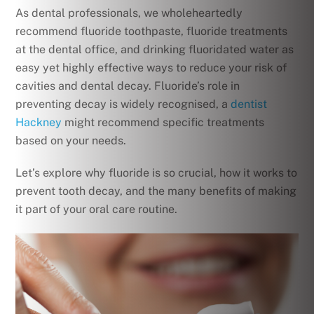
As dental professionals, we wholeheartedly
recommend fluoride toothpaste, fluoride treatments
at the dental office, and drinking fluoridated water as
easy yet highly effective ways to reduce your risk of
cavities and dental decay. Fluoride’s role in
preventing decay is widely recognised, a
dentist
Hackney
might recommend specific treatments
based on your needs.
Let’s explore why fluoride is so crucial, how it works to
prevent tooth decay, and the many benefits of making
it part of your oral care routine.