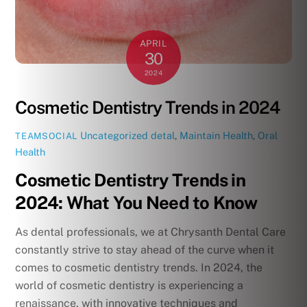
APRIL
30
2024
Cosmetic Dentistry Trends in 2024
Uncategorized
detal
,
Maintain Health
,
Oral
TEAMSOCIAL
Health
Cosmetic Dentistry Trends in
2024: What You Need to Know
As dental professionals, we at Chrysanth Dental Care
constantly strive to stay ahead of the curve when it
comes to cosmetic dentistry trends. In 2024, the
world of cosmetic dentistry is experiencing a
renaissance, with innovative techniques and