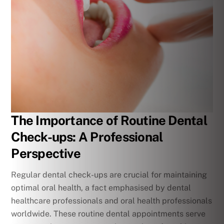
The Importance of Routine Dental
Check-ups: A Professional
Perspective
Regular dental check-ups are crucial for maintaining
optimal oral health, a fact emphasised by dental
healthcare professionals and oral health professionals
worldwide. These routine dental appointments serve