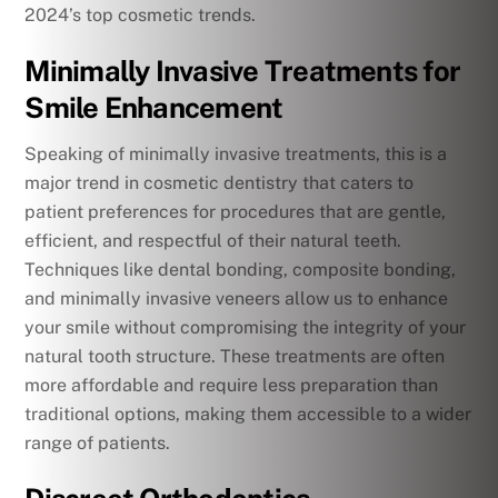
2024’s top cosmetic trends.
Minimally Invasive Treatments for
Smile Enhancement
Speaking of minimally invasive treatments, this is a
major trend in cosmetic dentistry that caters to
patient preferences for procedures that are gentle,
efficient, and respectful of their natural teeth.
Techniques like dental bonding, composite bonding,
and minimally invasive veneers allow us to enhance
your smile without compromising the integrity of your
natural tooth structure. These treatments are often
more affordable and require less preparation than
traditional options, making them accessible to a wider
range of patients.