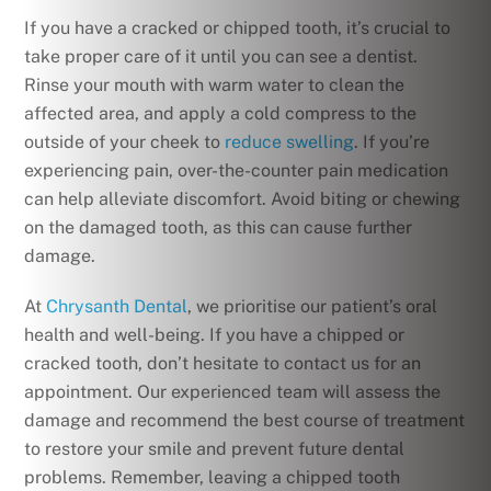
If you have a cracked or chipped tooth, it’s crucial to
take proper care of it until you can see a dentist.
Rinse your mouth with warm water to clean the
affected area, and apply a cold compress to the
outside of your cheek to
reduce swelling
. If you’re
experiencing pain, over-the-counter pain medication
can help alleviate discomfort. Avoid biting or chewing
on the damaged tooth, as this can cause further
damage.
At
Chrysanth Dental
, we prioritise our patient’s oral
health and well-being. If you have a chipped or
cracked tooth, don’t hesitate to contact us for an
appointment. Our experienced team will assess the
damage and recommend the best course of treatment
to restore your smile and prevent future dental
problems. Remember, leaving a chipped tooth