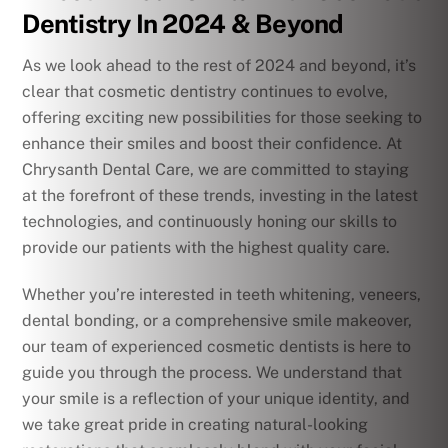
Dentistry In 2024 & Beyond
As we look ahead to the rest of 2024 and beyond, it’s
clear that cosmetic dentistry continues to evolve,
offering exciting new possibilities for those seeking to
enhance their smiles and boost their confidence. At
Chrysanth Dental Care, we are committed to staying
at the forefront of these trends, investing in the latest
technologies, and continuously honing our skills to
provide our patients with the highest quality care.
Whether you’re interested in teeth whitening, veneers,
dental bonding, or a comprehensive smile makeover,
our team of experienced cosmetic dentists is here to
guide you through the process. We understand that
your smile is a reflection of your unique identity, and
we take great pride in creating natural-looking