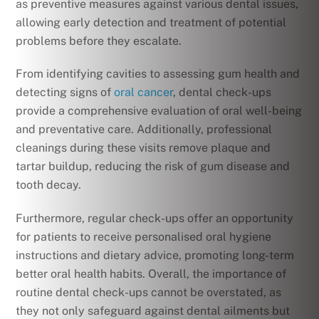
as preventive measures against various dental issues,
allowing early detection and treatment of potential
problems before they escalate.
From identifying cavities to assessing gum health and
detecting signs of
oral cancer
, dental check-ups
provide a comprehensive evaluation of oral well-being
and preventative care. Additionally, professional
cleanings during these visits remove plaque and
tartar buildup, reducing the risk of gum disease and
tooth decay.
Furthermore, regular check-ups offer an opportunity
for patients to receive personalised oral hygiene
instructions and dietary advice, promoting long-term
better oral health habits. Overall, the importance of
routine dental check-ups cannot be overstated, as
they not only safeguard against dental ailments but