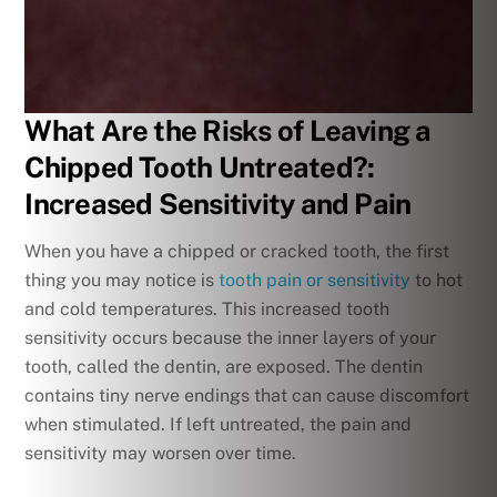
What Are the Risks of Leaving a
Chipped Tooth Untreated?:
Increased Sensitivity and Pain
When you have a chipped or cracked tooth, the first
thing you may notice is
tooth pain or sensitivity
to hot
and cold temperatures. This increased tooth
sensitivity occurs because the inner layers of your
tooth, called the dentin, are exposed. The dentin
contains tiny nerve endings that can cause discomfort
when stimulated. If left untreated, the pain and
sensitivity may worsen over time.