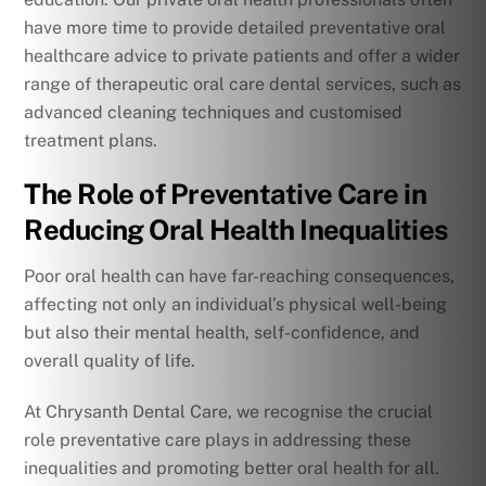
have more time to provide detailed preventative oral
healthcare advice to private patients and offer a wider
range of therapeutic oral care dental services, such as
advanced cleaning techniques and customised
treatment plans.
The Role of Preventative Care in
Reducing Oral Health Inequalities
Poor oral health can have far-reaching consequences,
affecting not only an individual’s physical well-being
but also their mental health, self-confidence, and
overall quality of life.
At Chrysanth Dental Care, we recognise the crucial
role preventative care plays in addressing these
inequalities and promoting better oral health for all.