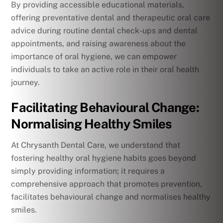
By providing accessible educational materials,
offering preventative dental and therapeutic oral care
advice during routine dental check-ups and dental
appointments, and raising awareness about the
importance of oral hygiene, we can empower
individuals to take an active role in their oral health
journey.
Facilitating Behavioural Change:
Normalising Healthy Smiles
At Chrysanth Dental Care, we understand that
fostering healthy oral hygiene habits goes beyond
simply providing information; it requires a
comprehensive approach that promotes prevention,
facilitates behavioural change and normalises healthy
smiles.