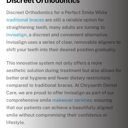
Discreet Orthodontics
Discreet Orthodontics for a Perfect Smile While
traditional braces
are still a reliable option for
straightening teeth, many adults are turning to
Invisalign
, a discreet and convenient alternative.
Invisalign uses a series of clear, removable aligners to
shift your teeth into their desired position gradually.
This innovative system not only offers a more
aesthetic solution during treatment but also allows for
better oral hygiene and fewer dietary restrictions
compared to traditional braces. At Chrysanth Dental
Care, we are proud to offer Invisalign as part of our
comprehensive smile
makeover services
, ensuring
that our patients can achieve a beautifully aligned
smile without compromising their confidence or
lifestyle.