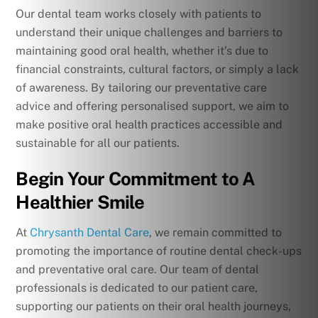
Our dental team works closely with patients to
understand their unique challenges and barriers to
maintaining good oral health, whether it’s due to
financial constraints, cultural factors, or simply a lack
of awareness. By tailoring our preventative care
advice and offering personalised support, we aim to
make positive oral health practices accessible and
sustainable for all our patients.
Begin Your Commitment to A
Healthier Smile
At
Chrysanth Dental Care
, we remain committed to
promoting the importance of routine dental check-ups
and preventative oral care. Our team of dental
professionals is dedicated to our patient care,
supporting our patients on their oral health journeys,