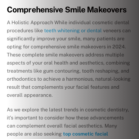
Comprehensive Smile Makeovers
A Holistic Approach While individual cosmetic dental
procedures like
teeth whitening or dental
veneers can
significantly improve your smile, many patients are
opting for comprehensive smile makeovers in 2024.
These complete smile makeovers address multiple
aspects of your oral health and aesthetics, combining
treatments like gum contouring, tooth reshaping, and
orthodontics to achieve a harmonious, natural-looking
result that complements your facial features and
overall appearance.
As we explore the latest trends in cosmetic dentistry,
it’s important to consider how these advancements
can complement overall facial aesthetics. Many
people are also seeking
top cosmetic facial