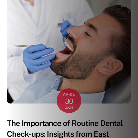
APRIL
30
2024
The Importance of Routine Dental
Check-ups: Insights from East