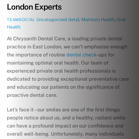
London Experts
Uncategorized
detal
,
Maintain Health
,
Oral
TEAMSOCIAL
Health
At Chrysanth Dental Care, a leading private dental
practice in East London, we can’t emphasise enough
the importance of routine
dental check
-ups for
maintaining optimal oral health. Our team of
experienced private oral health professionals is
dedicated to providing exceptional preventative care
and educating our patients on the significance of
proactive dental care.
Let’s face it – our smiles are one of the first things
people notice about us, and a healthy, radiant smile
can have a profound impact on our confidence and
overall well-being. Unfortunately, many individuals