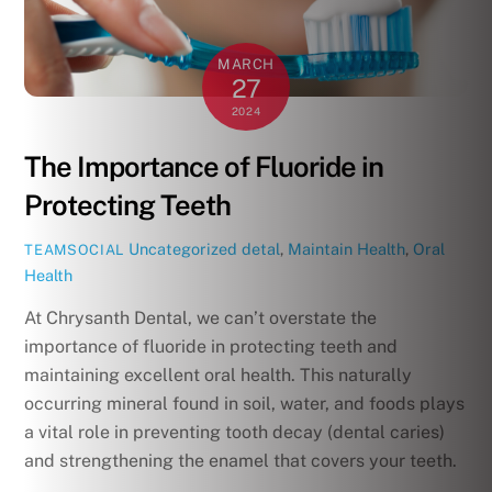
MARCH
27
2024
The Importance of Fluoride in
Protecting Teeth
Uncategorized
detal
,
Maintain Health
,
Oral
TEAMSOCIAL
Health
At Chrysanth Dental, we can’t overstate the
importance of fluoride in protecting teeth and
maintaining excellent oral health. This naturally
occurring mineral found in soil, water, and foods plays
a vital role in preventing tooth decay (dental caries)
and strengthening the enamel that covers your teeth.