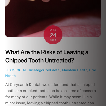
MAY
24
2024
What Are the Risks of Leaving a
Chipped Tooth Untreated?
Uncategorized
detal
,
Maintain Health
,
Oral
TEAMSOCIAL
Health
At Chrysanth Dental, we understand that a chipped
tooth or a cracked tooth can be a source of concern
for many of our patients. While it may seem like a
minor issue, leaving a chipped tooth untreated can