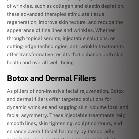
of wrinkles, such as collagen and elastin depletion,
these advanced therapies stimulate tissue
regeneration, improve skin texture, and reduce the
appearance of fine lines and wrinkles. Whether
through topical serums, injectable solutions, or
cutting-edge technologies, anti-wrinkle treatments
offer transformative results that enhance both skin
health and overall well-being.
Botox and Dermal Fillers
As pillars of non-invasive facial rejuvenation, Botox
and dermal fillers offer targeted solutions for
dynamic wrinkles and sagging skin, volume loss, and
facial asymmetry. These injectable treatments help
smooth lines, skin tightening, sculpt contours, and
enhance overall facial harmony by temporarily