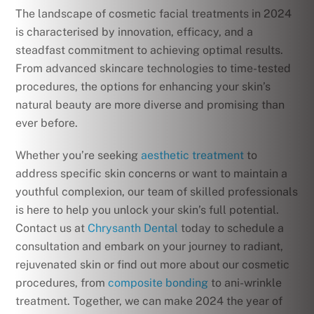
The landscape of cosmetic facial treatments in 2024
is characterised by innovation, efficacy, and a
steadfast commitment to achieving optimal results.
From advanced skincare technologies to time-tested
procedures, the options for enhancing your skin’s
natural beauty are more diverse and promising than
ever before.
Whether you’re seeking
aesthetic treatment
to
address specific skin concerns or want to maintain a
youthful complexion, our team of skilled professionals
is here to help you unlock your skin’s full potential.
Contact us at
Chrysanth Dental
today to schedule a
consultation and embark on your journey to radiant,
rejuvenated skin or find out more about our cosmetic
procedures, from
composite bonding
to ani-wrinkle
treatment. Together, we can make 2024 the year of