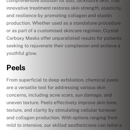
comprehensive solution for dull, lacklustre skin. This
innovative treatment restores skin strength, elasticity,
and resilience by promoting collagen and elastin
production. Whether used as a standalone procedure
or as part of a customised skincare regimen, Crystal
Carboxy Masks offer unparalleled results for patients
seeking to rejuvenate their complexion and achieve a
youthful glow.
Peels
From superficial to deep exfoliation, chemical peels
are a versatile tool for addressing various skin
concerns, including acne scars, sun damage, and
uneven texture. Peels effectively improve skin tone,
texture, and clarity by stimulating cellular turnover
and collagen production. With options ranging from
mild to intensive, our skilled aestheticians can tailor a