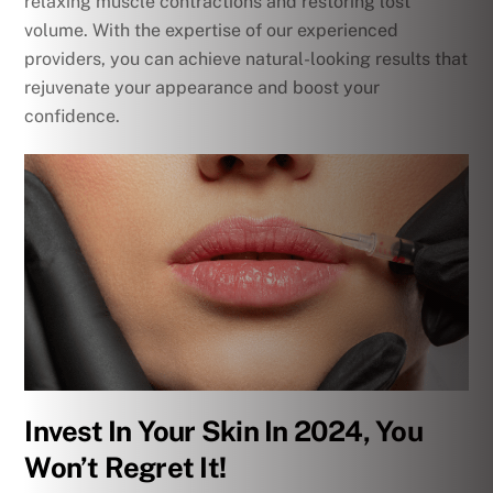
relaxing muscle contractions and restoring lost
volume. With the expertise of our experienced
providers, you can achieve natural-looking results that
rejuvenate your appearance and boost your
confidence.
Invest In Your Skin In 2024, You
Won’t Regret It!