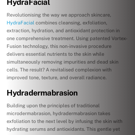
HydraFacial
Revolutionising the way we approach skincare,
HydraFacial
combines cleansing, exfoliation,
extraction, hydration, and antioxidant protection in
one comprehensive treatment. Using patented Vortex-
Fusion technology, this non-invasive procedure
delivers essential nutrients to the skin while
simultaneously removing impurities and dead skin
cells. The result? A revitalised complexion with
improved tone, texture, and overall radiance.
Hydradermabrasion
Building upon the principles of traditional
microdermabrasion, hydradermabrasion takes
exfoliation to the next level by infusing the skin with
hydrating serums and antioxidants. This gentle yet