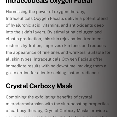
Intraceuticals Oxygen Facial
Harnessing the power of oxygen therapy,
Intraceuticals Oxygen Facials deliver a potent blend
of hyaluronic acid, vitamins, and antioxidants deep
into the skin’s layers. By stimulating collagen and
elastin production, this skin rejuvination treatment
restores hydration, improves skin tone, and reduces
the appearance of fine lines and wrinkles. Suitable for
all skin types, Intraceuticals Oxygen Facials offer
immediate results with no downtime, making them a
go-to option for clients seeking instant radiance.
Crystal Carboxy Mask
Combining the exfoliating benefits of crystal
microdermabrasion with the skin-boosting properties
of carboxy therapy, Crystal Carboxy Masks provide a