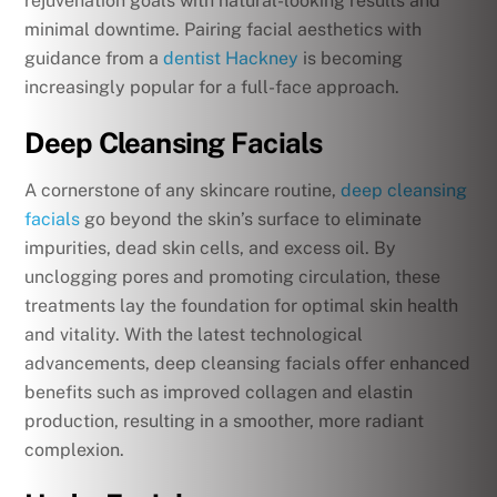
rejuvenation goals with natural-looking results and
minimal downtime.
Pairing facial aesthetics with
guidance from a
dentist Hackney
is becoming
increasingly popular for a full-face approach.
Deep Cleansing Facials
A cornerstone of any skincare routine,
deep cleansing
facials
go beyond the skin’s surface to eliminate
impurities, dead skin cells, and excess oil. By
unclogging pores and promoting circulation, these
treatments lay the foundation for optimal skin health
and vitality. With the latest technological
advancements, deep cleansing facials offer enhanced
benefits such as improved collagen and elastin
production, resulting in a smoother, more radiant
complexion.