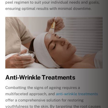
peel regimen to suit your individual needs and goals,
ensuring optimal results with minimal downtime.
Anti-Wrinkle Treatments
Combatting the signs of ageing requires a
multifaceted approach, and
anti-wrinkle treatments
offer a comprehensive solution for restoring
youthfulness to the skin. By targeting the root causes