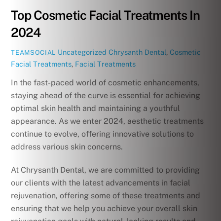
Top Cosmetic Facial Treatments In
2024
Uncategorized
Chrysanth Dental
,
Cosmetic
TEAMSOCIAL
Facial Treatments
,
Facial Treatments
In the fast-paced world of cosmetic enhancements,
staying ahead of the curve is essential for achieving
optimal skin health and maintaining a youthful
appearance. As we enter 2024, aesthetic treatments
continue to evolve, offering innovative solutions to
address various skin concerns.
At Chrysanth Dental, we are committed to providing
our clients with the latest advancements in facial
rejuvenation, offering some of these treatments and
ensuring that we help you achieve your overall skin