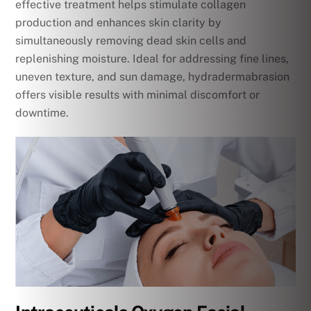
effective treatment helps stimulate collagen
production and enhances skin clarity by
simultaneously removing dead skin cells and
replenishing moisture. Ideal for addressing fine lines,
uneven texture, and sun damage, hydradermabrasion
offers visible results with minimal discomfort or
downtime.