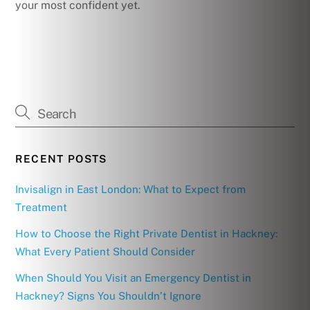
your most confident yet.
RECENT POSTS
Invisalign in East London: What to Expect from
Treatment
How to Choose the Right Private Dentist in Hackney:
What Every Patient Should Consider
When Should You Visit an Emergency Dentist in
Hackney? Signs You Shouldn’t Ignore