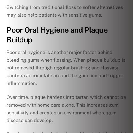
Switching from traditional floss to softer alternatives
may also help patients with sensitive gums.
Poor Oral Hygiene and Plaque
Buildup
Poor oral hygiene is another major factor behind
bleeding gums when flossing. When plaque buildup is
not removed through regular brushing and flossing,
bacteria accumulate around the gum line and trigger
inflammation.
Over time, plaque hardens into tartar, which cannot be
removed with home care alone. This increases gum
sensitivity and creates an environment where gum
disease can develop.