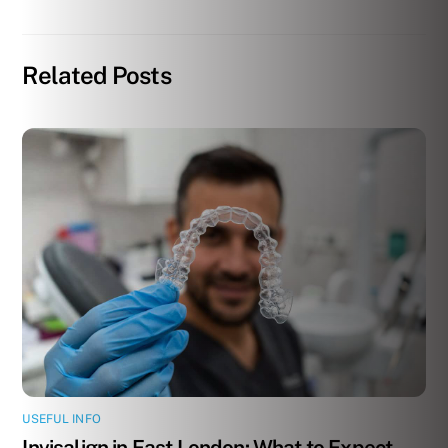
Related Posts
USEFUL INFO
Invisalign in East London: What to Expect