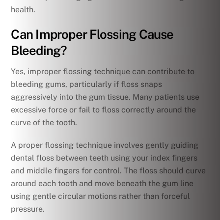
health.
Can Improper Flossing Cause
Bleeding?
Yes, improper flossing technique can contribute to
bleeding gums, particularly if floss snaps
aggressively into the gum tissue. Many patients use
excessive force or fail to floss correctly around the
curve of the tooth.
A proper flossing technique involves gently guiding
dental floss between teeth using your index fingers
and middle fingers for control. The floss should curve
around each tooth and move beneath the gum line
using gentle circular motions rather than forceful
pressure.