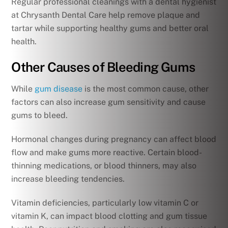
Regular professional cleanings with a dental hygienist
at Chrysanth Dental Care help remove plaque and
tartar while supporting healthy gums and better oral
health.
Other Causes of Bleeding Gums
While
gum disease
is the most common cause, other
factors can also increase gum sensitivity and cause
gums to bleed.
Hormonal changes during pregnancy can affect blood
flow and make gums more reactive. Certain blood-
thinning medications, or blood thinners, may also
increase bleeding tendencies.
Vitamin deficiencies, particularly low vitamin C or
vitamin K, can impact blood clotting and gum tissue