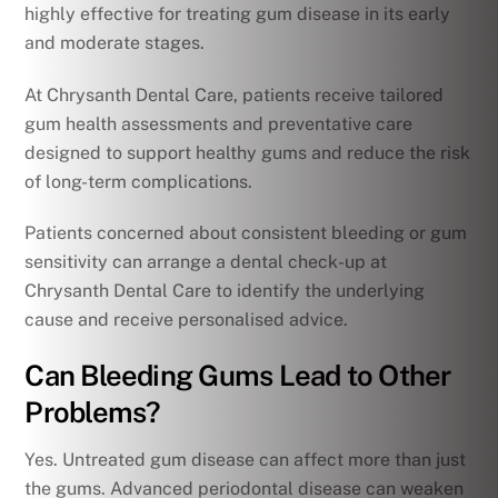
highly effective for treating gum disease in its early
and moderate stages.
At Chrysanth Dental Care, patients receive tailored
gum health assessments and preventative care
designed to support healthy gums and reduce the risk
of long-term complications.
Patients concerned about consistent bleeding or gum
sensitivity can arrange a dental check-up at
Chrysanth Dental Care to identify the underlying
cause and receive personalised advice.
Can Bleeding Gums Lead to Other
Problems?
Yes. Untreated gum disease can affect more than just
the gums. Advanced periodontal disease can weaken