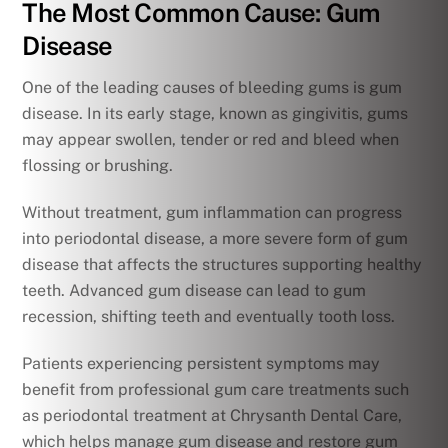
The Most Common Cause: Gum
Disease
One of the leading causes of bleeding gums is gum
disease. In its early stage, known as gingivitis, gums
may appear swollen, tender or red and bleed when
flossing or brushing.
Without treatment, gum inflammation can progress
into periodontal disease, a more severe form of gum
disease that affects the structures supporting healthy
teeth. Advanced gum disease can lead to gum
recession, shifting teeth and eventually tooth loss.
Patients experiencing persistent symptoms may
benefit from professional gum care treatments such
as periodontal treatment at Chrysanth Dental Care,
which helps manage gum disease and restore gum