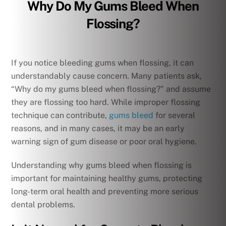
Why Do My Gums Bleed When
Flossing?
If you notice bleeding gums when flossing, it can
understandably cause concern. Many patients ask,
“Why do my gums bleed when flossing?” and assume
they are flossing too hard. While improper flossing
technique can contribute,
gums bleed
for several
reasons, and in many cases, it may be an early
warning sign of gum disease or poor oral hygiene.
Understanding why gums bleed when flossing is
important for maintaining healthy gums, protecting
long-term oral health and preventing more serious
dental problems.