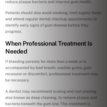
reduce plaque bacteria and improve gum health.
Patients should also avoid smoking, limit sugary foods
and attend regular dental checkup appointments to
identify early signs of gum disease before they
progress.
When Professional Treatment Is
Needed
If bleeding persists for more than a week or is
accompanied by bad breath, swollen gums, gum
recession or discomfort, professional treatment may
be necessary.
A dentist may recommend scaling and root planing,
also known as deep cleaning, to remove plaque and
bacteria beneath the gum line. This treatment is