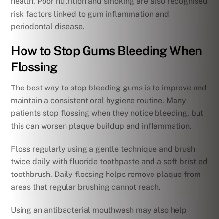
health. Poor nutrition and smoking are also recognised
risk factors linked to gum inflammation and
periodontal disease.
How to Stop Gums Bleeding When
Flossing
The best way to stop bleeding gums is to improve and
maintain a consistent oral hygiene routine. Many
patients stop flossing when they notice bleeding, but
this can worsen plaque buildup and inflammation.
Floss regularly using a gentle technique and brush
twice daily with fluoride toothpaste and a soft bristled
toothbrush. Daily flossing helps remove plaque from
areas that regular brushing cannot reach.
Using an antibacterial mouthwash may also help