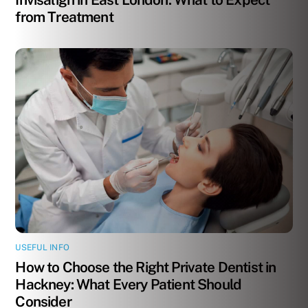
from Treatment
USEFUL INFO
How to Choose the Right Private Dentist in
Hackney: What Every Patient Should
Consider