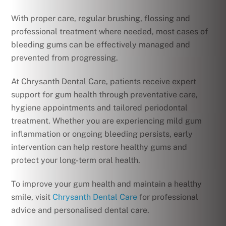
With proper care, regular brushing, flossing and
professional treatment where needed, most cases of
bleeding gums can be effectively managed and
prevented from progressing.
At Chrysanth Dental Care, patients receive expert
support for gum health through preventative care,
hygiene appointments and tailored periodontal
treatment. Whether you are experiencing mild gum
inflammation or ongoing bleeding persists, early
intervention can help restore healthy gums and
protect your long-term oral health.
To improve your gum health and maintain a healthy
smile, visit
Chrysanth Dental Care
for professional
advice and personalised dental care.