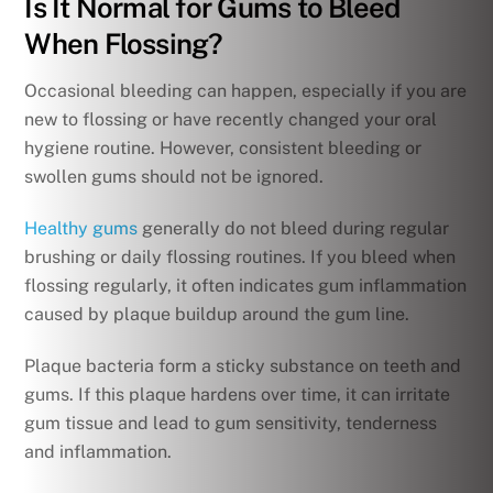
Is It Normal for Gums to Bleed
When Flossing?
Occasional bleeding can happen, especially if you are
new to flossing or have recently changed your oral
hygiene routine. However, consistent bleeding or
swollen gums should not be ignored.
Healthy gums
generally do not bleed during regular
brushing or daily flossing routines. If you bleed when
flossing regularly, it often indicates gum inflammation
caused by plaque buildup around the gum line.
Plaque bacteria form a sticky substance on teeth and
gums. If this plaque hardens over time, it can irritate
gum tissue and lead to gum sensitivity, tenderness
and inflammation.