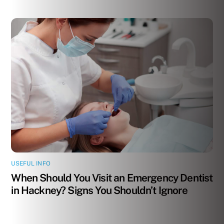
USEFUL INFO
When Should You Visit an Emergency Dentist
in Hackney? Signs You Shouldn’t Ignore