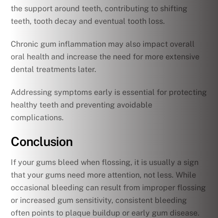
the support around teeth, contributing to shifting
teeth, tooth decay and eventual tooth loss.
Chronic gum inflammation may also impact overall
oral health and increase the need for more extensive
dental treatments later.
Addressing symptoms early is essential for protecting
healthy teeth and preventing avoidable
complications.
Conclusion
If your gums bleed when flossing, it is usually a sign
that your gums need more attention, not less. While
occasional bleeding can result from improper flossing
or increased gum sensitivity, consistent bleeding
often points to plaque buildup or early gum disease.