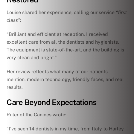
Louise shared her experience, calling our service
“first
class”
:
“Brilliant and efficient at reception. I received
excellent care from all the dentists and hygienists.
The equipment is state-of-the-art, and the building is
very clean and bright.”
Her review reflects what many of our patients
mention: modern technology, friendly faces, and real
results.
Care Beyond Expectations
Ruler of the Canines wrote:
“I’ve seen 14 dentists in my time, from Italy to Harley