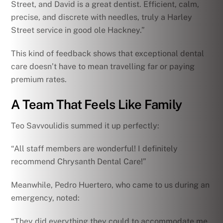
Street, and David is a great dentist. Efficient, calm,
precise, and discrete with needles, truly a Harley
Street service in good ole Hackney.”
This kind of feedback shows that exceptional dental
care doesn’t have to mean travelling far or paying
premium rates.
A Team That Feels Like Family
Teo Savvoulidis summed it up perfectly:
“All staff members are wonderful! I definitely
recommend Chrysanth Dental Care!”
Meanwhile, Pedro Huertero, who came to us during an
emergency, noted:
“They did everything they could to accommodate me