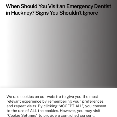
When Should You Visit an Emergency Dentist
in Hackney? Signs You Shouldn’t Ignore
We use cookies on our website to give you the most
relevant experience by remembering your preferences
and repeat visits. By clicking “ACCEPT ALL”, you consent
to the use of ALL the cookies. However, you may visit
"Cookie Settings" to provide a controlled consent.