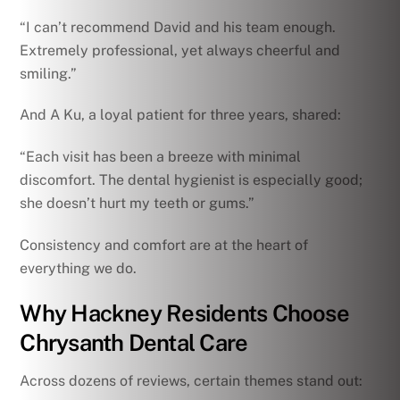
“I can’t recommend David and his team enough.
Extremely professional, yet always cheerful and
smiling.”
And A Ku, a loyal patient for three years, shared:
“Each visit has been a breeze with minimal
discomfort. The dental hygienist is especially good;
she doesn’t hurt my teeth or gums.”
Consistency and comfort are at the heart of
everything we do.
Why Hackney Residents Choose
Chrysanth Dental Care
Across dozens of reviews, certain themes stand out: