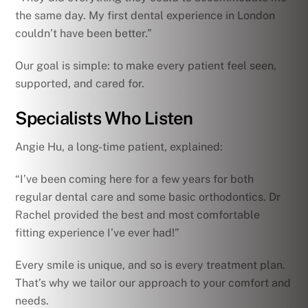
the same day. My first dental experience in London
couldn’t have been better.”
Our goal is simple: to make every patient feel seen,
supported, and cared for.
Specialists Who Listen
Angie Hu, a long-time patient, explained:
“I’ve been coming here for a few years for both
regular dental care and some basic orthodontics. Dr
Rachel provided the best and most comfortable
fitting experience I’ve ever had!”
Every smile is unique, and so is every treatment plan.
That’s why we tailor our approach to your comfort and
needs.