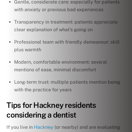
Gentle, considerate care: especially for patients
with anxiety or previous bad experiences
Transparency in treatment: patients appreciate
clear explanation of what’s going on
Professional team with friendly demeanour: skill
plus warmth
Modern, comfortable environment: several
mentions of ease, minimal discomfort
Long-term trust: multiple patients mention being
with the practice for years
Tips for Hackney residents
considering a dentist
If you live in
Hackney
(or nearby) and are evaluating