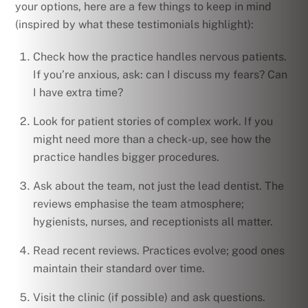
your options, here are a few things to keep in mind
(inspired by what these testimonials highlight):
Check how the practice handles nervous patients.
If you’re anxious, ask: can I discuss my fears? Can
I have extra time?
Look for patient stories of complex work. If you
might need more than a check-up, see how the
practice handles bigger procedures.
Ask about the team, not just the lead dentist. The
reviews emphasise the team atmosphere;
hygienists, nurses, and receptionists all matter.
Read recent reviews. Practices evolve; good ones
maintain their standard over time.
Visit the clinic (if possible) and ask questions.