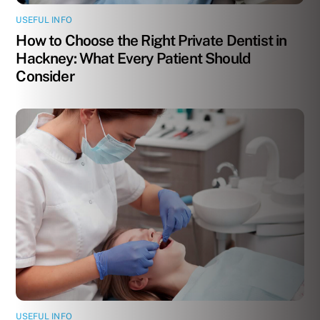
USEFUL INFO
How to Choose the Right Private Dentist in
Hackney: What Every Patient Should
Consider
USEFUL INFO