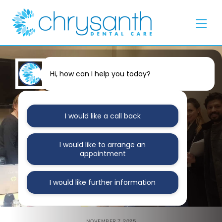
Skip
Back
to
To
Men
content
Top
Hi, how can I help you today?
I would like a call back
I would like to arrange an
appointment
I would like further information
NOVEMBER 7, 2025