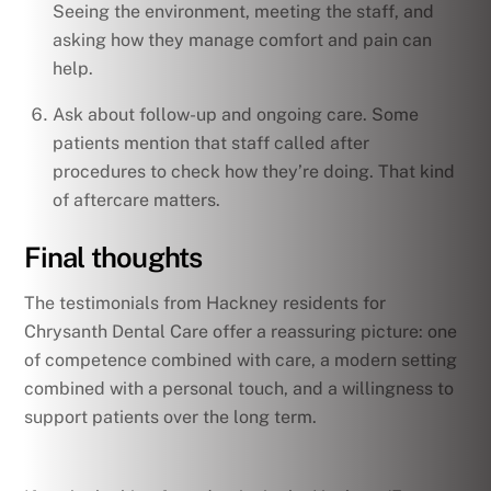
Seeing the environment, meeting the staff, and
asking how they manage comfort and pain can
help.
Ask about follow-up and ongoing care. Some
patients mention that staff called after
procedures to check how they’re doing. That kind
of aftercare matters.
Final thoughts
The testimonials from Hackney residents for
Chrysanth Dental Care offer a reassuring picture: one
of competence combined with care, a modern setting
combined with a personal touch, and a willingness to
support patients over the long term.