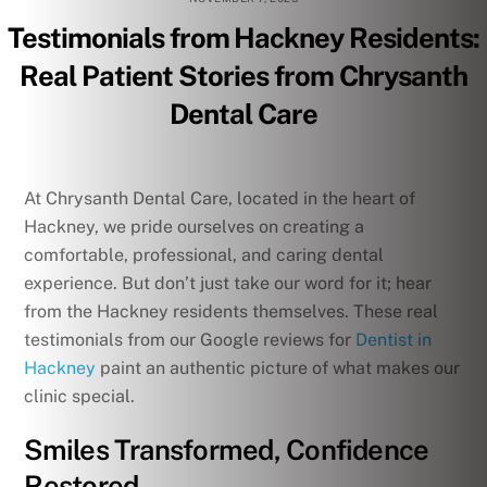
Testimonials from Hackney Residents:
Real Patient Stories from Chrysanth
Dental Care
At Chrysanth Dental Care, located in the heart of
Hackney, we pride ourselves on creating a
comfortable, professional, and caring dental
experience. But don’t just take our word for it; hear
from the Hackney residents themselves. These real
testimonials from our Google reviews for
Dentist in
Hackney
paint an authentic picture of what makes our
clinic special.
Smiles Transformed, Confidence
Restored