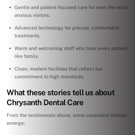
Gentle and patient-focused care for even the most
anxious visitors.
Advanced technology for precise, comfortable
treatments.
Warm and welcoming staff who treat every patient
like family.
Clean, modern facilities that reflect our
commitment to high standards.
What these stories tell us about
Chrysanth Dental Care
From the testimonials above, some consistent themes
emerge: