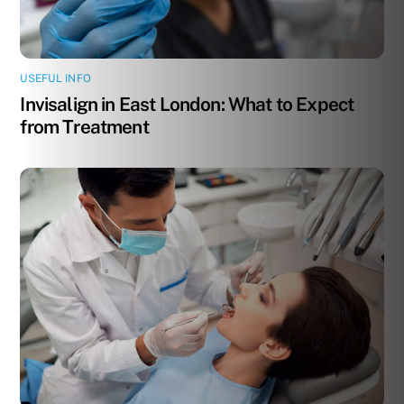
USEFUL INFO
Invisalign in East London: What to Expect
from Treatment