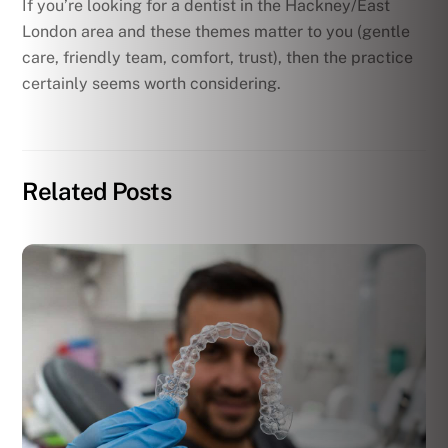
If you’re looking for a dentist in the Hackney/East
London area and these themes matter to you (gentle
care, friendly team, comfort, trust), then the practice
certainly seems worth considering.
Related Posts