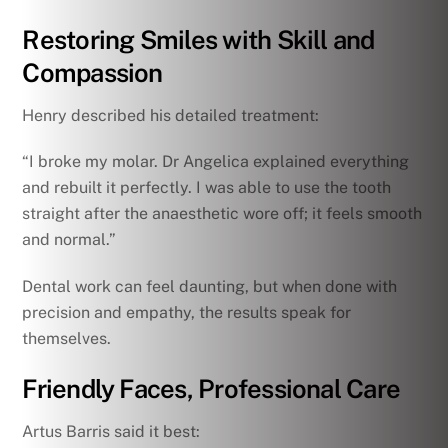
Restoring Smiles with Skill and
Compassion
Henry described his detailed treatment:
“I broke my molar. Dr Angelica explained everything
and rebuilt it perfectly. I was able to use the tooth
straight after the anaesthetic wore off; it feels smooth
and normal.”
Dental work can feel daunting, but when done with
precision and empathy, the results speak for
themselves.
Friendly Faces, Professional Care
Artus Barris said it best: