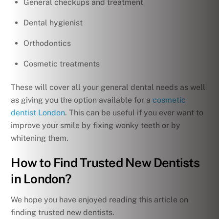
General checkups and treatment
Dental hygienist
Orthodontics
Cosmetic treatments
These will cover all your general dental needs as well
as giving you the option available for a
cosmetic
dentist London
. This can be useful if you ever want to
improve your smile by fixing wonky teeth or by
whitening them.
How to Find Trusted New Dentists
in London?
We hope you have enjoyed reading this article on
finding trusted new dentists.