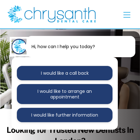
Skip
Back
to
To
Men
content
Top
Hi, how can I help you today?
I would like a call back
I would like to arrange an
appointment
I would like further information
MAY 25, 2021
Looking for Trusted New Dentists In