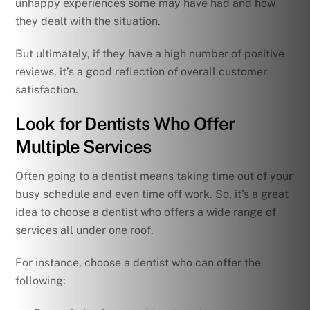
unhappy experiences some may have had and how
they dealt with the situation.
But ultimately, if they have a high number of positive
reviews, it’s a good reflection of overall customer
satisfaction.
Look for Dentists Who Offer
Multiple Services
Often going to a dentist means taking time out of your
busy schedule and even time off work. So, it’s a great
idea to choose a dentist who offers a wide range of
services all under one roof.
For instance, choose a dentist who can offer the
following: