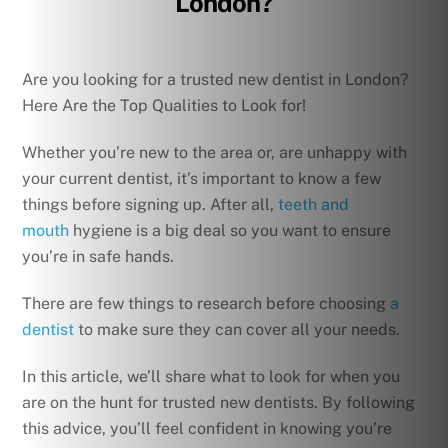
London?
Are you looking for a trusted new dentist in London?
Here Are the Top Qualities to Look for!
Whether you’re new to the area or, are unhappy with
your current dentist, it’s important to know a few
things before signing up. After all,
teeth and
mouth
hygiene is a big deal so you want to ensure
you’re in safe hands.
There are few things to research before choosing
a
dentist
to make sure they can cover all your needs.
In this article, we’ll share what to look for when you
are on the hunt for trusted new dentists. By following
this advice, you’ll feel confident in knowing you’re