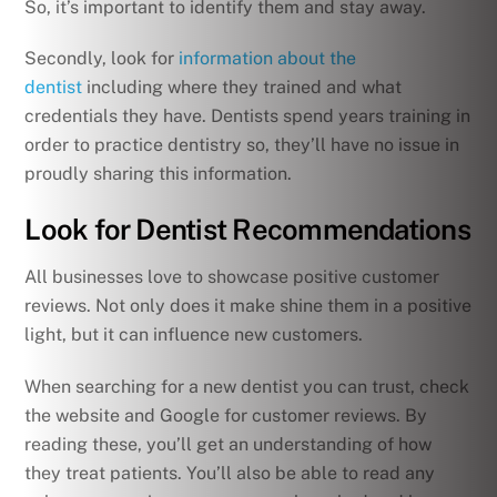
So, it’s important to identify them and stay away.
Secondly, look for
information about the
dentist
including where they trained and what
credentials they have. Dentists spend years training in
order to practice dentistry so, they’ll have no issue in
proudly sharing this information.
Look for Dentist Recommendations
All businesses love to showcase positive customer
reviews. Not only does it make shine them in a positive
light, but it can influence new customers.
When searching for a new dentist you can trust, check
the website and Google for customer reviews. By
reading these, you’ll get an understanding of how
they treat patients. You’ll also be able to read any