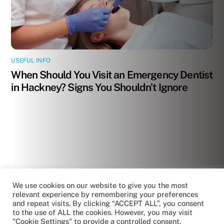
USEFUL INFO
When Should You Visit an Emergency Dentist
in Hackney? Signs You Shouldn’t Ignore
We use cookies on our website to give you the most
relevant experience by remembering your preferences
and repeat visits. By clicking “ACCEPT ALL”, you consent
to the use of ALL the cookies. However, you may visit
"Cookie Settings" to provide a controlled consent.