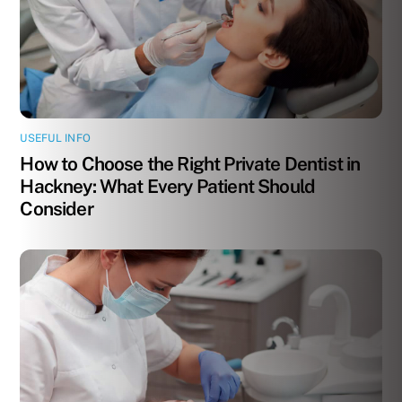
USEFUL INFO
How to Choose the Right Private Dentist in
Hackney: What Every Patient Should
Consider