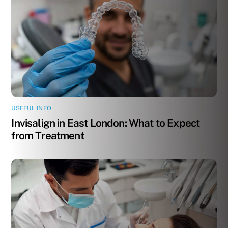
USEFUL INFO
Invisalign in East London: What to Expect
from Treatment