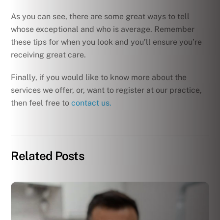
As you can see, there are some great ways to tell
whose exceptional and who is average. Remember
these tips for when you look and you’ll ensure you’re
receiving great care.
Finally, if you would like to know more about the
services we offer, or, want to register at our practice,
then feel free to
contact us.
Related Posts