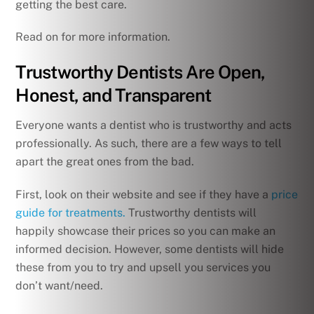
getting the best care.
Read on for more information.
Trustworthy Dentists Are Open,
Honest, and Transparent
Everyone wants a dentist who is trustworthy and acts
professionally. As such, there are a few ways to tell
apart the great ones from the bad.
First, look on their website and see if they have a
price
guide for treatments.
Trustworthy dentists will
happily showcase their prices so you can make an
informed decision. However, some dentists will hide
these from you to try and upsell you services you
don’t want/need.