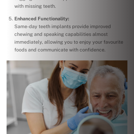
with missing teeth.
Enhanced Functionality:
Same-day teeth implants provide improved
chewing and speaking capabilities almost
immediately, allowing you to enjoy your favourite
foods and communicate with confidence.