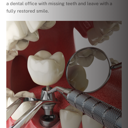
a dental office with missing teeth and leave with a
fully restored smile.