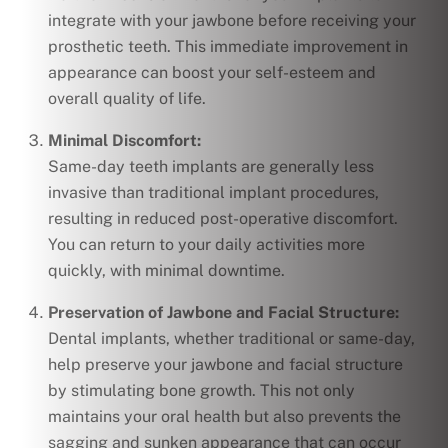
integrate with your jawbone before receiving your
prosthetic teeth. This immediate improvement in
appearance can boost your self-esteem and
overall quality of life.
Minimal Discomfort:
Same-day teeth implants are generally less
invasive than traditional implant procedures,
resulting in reduced post-operative discomfort.
You can return to your daily activities more
quickly, with minimal downtime.
Preservation of Jawbone and Facial Structure:
Dental implants, whether traditional or same-day,
help preserve your jawbone and facial structure
by stimulating bone growth. This not only
maintains your oral health but also prevents the
sagging and sunken appearance that can occur