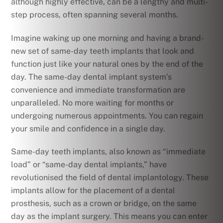
although highly effective, can be a lengthy and multi-
step process, often spanning several months.
Imagine waking up one morning and having a brand-
new set of same-day teeth implants that look and
function just like your natural ones by the end of the
day. The same-day dental implant system’s
convenience and immediate transformation are
unparalleled. No more waiting for months or
undergoing numerous appointments. You can regain
your smile and confidence in a single day.
Same-day teeth implants, also known as “immediate
load” or “same-day dental implants,” have
revolutionised the field of dental implantology. These
implants allow for the placement of a dental
prosthesis, such as a crown or bridge, on the same
day as the implant surgery. This means you can enter