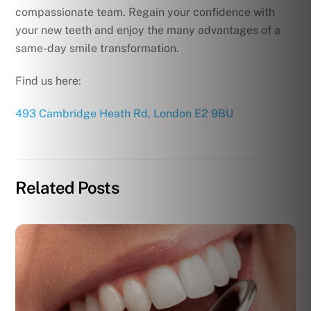
compassionate team. Regain your confidence with
your new teeth and enjoy the many advantages of a
same-day smile transformation.
Find us here:
493 Cambridge Heath Rd, London E2 9BU
Related Posts