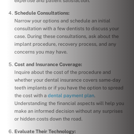
expertise and patient satisfaction.
Schedule Consultations:
Narrow your options and schedule an initial
consultation with a few dentists to discuss your
case. During these consultations, ask about the
implant procedure, recovery process, and any
concerns you may have.
Cost and Insurance Coverage:
Inquire about the cost of the procedure and
whether your dental insurance covers same-day
teeth implants or if you have the option to spread
the cost with a
dental payment plan
.
Understanding the financial aspects will help you
make an informed decision without any surprises
or hidden costs down the road.
Evaluate Their Technology: