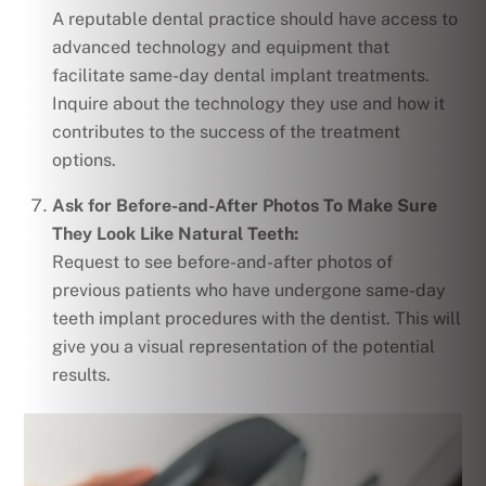
A reputable dental practice should have access to
advanced technology and equipment that
facilitate same-day dental implant treatments.
Inquire about the technology they use and how it
contributes to the success of the treatment
options.
Ask for Before-and-After Photos To Make Sure
They Look Like Natural Teeth:
Request to see before-and-after photos of
previous patients who have undergone same-day
teeth implant procedures with the dentist. This will
give you a visual representation of the potential
results.