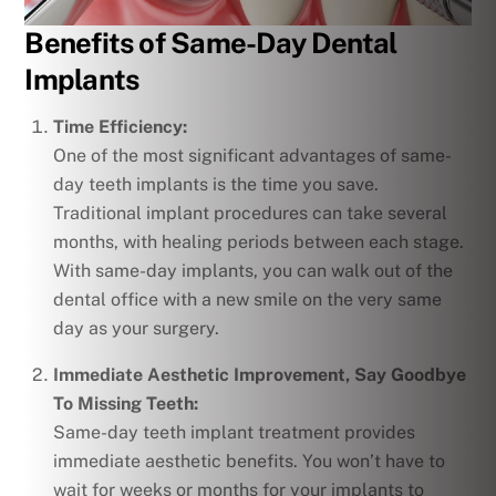
Benefits of Same-Day Dental
Implants
Time Efficiency:
One of the most significant advantages of same-
day teeth implants is the time you save.
Traditional implant procedures can take several
months, with healing periods between each stage.
With same-day implants, you can walk out of the
dental office with a new smile on the very same
day as your surgery.
Immediate Aesthetic Improvement, Say Goodbye
To Missing Teeth:
Same-day teeth implant treatment provides
immediate aesthetic benefits. You won’t have to
wait for weeks or months for your implants to