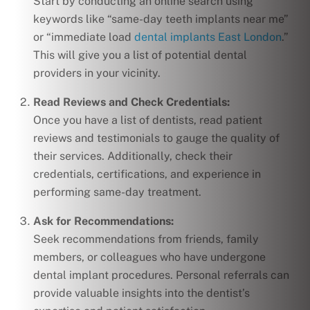
Start by conducting an online search using
keywords like “same-day teeth implants near me”
or “immediate load
dental implants East London
.”
This will give you a list of potential dental
providers in your vicinity.
Read Reviews and Check Credentials:
Once you have a list of dentists, read patient
reviews and testimonials to gauge the quality of
their services. Additionally, check their
credentials, certifications, and experience in
performing same-day treatment.
Ask for Recommendations:
Seek recommendations from friends, family
members, or colleagues who have undergone
dental implant procedures. Personal referrals can
provide valuable insights into the dentist’s