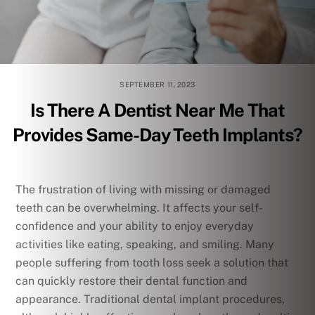
SEPTEMBER 11, 2023
Is There A Dentist Near Me That
Provides Same-Day Teeth Implants?
The frustration of living with missing or damaged
teeth can be overwhelming. It affects your self-
confidence and your ability to enjoy everyday
activities like eating, speaking, and smiling. Many
people suffering from tooth loss seek a solution that
can quickly restore their dental function and
appearance. Traditional dental implant procedures,