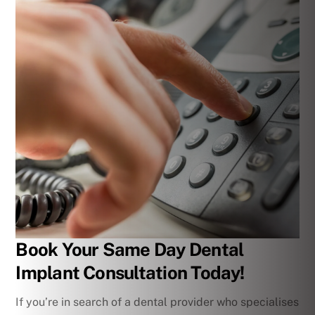
Book Your Same Day Dental
Implant Consultation Today!
If you’re in search of a dental provider who specialises