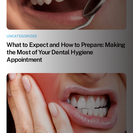
UNCATEGORIZED
What to Expect and How to Prepare: Making
the Most of Your Dental Hygiene
Appointment