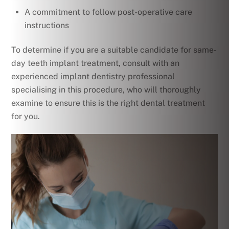
A commitment to follow post-operative care
instructions
To determine if you are a suitable candidate for same-
day teeth implant treatment, consult with an
experienced implant dentistry professional
specialising in this procedure, who will thoroughly
examine to ensure this is the right dental treatment
for you.