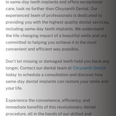
in same-day teeth implants and offers exceptional
care, look no further than Chrysanth Dental. Our
experienced team of professionals is dedicated to
providing you with the highest quality dental services,
including same-day teeth implants. We understand
the life-changing impact of a beautiful smile and are
committed to helping you achieve it in the most
convenient and efficient way possible.
Don’t let missing or damaged teeth hold you back any
longer. Contact our dental team at
Chrysanth Dental
today to schedule a consultation and discover how
same-day dental implants can restore your smile and
your life.
Experience the convenience, efficiency, and
immediate benefits of this revolutionary dental
procedure, all in the hands of our skilled and