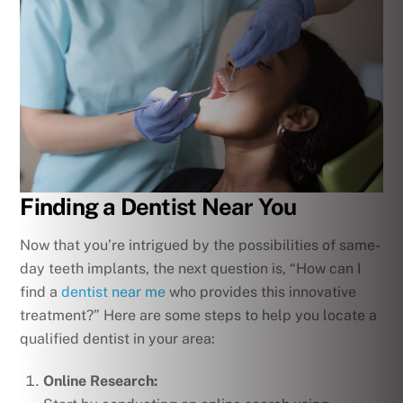
Finding a Dentist Near You
Now that you’re intrigued by the possibilities of same-
day teeth implants, the next question is, “How can I
find a
dentist near me
who provides this innovative
treatment?” Here are some steps to help you locate a
qualified dentist in your area:
Online Research: