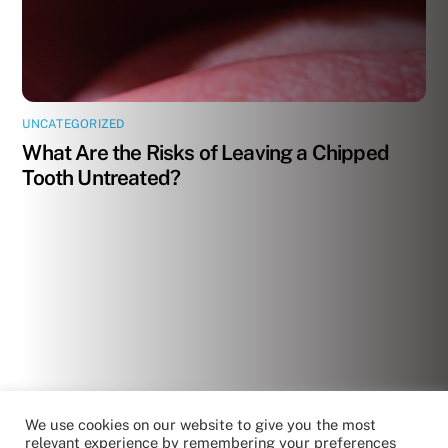
UNCATEGORIZED
What Are the Risks of Leaving a Chipped
Tooth Untreated?
We use cookies on our website to give you the most
relevant experience by remembering your preferences