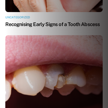
UNCATEGORIZED
Recognising Early Signs of a Tooth Abscess