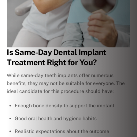
Is Same-Day Dental Implant
Treatment Right for You?
While same-day teeth implants offer numerous
benefits, they may not be suitable for everyone. The
ideal candidate for this procedure should have:
Enough bone density to support the implant
Good oral health and hygiene habits
Realistic expectations about the outcome