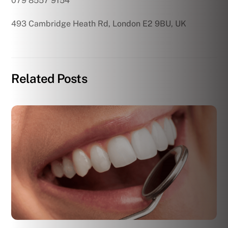
079 8557 9154
493 Cambridge Heath Rd, London E2 9BU, UK
Related Posts