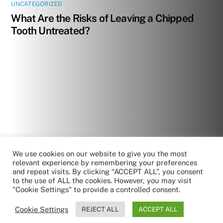
UNCATEGORIZED
What Are the Risks of Leaving a Chipped
Tooth Untreated?
We use cookies on our website to give you the most
relevant experience by remembering your preferences
and repeat visits. By clicking “ACCEPT ALL”, you consent
to the use of ALL the cookies. However, you may visit
"Cookie Settings" to provide a controlled consent.
Cookie Settings
REJECT ALL
ACCEPT ALL
by RoboReception
Privacy policy