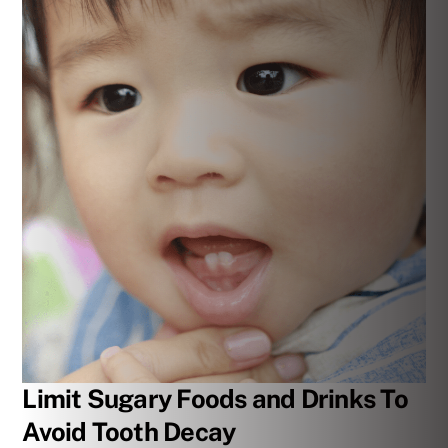
Limit Sugary Foods and Drinks To
Avoid Tooth Decay