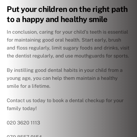
Put your children on the right path
to a happy and healthy smile
In conclusion, caring for your child’s teeth is essential
for maintaining good oral health. Start early, brush
and floss regularly, limit sugary foods and drinks, visit
the dentist regularly, and use mouthguards for sports.
By instilling good dental habits in your child from a
young age, you can help them maintain a healthy
smile for a lifetime.
Contact us today to book a dental checkup for your
family today!
020 3620 1113