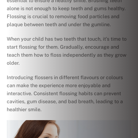
essential to ensure a healthy smile. Brushing teeth
alone is not enough to keep teeth and gums healthy.
Flossing is crucial to removing food particles and
plaque between teeth and under the gumline.
When your child has two teeth that touch, it’s time to
start flossing for them. Gradually, encourage and
teach them how to floss independently as they grow
older.
Introducing flossers in different flavours or colours
can make the experience more enjoyable and
interactive. Consistent flossing habits can prevent
cavities, gum disease, and bad breath, leading to a
healthier smile.