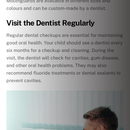
Mouthguards are available in different sizes and
colours and can be custom-made by a dentist.
Visit the Dentist Regularly
Regular dental checkups are essential for maintaining
good oral health. Your child should see a dentist every
six months for a checkup and cleaning. During the
visit, the dentist will check for cavities, gum disease,
and other oral health problems. They may also
recommend fluoride treatments or dental sealants to
prevent cavities.