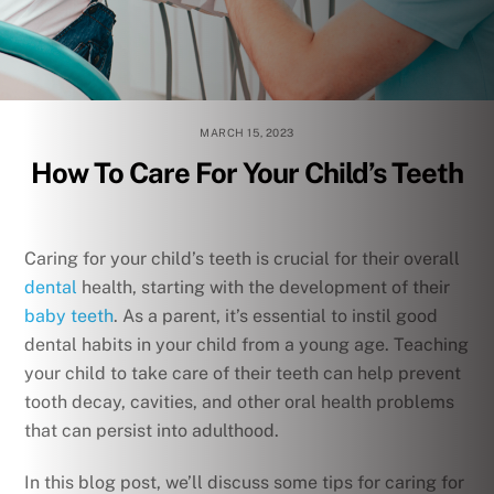
MARCH 15, 2023
How To Care For Your Child’s Teeth
Caring for your child’s teeth is crucial for their overall
dental
health, starting with the development of their
baby teeth
. As a parent, it’s essential to instil good
dental habits in your child from a young age. Teaching
your child to take care of their teeth can help prevent
tooth decay, cavities, and other oral health problems
that can persist into adulthood.
In this blog post, we’ll discuss some tips for caring for