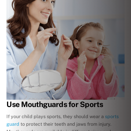
Use Mouthguards for Sports
If your child plays sports, they should wear a
sports
guard
to protect their teeth and jaws from injury.