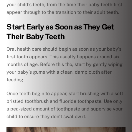
your child’s teeth, from the time their baby teeth first
appear through to the transition to their adult teeth.
Start Early as Soon as They Get
Their Baby Teeth
Oral health care should begin as soon as your baby’s
first tooth appears. This usually happens around six
months of age. Before this tho, start by gently wiping
your baby’s gums with a clean, damp cloth after
feeding.
Once teeth begin to appear, start brushing with a soft-
bristled toothbrush and fluoride toothpaste. Use only
a pea-sized amount of toothpaste and supervise your
child to ensure they don’t swallow it.