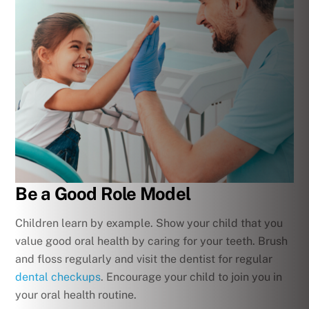
Be a Good Role Model
Children learn by example. Show your child that you
value good oral health by caring for your teeth. Brush
and floss regularly and visit the dentist for regular
dental checkups
. Encourage your child to join you in
your oral health routine.