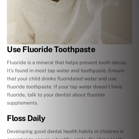
Use Fluoride Toothpaste
Fluoride is a mineral that helps prevent tooth decay.
It’s found in most tap water and toothpaste. Ensure
that your child drinks fluoridated water and use
fluoride toothpaste. If your tap water doesn’t have
fluoride, talk to your dentist about fluoride
supplements.
Floss Daily
Developing good dental health habits in children is