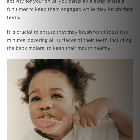
activity for your child, you can play a song or use a
fun timer to keep them engaged while they brush their
teeth.
It is crucial to ensure that they brush for at least two
minutes, covering all surfaces of their teeth, including
the back molars, to keep their mouth healthy.