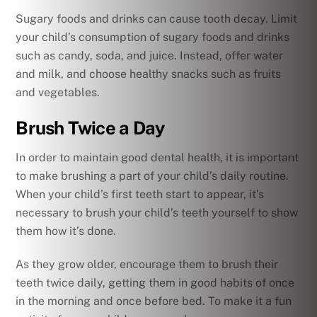
Sugary foods and drinks can cause tooth decay. Limit
your child’s consumption of sugary foods and drinks
such as candy, soda, and juice. Instead, offer water
and milk, and choose healthy snacks such as fruits
and vegetables.
Brush Twice a Day
In order to maintain good dental health, it is important
to make brushing a part of your child’s daily routine.
When your child’s first teeth start to appear, it’s
necessary to brush your child’s teeth yourself to show
them how it’s done.
As they grow older, encourage them to brush their
teeth twice daily, getting them in good habits of once
in the morning and once before bed. To make it a fun