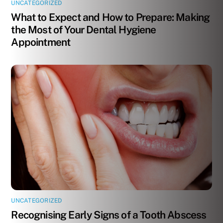
UNCATEGORIZED
What to Expect and How to Prepare: Making
the Most of Your Dental Hygiene
Appointment
UNCATEGORIZED
Recognising Early Signs of a Tooth Abscess