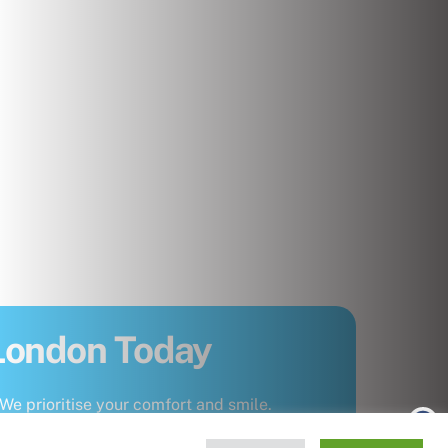
 London Today
We prioritise your comfort and smile.