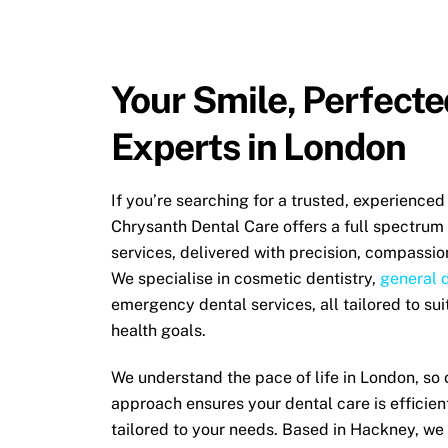
Your Smile, Perfecte
Experts in London
If you’re searching for a trusted, experienced
Chrysanth Dental Care offers a full spectrum
services, delivered with precision, compassio
We specialise in cosmetic dentistry,
general 
emergency dental services
, all tailored to su
health goals.
We understand the pace of life in London, so 
approach ensures your dental care is efficien
tailored to your needs. Based in Hackney, we 