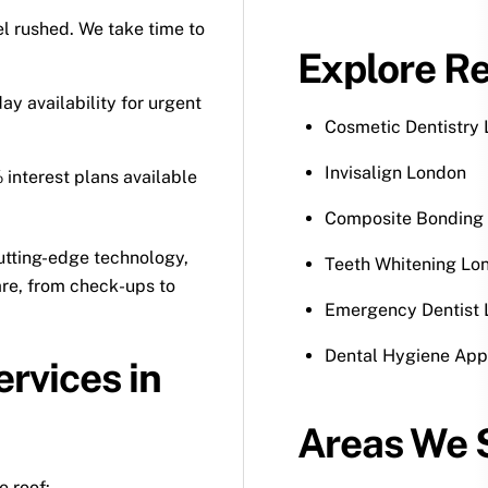
eel rushed. We take time to
Explore Re
 availability for urgent
Cosmetic Dentistry
Invisalign London
 interest plans available
Composite Bonding
utting-edge technology,
Teeth Whitening Lo
are, from check-ups to
Emergency Dentist
Dental Hygiene App
ervices in
Areas We S
e roof: