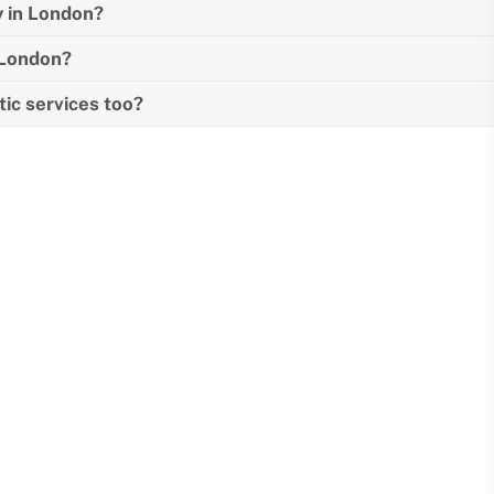
y in London?
n London?
tic services too?