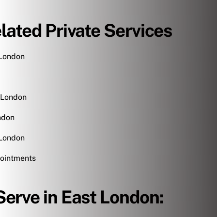
lated Private Services
 London
 London
ndon
 London
ointments
erve in East London: