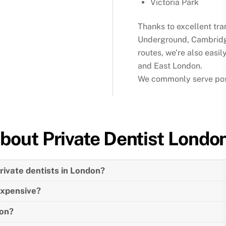
Victoria Park
Thanks to excellent tra
Underground, Cambridg
routes, we’re also easil
and East London.
We commonly serve post
bout
Private Dentist
Londo
ivate dentists in London?
expensive?
don?