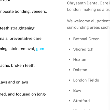
Chrysanth Dental Care i
London, making us a tru
mposite bonding, veneers,
We welcome all patient
surrounding areas such 
 teeth straightening
anals, preventative care
Bethnal Green
ning, stain removal,
gum
Shoreditch
Hoxton
hache, broken teeth,
Dalston
London Fields
nlays and onlays
Bow
ined, and focused on long-
Stratford