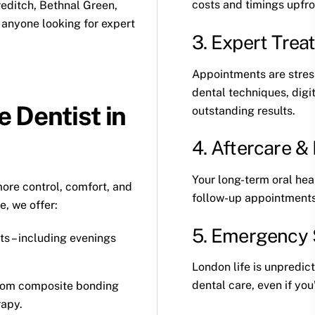
costs and timings upfro
editch, Bethnal Green,
anyone looking for expert
3. Expert Trea
Appointments are stress
dental techniques, digi
 Dentist in
outstanding results.
4. Aftercare 
Your long-term oral heal
ore control, comfort, and
follow-up appointments 
, we offer:
5. Emergency 
ts – including evenings
London life is unpredi
dental care, even if you
from
composite bonding
rapy.