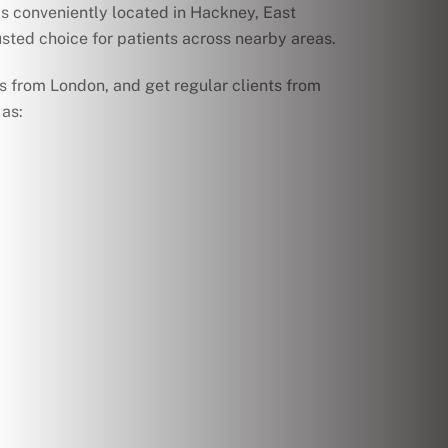
s conveniently located in Hackney, East
sted choice for patients across nearby areas.
s from London, and get regular clients from
as: