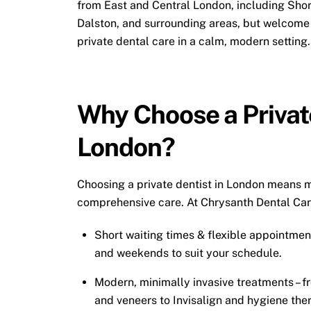
from East and Central London, including Shor
Dalston, and surrounding areas, but welcome 
private dental care in a calm, modern setting.
Why Choose a Private
London?
Choosing a private dentist in London means m
comprehensive care. At Chrysanth Dental Care
Short waiting times & flexible appointmen
and weekends to suit your schedule.
Modern, minimally invasive treatments – 
and veneers to
Invisalign
and hygiene the