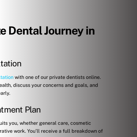
te Dental Journey in
ltation
tation
with one of our private dentists online.
health, discuss your concerns and goals, and
arly.
eatment Plan
uits you, whether general care, cosmetic
ative work. You’ll receive a full breakdown of