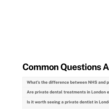
Common Questions A
What’s the difference between NHS and pr
Are private dental treatments in London 
Is it worth seeing a private dentist in Lon