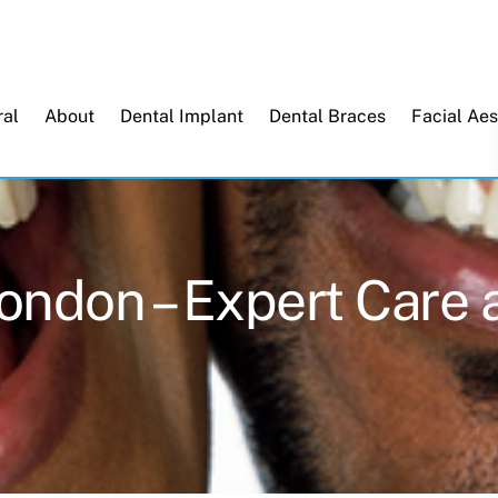
Back
To
Top
al
About
Dental Implant
Dental Braces
Facial Aes
London – Expert Care 