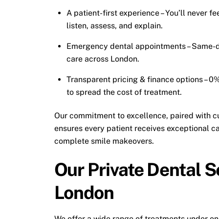
A patient-first experience – You’ll never f
listen, assess, and explain.
Emergency dental appointments – Same-day
care across London.
Transparent pricing & finance options – 0%
to spread the cost of treatment.
Our commitment to excellence, paired with c
ensures every patient receives exceptional c
complete smile makeovers.
Our Private Dental S
London
We offer a wide range of treatments under on