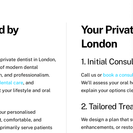
d by
Your Priva
London
 private dentist in London,
1. Initial Consu
 of modern dental
Call us or
book a consul
n, and professionalism.
We’ll assess your oral 
dental care
, and
explain your options cle
it your lifestyle and oral
2. Tailored Tr
our personalised
We design a plan that s
t, comfortable, and
enhancements, or restor
primarily serve patients