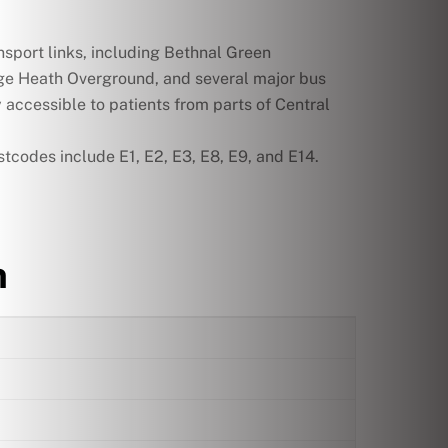
nsport links, including Bethnal Green
e Heath Overground, and several major bus
y accessible to patients from parts of Central
codes include E1, E2, E3, E8, E9, and E14.
n