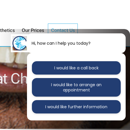
thetics
Our Prices
Contact Us
Hi, how can I help you today?
I would like a call back
at Chrysanth
I would like to arrange an
appointment
I would like further information