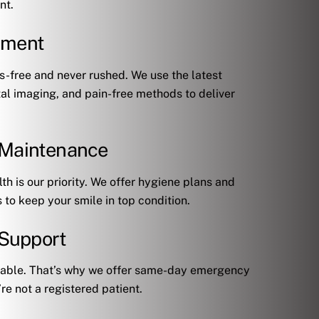
nt.
tment
-free and never rushed. We use the latest
tal imaging, and pain-free methods to deliver
& Maintenance
th is our priority. We offer hygiene plans and
to keep your smile in top condition.
Support
ctable. That’s why we offer same-day emergency
’re not a registered patient.