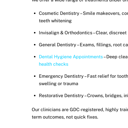
Cosmetic Dentistry – Smile makeovers, co
teeth whitening
Invisalign & Orthodontics – Clear, discreet
General Dentistry – Exams, fillings, root c
Dental Hygiene Appointments
– Deep clea
health checks
Emergency Dentistry – Fast relief for toot
swelling or trauma
Restorative Dentistry – Crowns, bridges, i
Our clinicians are
GDC-registered
, highly tra
term outcomes, not quick fixes.