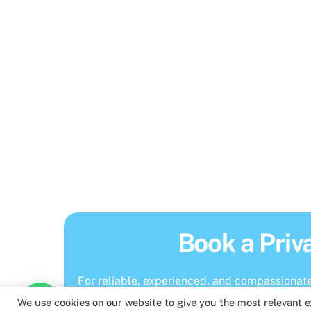
Book a Priv
For reliable, experienced, and compassionate 
We use cookies on our website to give you the most relevant 