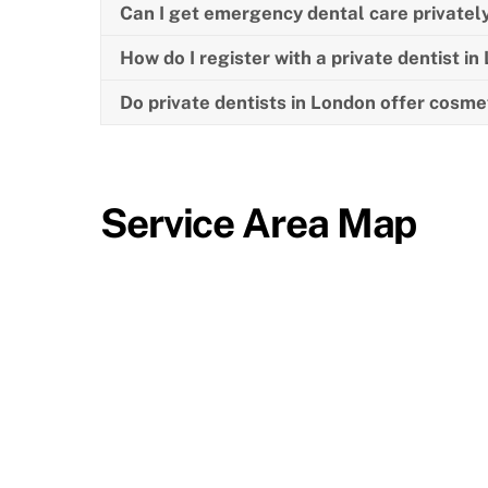
Can I get emergency dental care privatel
How do I register with a private dentist i
Do private dentists in London offer cosme
Service Area Map