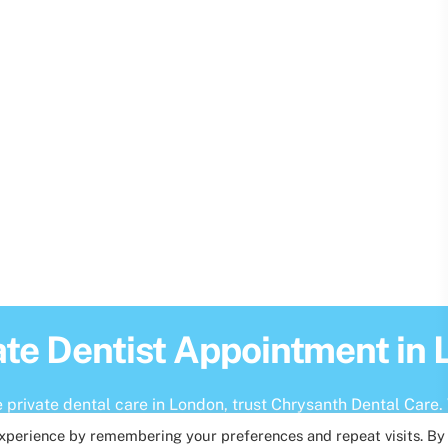
ate Dentist Appointment in
private dental care in London, trust Chrysanth Dental Care. 
experience by remembering your preferences and repeat visits. By