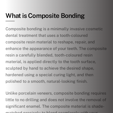
What is Composite Bonding
Composite bonding is a minimally invasive cosmetic
dental treatment that uses a tooth-coloured
composite resin material to reshape, repair, and
enhance the appearance of your teeth. The composite
resin a carefully blended, tooth-coloured resin
material, is applied directly to the tooth surface,
sculpted by hand to achieve the desired shape,
hardened using a special curing light, and then
polished to a smooth, natural-looking finish.
Unlike porcelain veneers, composite bonding requires
little to no drilling and does not involve the removal of
significant enamel. The composite material is shade-
matched precisely to blend seamlessly with your