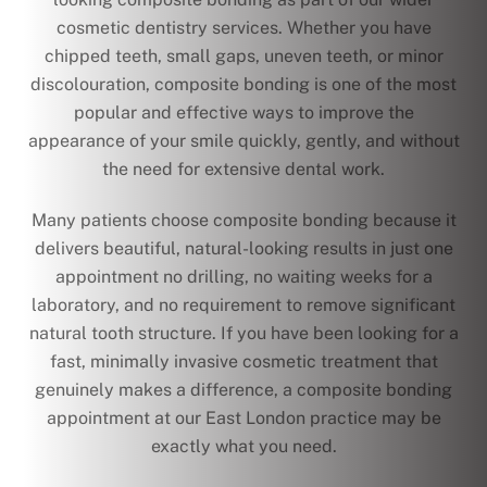
cosmetic dentistry services. Whether you have
chipped teeth, small gaps, uneven teeth, or minor
discolouration, composite bonding is one of the most
popular and effective ways to improve the
appearance of your smile quickly, gently, and without
the need for extensive dental work.
Many patients choose composite bonding because it
delivers beautiful, natural-looking results in just one
appointment no drilling, no waiting weeks for a
laboratory, and no requirement to remove significant
natural tooth structure. If you have been looking for a
fast, minimally invasive cosmetic treatment that
genuinely makes a difference, a composite bonding
appointment at our East London practice may be
exactly what you need.