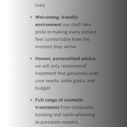
links
Welcoming, friendly
environment
our staff take
pride in making every patient
feel comfortable from the
moment they arrive
Honest, personalised advice
we will only recommend
treatment that genuinely suits
your needs, smile goals, and
budget
Full range of cosmetic
treatments
from composite
bonding and teeth whitening
to porcelain veneers,