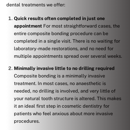
dental treatments we offer:
Quick results often completed in just one
appointment
For most straightforward cases, the
entire composite bonding procedure can be
completed in a single visit. There is no waiting for
laboratory-made restorations, and no need for
multiple appointments spread over several weeks.
Minimally invasive little to no drilling required
Composite bonding is a minimally invasive
treatment. In most cases, no anaesthetic is
needed, no drilling is involved, and very little of
your natural tooth structure is altered. This makes
it an ideal first step in cosmetic dentistry for
patients who feel anxious about more invasive
procedures.