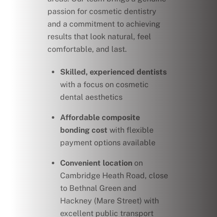
passion for cosmetic dentistry
and a commitment to achieving
results that look natural, feel
comfortable, and last.
Skilled, experienced dentists
with a focus on cosmetic
dental aesthetics
Affordable composite
bonding cost
with flexible
payment options available
Convenient location
on
Cambridge Heath Road, close
to Bethnal Green and
Hackney (Mare Street) with
excellent public transport