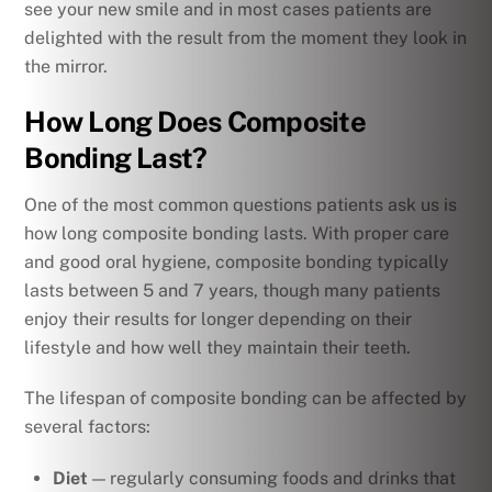
see your new smile and in most cases patients are
delighted with the result from the moment they look in
the mirror.
How Long Does Composite
Bonding Last?
One of the most common questions patients ask us is
how long composite bonding lasts. With proper care
and good oral hygiene, composite bonding typically
lasts between 5 and 7 years, though many patients
enjoy their results for longer depending on their
lifestyle and how well they maintain their teeth.
The lifespan of composite bonding can be affected by
several factors:
Diet
— regularly consuming foods and drinks that