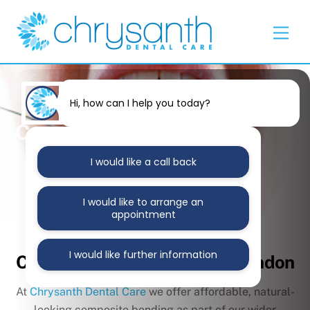
Skip
Back
to
To
Men
content
Top
Hi, how can I help you today?
Composite Bonding East
London
I would like a call back
I would like to arrange an
appointment
Transform Your Smile with
I would like further information
Composite Bonding in East London
At
Chrysanth Dental Care
we offer affordable, natural-
looking composite bonding as part of our wider