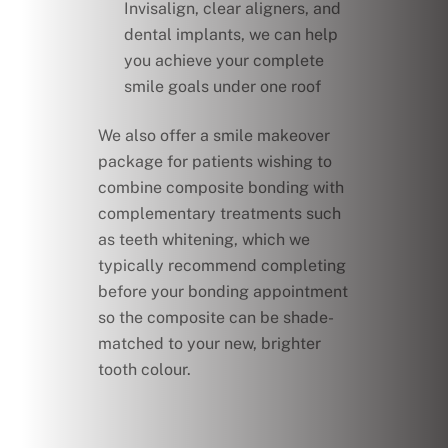
Invisalign, clear aligners, and
dental implants, we can help
you achieve your complete
smile goals under one roof
We also offer a smile makeover
package for patients wishing to
combine composite bonding with
complementary treatments such
as teeth whitening, which we
typically recommend completing
before your bonding appointment
so the composite can be shade-
matched to your new, brighter
tooth colour.