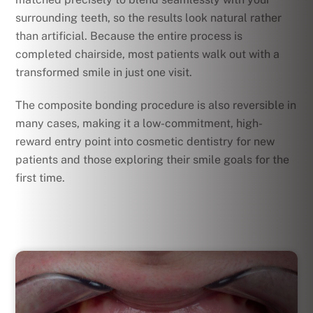
surrounding teeth, so the results look natural rather
than artificial. Because the entire process is
completed chairside, most patients walk out with a
transformed smile in just one visit.
The composite bonding procedure is also reversible in
many cases, making it a low-commitment, high-
reward entry point into cosmetic dentistry for new
patients and those exploring their smile goals for the
first time.