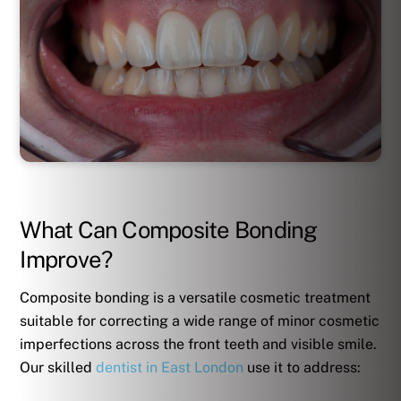
What Can Composite Bonding
Improve?
Composite bonding is a versatile cosmetic treatment
suitable for correcting a wide range of minor cosmetic
imperfections across the front teeth and visible smile.
Our skilled
dentist in East London
use it to address: