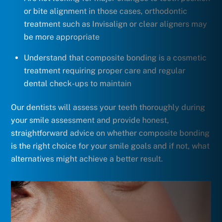
or bite alignment in those cases, orthodontic
treatment such as Invisalign or clear aligners may
be more appropriate
Understand that composite bonding is a cosmetic
treatment requiring proper care and regular
dental check-ups to maintain
Our dentists will assess your teeth thoroughly during
your smile assessment and provide honest,
straightforward advice on whether composite bonding
is the right choice for your smile goals and if not, what
alternatives might achieve a better result.