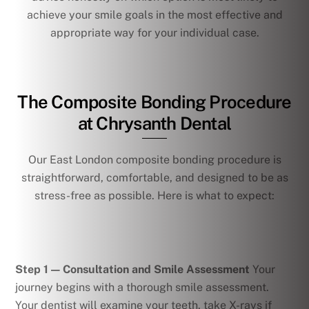
achieve your smile goals in the most effective and
appropriate way for your individual case.
The Composite Bonding Procedure
at Chrysanth Dental
Our East London composite bonding procedure is
straightforward, comfortable, and designed to be as
stress-free as possible. Here is what to expect:
Step 1 — Consultation and Smile Assessment
Your
journey begins with a thorough smile assessment.
Your dentist will examine your teeth, take X-rays if