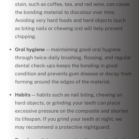
stain, such as coffee, tea, and red wine, can cause
the bonding material to discolour over time.
Avoiding very hard foods and hard objects (such
as biting nails or chewing ice) will help prevent
chipping.
Oral hygiene
— maintaining good oral hygiene
through twice-daily brushing, flossing, and regular
dental check-ups keeps the bonding in good
condition and prevents gum disease or decay from
forming around the edges of the material.
Habits
— habits such as nail biting, chewing on
hard objects, or grinding your teeth can place
excessive pressure on the composite and shorten
its lifespan. If you grind your teeth at night, we
may recommend a protective nightguard.