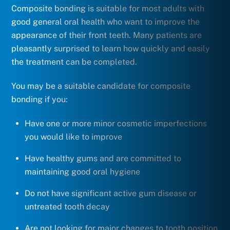
Composite bonding is suitable for most adults with
good general oral health who want to improve the
appearance of their front teeth. Many patients are
pleasantly surprised to learn how quickly and easily
the treatment can be completed.
You may be a suitable candidate for composite
bonding if you:
Have one or more minor cosmetic imperfections
you would like to improve
Have healthy gums and are committed to
maintaining good oral hygiene
Do not have significant active gum disease or
untreated tooth decay
Are not looking for major changes to tooth position