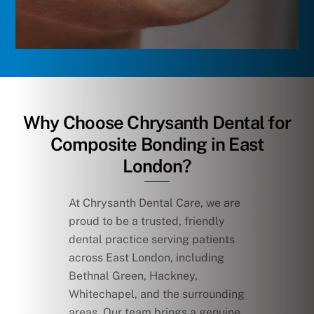
Why Choose Chrysanth Dental for
Composite Bonding in East
London?
At Chrysanth Dental Care, we are
proud to be a trusted, friendly
dental practice serving patients
across East London, including
Bethnal Green, Hackney,
Whitechapel, and the surrounding
areas. Our team brings a genuine