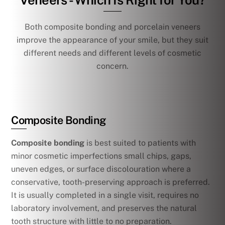
Veneers - Which Is Right for You?
Both composite bonding and porcelain veneers
improve the appearance of your smile, but they suit
different needs and different levels of cosmetic
concern.
Composite Bonding
Composite bonding
is best suited to patients with
minor cosmetic imperfections small chips, gaps,
uneven edges, or surface discolouration where a
conservative, tooth-preserving approach is preferred.
It is usually completed in a single visit, requires no
laboratory involvement, and preserves the natural
tooth structure with little to no preparation.