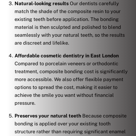
Natural-looking results
Our dentists carefully
match the shade of the composite resin to your
existing teeth before application. The bonding
material is then sculpted and polished to blend
seamlessly with your natural teeth, so the results
are discreet and lifelike.
Affordable cosmetic dentistry in East London
Compared to porcelain veneers or orthodontic
treatment, composite bonding cost is significantly
more accessible. We also offer flexible payment
options to spread the cost, making it easier to
achieve the smile you want without financial
pressure.
Preserves your natural teeth
Because composite
bonding is applied over your existing tooth
structure rather than requiring significant enamel