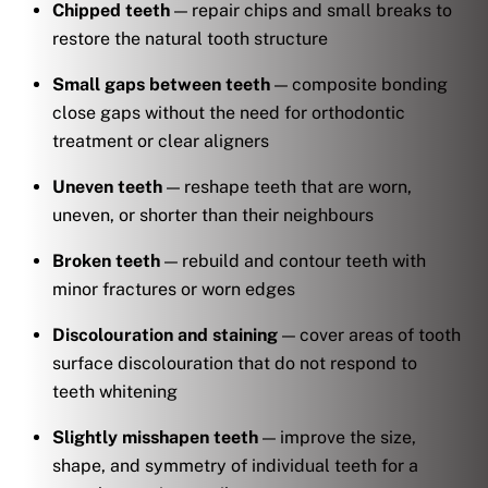
Chipped teeth
— repair chips and small breaks to
restore the natural tooth structure
Small gaps between teeth
— composite bonding
close gaps without the need for orthodontic
treatment or clear aligners
Uneven teeth
— reshape teeth that are worn,
uneven, or shorter than their neighbours
Broken teeth
— rebuild and contour teeth with
minor fractures or worn edges
Discolouration and staining
— cover areas of tooth
surface discolouration that do not respond to
teeth whitening
Slightly misshapen teeth
— improve the size,
shape, and symmetry of individual teeth for a