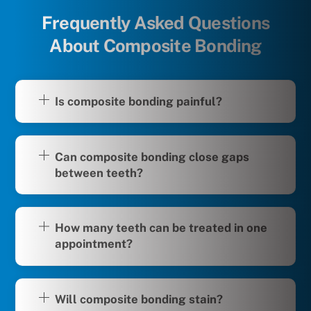
Frequently Asked Questions
About Composite Bonding
Is composite bonding painful?
Can composite bonding close gaps
between teeth?
How many teeth can be treated in one
appointment?
Will composite bonding stain?