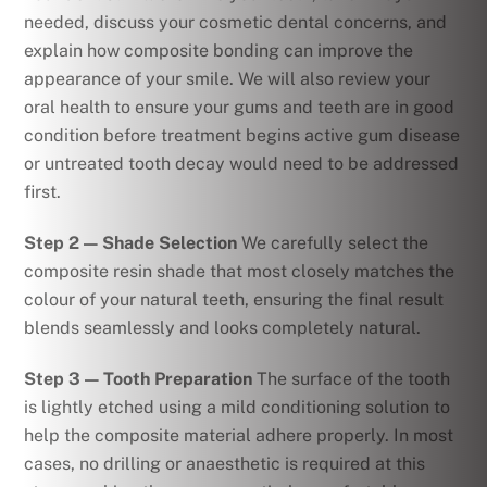
needed, discuss your cosmetic dental concerns, and
explain how composite bonding can improve the
appearance of your smile. We will also review your
oral health to ensure your gums and teeth are in good
condition before treatment begins active gum disease
or untreated tooth decay would need to be addressed
first.
Step 2 — Shade Selection
We carefully select the
composite resin shade that most closely matches the
colour of your natural teeth, ensuring the final result
blends seamlessly and looks completely natural.
Step 3 — Tooth Preparation
The surface of the tooth
is lightly etched using a mild conditioning solution to
help the composite material adhere properly. In most
cases, no drilling or anaesthetic is required at this