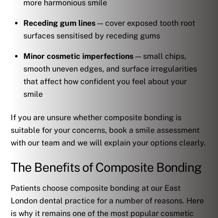
more harmonious smile
Receding gum lines
— cover exposed tooth root
surfaces sensitised by receding gums
Minor cosmetic imperfections
— small chips,
smooth uneven edges, and surface irregularities
that affect how confident you feel about your
smile
If you are unsure whether composite bonding is
suitable for your concerns, book a smile assessment
with our team and we will explain your options clearly.
The Benefits of Composite Bonding
Patients choose composite bonding at our East
London dental practice for a number of reasons. Here
is why it remains one of the most popular cosmetic