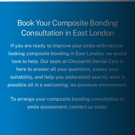
Book Your Composite Bonding
Consultation in East London
If you are ready to improve your smile with natural-
looking composite bonding in East London, we would
love to help. Our team at Chrysanth Dental Care is
here to answer all your questions, assess your
suitability, and help you understand exactly what is
possible all in a welcoming, no-pressure environment.
To arrange your composite bonding consultation or
smile assessment,
contact us today
.