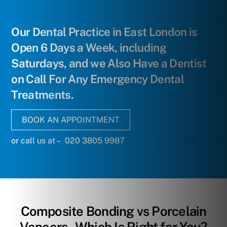
Our Dental Practice in East London is
Open 6 Days a Week, including
Saturdays, and we Also Have a Dentist
on Call For Any Emergency Dental
Treatments.
BOOK AN APPOINTMENT
or call us at – 020 3805 9987
Composite Bonding vs Porcelain