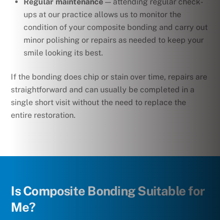
Regular maintenance
— attending regular check-
ups at our practice allows us to monitor the
condition of your composite bonding and carry out
minor polishing or repairs as needed to keep your
smile looking its best.
If the bonding does chip or stain over time, repairs are
straightforward and can usually be completed in a
single short visit without the need to replace the
entire restoration.
Is Composite Bonding Suitable for
Me?