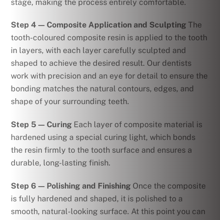
stage, making the process entirely comfortable.
Step 4 — Composite Application and Sculpting
The
tooth-coloured composite resin is applied to the tooth
in layers, with each layer carefully sculpted and
shaped to achieve the desired result. Our dentists
work with precision and an eye for detail to ensure the
bonding matches the natural contours, edges, and
shape of your surrounding teeth.
Step 5 — Curing
Each layer of composite material is
hardened using a special curing light, which bonds
the resin firmly to the tooth surface and ensures a
durable, long-lasting finish.
Step 6 — Polishing and Finishing
Once the composite
is fully hardened and shaped, it is polished to a
smooth, natural-looking surface. At this point you can