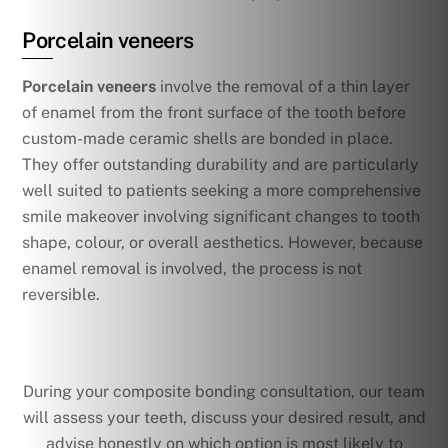
Porcelain veneers
Porcelain veneers
involve the removal of a thin layer
of enamel from the front surface of the tooth before
custom-made ceramic shells are bonded in place.
They offer outstanding durability and are particularly
well suited to patients seeking a more comprehensive
smile makeover involving significant changes to tooth
shape, colour, or overall aesthetics. However, because
enamel removal is involved, the process is not
reversible.
During your composite bonding consultation, our team
will assess your teeth, discuss your desired result, and
advise honestly on which option is most likely to