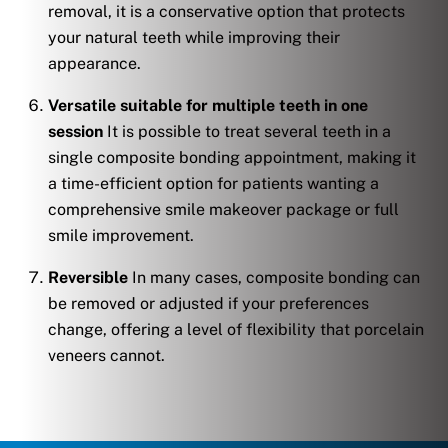
removal, it is a conservative option that protects
your natural teeth while improving their
appearance.
Versatile suitable for multiple teeth in one
session
It is possible to treat several teeth in a
single composite bonding appointment, making it
a time-efficient option for patients wanting a
comprehensive smile makeover package or full
smile improvement.
Reversible
In many cases, composite bonding can
be removed or adjusted if your preferences
change, offering a level of flexibility that porcelain
veneers cannot.