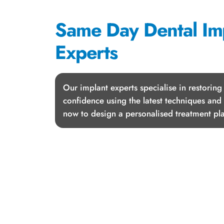
Same Day Dental Im
Experts
Our implant experts specialise in restoring
confidence using the latest techniques and
now to design a personalised treatment pla