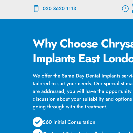
Skip
020 3620 1113
to
content
Why Choose Chrysa
Implants East Lond
We offer the Same Day Dental Implants servic
tailored to suit your needs. Our specialist ma
are addressed, you will have the opportunity
discussion about your suitability and option
going through with the treatment.
£60 initial Consultation