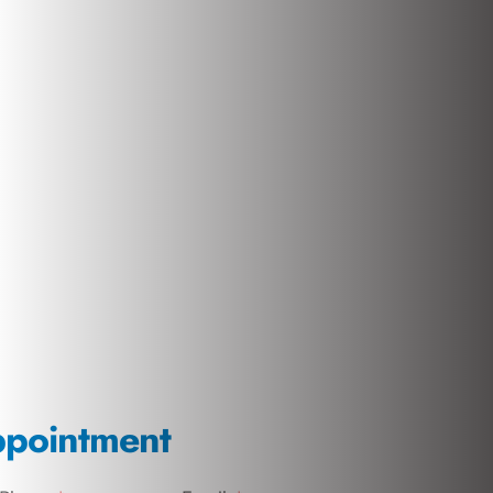
ppointment