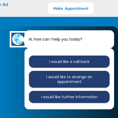
h Rd
Make Appointment
Hi, how can I help you today?
I would like a call back
I would like to arrange an
appointment
I would like further information