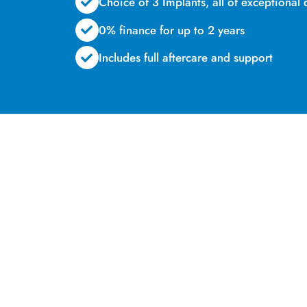
Choice of 3 Implants, all of exceptional 
0% finance for up to 2 years
Includes full aftercare and support