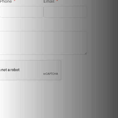
Phone
Email