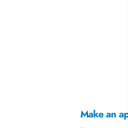
Make an a