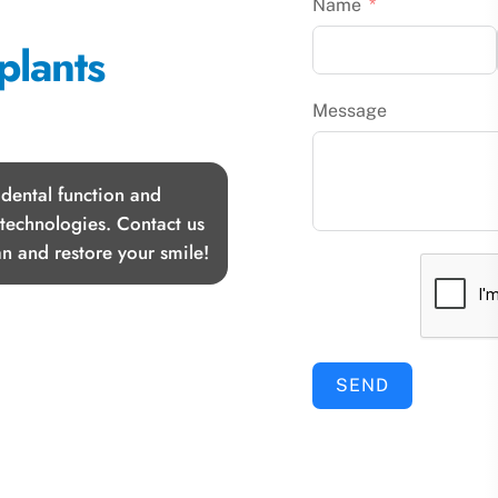
Name
plants
Message
 dental function and
 technologies. Contact us
n and restore your smile!
SEND