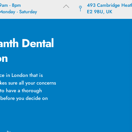
9am - 8pm
493 Cambridge Heat
Back
Monday - Saturday
E2 9BU, UK
To
Top
nth Dental
on
e in London that is
kes sure all your concerns
 to have a thorough
s before you decide on