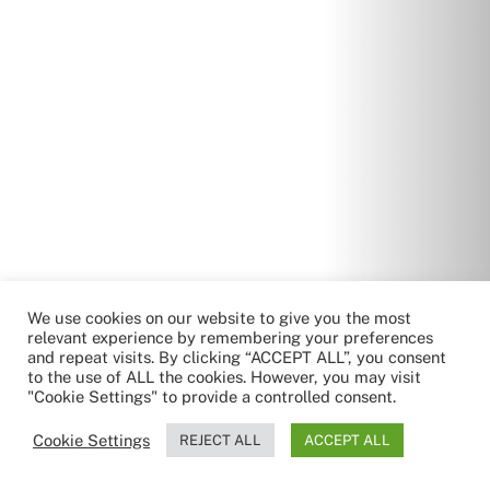
We use cookies on our website to give you the most
relevant experience by remembering your preferences
and repeat visits. By clicking “ACCEPT ALL”, you consent
to the use of ALL the cookies. However, you may visit
"Cookie Settings" to provide a controlled consent.
Cookie Settings
REJECT ALL
ACCEPT ALL
by RoboReception