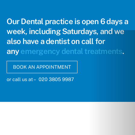
Skip
to
content
Our Dental practice is open 6 days a
week, including Saturdays, and we
also have a dentist on call for
any
emergency dental treatments
.
BOOK AN APPOINTMENT
or call us at – 020 3805 9987