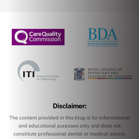
Disclaimer:
The content provided in this blog is for informational
and educational purposes only and does not
constitute professional dental or medical advice,