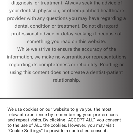
diagnosis, or treatment. Always seek the advice of
your dentist, physician, or other qualified healthcare
provider with any questions you may have regarding a
dental condition or treatment. Do not disregard
professional advice or delay seeking it because of
something you read on this website.
While we strive to ensure the accuracy of the
information, we make no warranties or representations
regarding its completeness or reliability. Reading or
using this content does not create a dentist-patient
relationship.
text
We use cookies on our website to give you the most
© Copyright 2026 | Chrysanth Dental Care | All Rights
relevant experience by remembering your preferences
Reserved
and repeat visits. By clicking “ACCEPT ALL”, you consent
to the use of ALL the cookies. However, you may visit
"Cookie Settings" to provide a controlled consent.